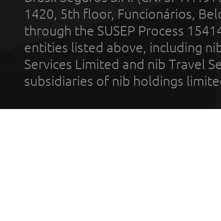
1420, 5th floor, Funcionários, Bel
through the SUSEP Process 1541
entities listed above, including n
Services Limited and nib Travel Ser
subsidiaries of nib holdings limi