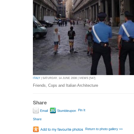
ITALY
| SATURDAY, 14 JUNE 2008 | VIEWS [547]
Friends, Cops and Italian Architecture
Share
Pin It
Email
Stumbleupon
Share
Return to photo gallery >>