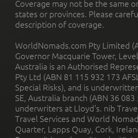
Coverage may not be the same or a
states or provinces. Please carefu
description of coverage.
WorldNomads.com Pty Limited (A
Governor Macquarie Tower, Level 
Australia is an Authorised Represe
Pty Ltd (ABN 81 115 932 173 AFS
Special Risks), and is underwritt
SE, Australia branch (ABN 36 083
underwriters at Lloyd's. nib Trave
Travel Services and World Nomads 
Quarter, Lapps Quay, Cork, Irelan