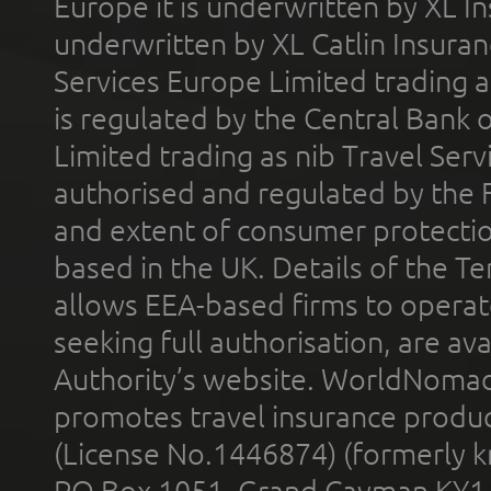
Europe it is underwritten by XL In
underwritten by XL Catlin Insura
Services Europe Limited trading 
is regulated by the Central Bank o
Limited trading as nib Travel Se
authorised and regulated by the 
and extent of consumer protectio
based in the UK. Details of the 
allows EEA-based firms to operate
seeking full authorisation, are av
Authority’s website. WorldNomad
promotes travel insurance product
(License No.1446874) (formerly k
PO Box 1051, Grand Cayman KY1