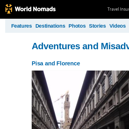
Travel Ins
Features
Destinations
Photos
Stories
Videos
Adventures and Misad
Pisa and Florence