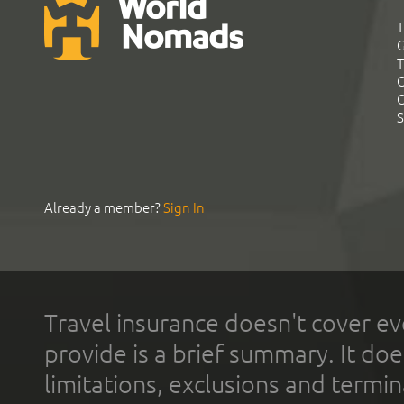
T
G
T
C
C
S
Already a member?
Sign In
Travel insurance doesn't cover ev
provide is a brief summary. It doe
limitations, exclusions and termin