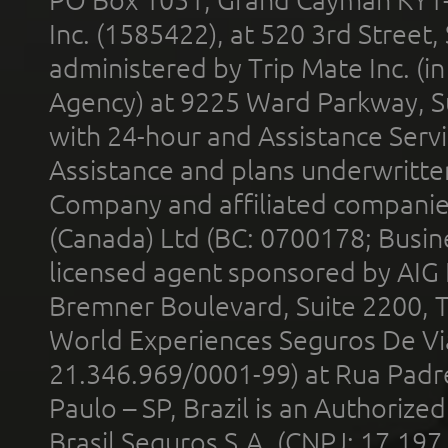
Inc. (1585422), at 520 3rd Street
administered by Trip Mate Inc. (i
Agency) at 9225 Ward Parkway, Su
with 24-hour and Assistance Serv
Assistance and plans underwritt
Company and affiliated compani
(Canada) Ltd (BC: 0700178; Busin
licensed agent sponsored by AIG
Bremner Boulevard, Suite 2200, 
World Experiences Seguros De Vi
21.346.969/0001-99) at Rua Padr
Paulo – SP, Brazil is an Authoriz
Brasil Seguros S.A. (CNPJ: 17.197