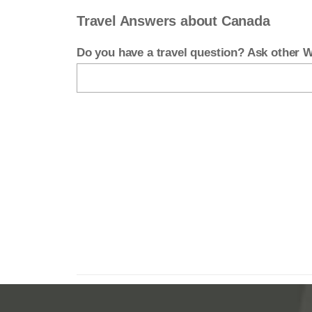
Travel Answers about Canada
Do you have a travel question? Ask other