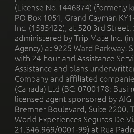
(License No.1446874) (formerly k
PO Box 1051, Grand Cayman KY1
Inc. (1585422), at 520 3rd Street
administered by Trip Mate Inc. (i
Agency) at 9225 Ward Parkway, Su
with 24-hour and Assistance Serv
Assistance and plans underwritt
Company and affiliated compani
(Canada) Ltd (BC: 0700178; Busin
licensed agent sponsored by AIG
Bremner Boulevard, Suite 2200, 
World Experiences Seguros De Vi
21.346.969/0001-99) at Rua Padr