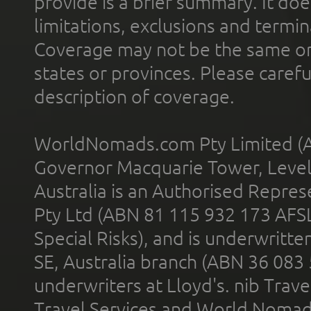
provide is a brief summary. It doe
limitations, exclusions and termin
Coverage may not be the same or a
states or provinces. Please carefu
description of coverage.
WorldNomads.com Pty Limited (A
Governor Macquarie Tower, Level 
Australia is an Authorised Represe
Pty Ltd (ABN 81 115 932 173 AFS
Special Risks), and is underwritt
SE, Australia branch (ABN 36 083
underwriters at Lloyd's. nib Trave
Travel Services and World Nomads 