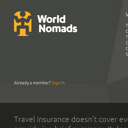
T
G
T
C
C
S
Already a member?
Sign In
Travel insurance doesn't cover ev