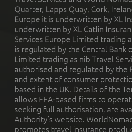
Quarter, Lapps Quay, Cork, Irelan
Europe it is underwritten by XL In
underwritten by XL Catlin Insura
Services Europe Limited trading 
is regulated by the Central Bank o
Limited trading as nib Travel Se
authorised and regulated by the 
and extent of consumer protectio
based in the UK. Details of the 
allows EEA-based firms to operate
seeking full authorisation, are av
Authority’s website. WorldNomad
promotes travel insurance product