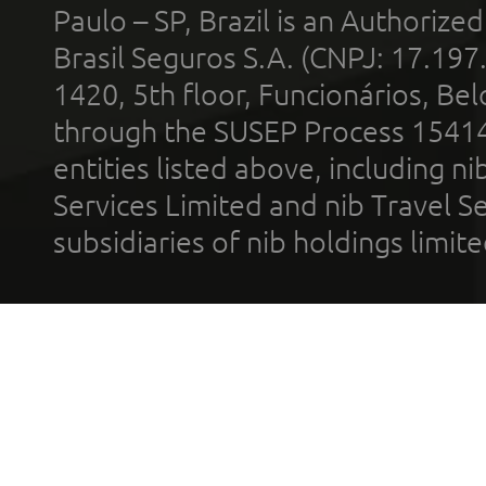
Paulo – SP, Brazil is an Authoriz
Brasil Seguros S.A. (CNPJ: 17.197
1420, 5th floor, Funcionários, Bel
through the SUSEP Process 1541
entities listed above, including n
Services Limited and nib Travel Ser
subsidiaries of nib holdings limi