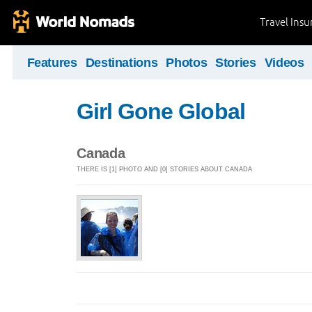
Travel Ins
Features
Destinations
Photos
Stories
Videos
Girl Gone Global
Canada
THERE IS [1] PHOTO AND [0] STORIES ABOUT CANADA