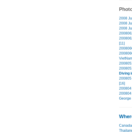
Photo
2008 Ju
2008 Ju
2008 Jul
2008062
2008062
[11]
2008060
200806
VietNam
2008051
2008051
Diving 
200805 
[16]
200804 
200804 
George 
Where
Canada
Thailan