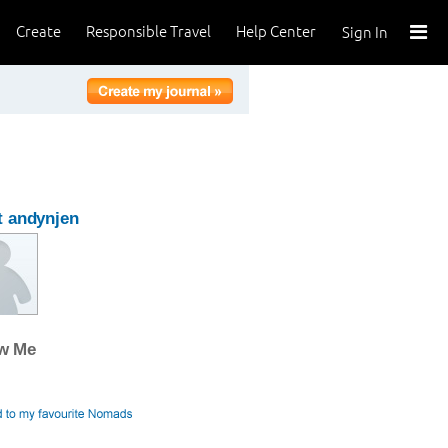
Create
Responsible Travel
Help Center
Sign In
 andynjen
ow Me