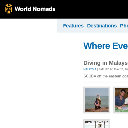
Features
Destinations
Ph
Where Eve
Diving in Malays
MALAYSIA
| SATURDAY, MAY 24, 20
SCUBA off the eastern coa