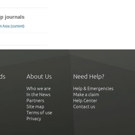
ip journals
 Asia (current)
ds
About Us
Need Help?
Who we are
Help & Emergencies
In the News
Make a claim
Partners
Help Center
Site map
Contact us
Terms of use
Privacy