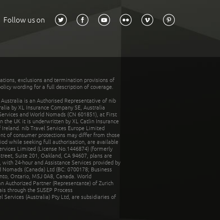
Follow us on
tations, exclusions and termination provisions of
olicy wording for a full description of coverage.
stralia is an Authorised Representative of nib
tralia by XL Insurance Company SE, Australia
 Services and World Nomads (CN 601851), at First
n the UK it is underwritten by XL Catlin Insurance
Ireland. nib Travel Services Europe Limited
ent of consumer protections may differ from those
d while seeking full authorisation, are available
ervices Limited (License No.1446874) (formerly
reet, Suite 201, Oakland, CA 94607, plans are
 with 24-hour and Assistance Services provided by
d Nomads (Canada) Ltd (BC: 0700178; Business
nto, Ontario, M5J 0A8, Canada. World
n Authorized Partner (Representante) of Zurich
rais through the SUSEP Process
Services (Australia) Pty Ltd, are subsidiaries of