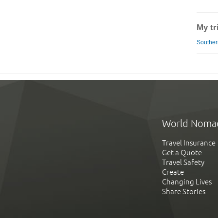
My tr
Southern
World Noma
Travel Insurance
Get a Quote
Travel Safety
Create
Changing Lives
Share Stories