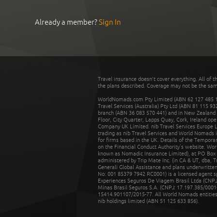
Already a member?
Sign In
Travel insurance doesn't cover everything. All of t
the plans described. Coverage may not be the same o
WorldNomads.com Pty Limited (ABN 62 127 485 198
Travel Services (Australia) Pty Ltd (ABN 81 115 9
branch (ABN 36 083 570 441) and in New Zealand by
Floor, City Quarter, Lapps Quay, Cork, Ireland ope
Company UK Limited. nib Travel Services Europe Li
trading as nib Travel Services and World Nomads 
for firms based in the UK. Details of the Temporar
on the Financial Conduct Authority’s website. Wo
known as Nomadic Insurance Limited), at PO Box 
administered by Trip Mate Inc. (in CA & UT, dba, 
Generali Global Assistance and plans underwritt
No: 001 85379 7942 RC0001) is a licensed agent 
Experiences Seguros De Viagem Brasil Ltda (CNPJ: 
Minas Brasil Seguros S.A. (CNPJ: 17.197.385/0001-
15414.901107/2015-77. All World Nomads entities li
nib holdings limited (ABN 51 125 633 856).