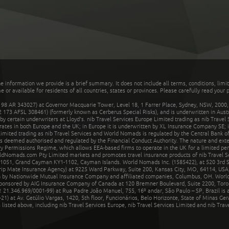
he information we provide is a brief summary. It does not include all terms, conditions, limi
r available for residents of all countries, states or provinces. Please carefully read your p
 AR 343027) at Governor Macquarie Tower, Level 18, 1 Farrer Place, Sydney, NSW, 2000, Au
32 173 AFSL 308461) (formerly known as Cerberus Special Risks), and is underwritten in Aus
 certain underwriters at Lloyd's. nib Travel Services Europe Limited trading as nib Travel
rates in both Europe and the UK; in Europe it is underwritten by XL Insurance Company SE; i
mited trading as nib Travel Services and World Nomads is regulated by the Central Bank of 
is deemed authorised and regulated by the Financial Conduct Authority. The nature and ext
y Permissions Regime, which allows EEA-based firms to operate in the UK for a limited perio
rldNomads.com Pty Limited markets and promotes travel insurance products of nib Travel S
1051, Grand Cayman KY1-1102, Cayman Islands. World Nomads Inc. (1585422), at 520 3rd St
Trip Mate Insurance Agency) at 9225 Ward Parkway, Suite 200, Kansas City, MO, 64114, USA,
en by Nationwide Mutual Insurance Company and affiliated companies, Columbus, OH. Worl
sponsored by AIG Insurance Company of Canada at 120 Bremner Boulevard, Suite 2200, Toro
21.346.969/0001-99) at Rua Padre João Manuel, 755, 16º andar, São Paulo – SP, Brazil is a
21) at Av. Getúlio Vargas, 1420, 5th floor, Funcionários, Belo Horizonte, State of Minas Ge
sted above, including nib Travel Services Europe, nib Travel Services Limited and nib Travel 