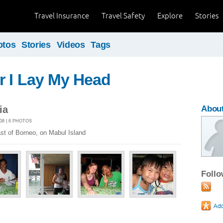
Travel Insurance
Travel Safety
Explore
Stories
otos
Stories
Videos
Tags
r I Lay My Head
ia
About
08 | 6 PHOTOS
st of Borneo, on Mabul Island
Foll