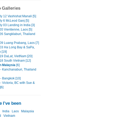
 Galleries
ly 12 Vashishat Manali [5]
ly 6 McLeod Ganj [5]
y 03 Landing in India [3]
0 Vientienne, Laos [5]
6 Sangklaburi, Thailand
9 Luang Prabang, Laos [7]
03 Ha Long Bay & SaPa,
 [19]
9 DaLat, VietNam [20]
8 South Vietnam [12]
in Malaysia
[6]
- Kanchanaburi, Thailand
- Bangkok [10]
- Victoria, BC with Sue &
[6]
 I've been
India
Laos
Malaysia
d
Vietnam