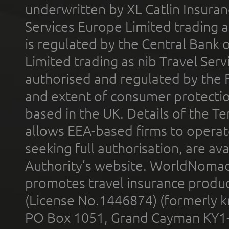
underwritten by XL Catlin Insura
Services Europe Limited trading 
is regulated by the Central Bank o
Limited trading as nib Travel Se
authorised and regulated by the 
and extent of consumer protectio
based in the UK. Details of the 
allows EEA-based firms to operate
seeking full authorisation, are av
Authority’s website. WorldNomad
promotes travel insurance product
(License No.1446874) (formerly k
PO Box 1051, Grand Cayman KY1