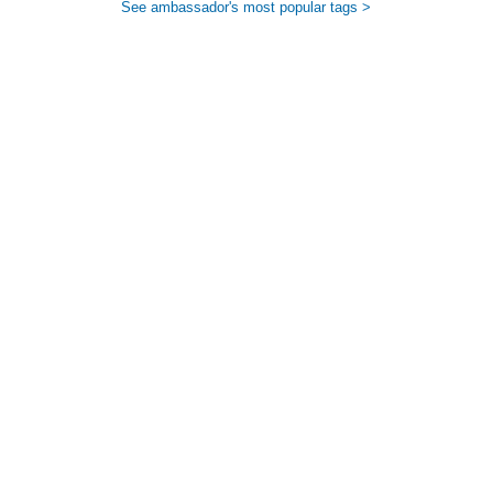
See ambassador's most popular tags >