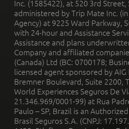
Inc. (1585422), at 520 3rd Street
administered by Trip Mate Inc. (i
Agency) at 9225 Ward Parkway, Su
with 24-hour and Assistance Serv
Assistance and plans underwritt
Company and affiliated compani
(Canada) Ltd (BC: 0700178; Busin
licensed agent sponsored by AIG
Bremner Boulevard, Suite 2200, 
World Experiences Seguros De Vi
21.346.969/0001-99) at Rua Padr
Paulo – SP, Brazil is an Authoriz
Brasil Seguros S.A. (CNPJ: 17.197