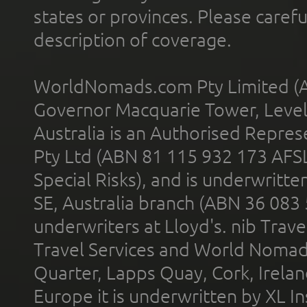
states or provinces. Please carefu
description of coverage.
WorldNomads.com Pty Limited (A
Governor Macquarie Tower, Level 
Australia is an Authorised Represe
Pty Ltd (ABN 81 115 932 173 AFS
Special Risks), and is underwritt
SE, Australia branch (ABN 36 083
underwriters at Lloyd's. nib Trave
Travel Services and World Nomads 
Quarter, Lapps Quay, Cork, Irelan
Europe it is underwritten by XL In