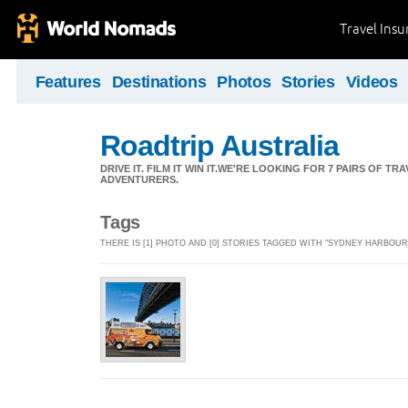
Travel Ins
Features
Destinations
Photos
Stories
Videos
Roadtrip Australia
DRIVE IT. FILM IT WIN IT.WE'RE LOOKING FOR 7 PAIRS OF 
ADVENTURERS.
Tags
THERE IS [1] PHOTO AND [0] STORIES TAGGED WITH "SYDNEY HARBOUR