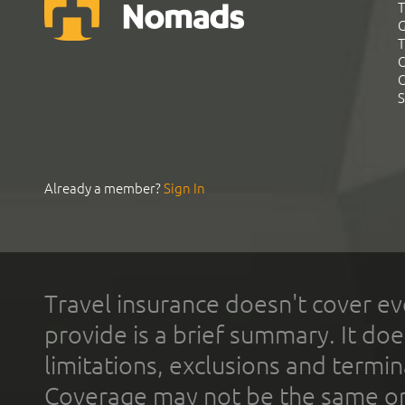
T
G
T
C
C
S
Already a member?
Sign In
Travel insurance doesn't cover ev
provide is a brief summary. It doe
limitations, exclusions and termin
Coverage may not be the same or a