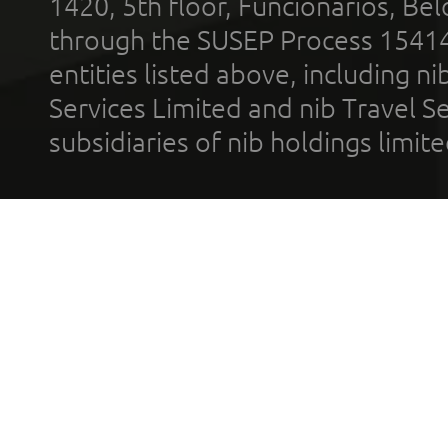
1420, 5th floor, Funcionários, Bel
through the SUSEP Process 1541
entities listed above, including n
Services Limited and nib Travel Ser
subsidiaries of nib holdings limi