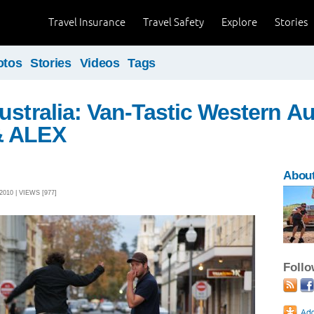
Travel Insurance
Travel Safety
Explore
Stories
otos
Stories
Videos
Tags
ustralia: Van-Tastic Western Aus
& ALEX
About
010 | VIEWS [977]
Foll