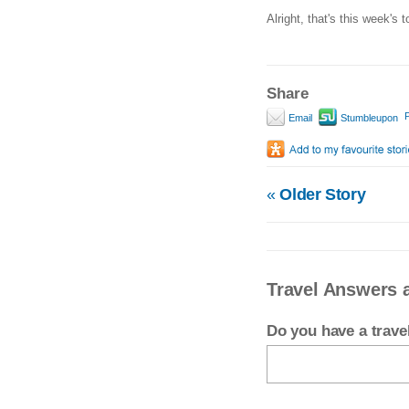
Alright, that's this week's t
Share
P
Email
Stumbleupon
«
Older Story
Travel Answers a
Do you have a trav