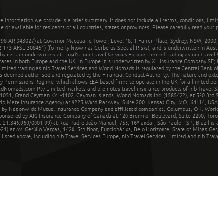
he information we provide is a brief summary. It does not include all terms, conditions, limi
r available for residents of all countries, states or provinces. Please carefully read your p
 AR 343027) at Governor Macquarie Tower, Level 18, 1 Farrer Place, Sydney, NSW, 2000, Au
32 173 AFSL 308461) (formerly known as Cerberus Special Risks), and is underwritten in Aus
 certain underwriters at Lloyd's. nib Travel Services Europe Limited trading as nib Travel
rates in both Europe and the UK; in Europe it is underwritten by XL Insurance Company SE; i
mited trading as nib Travel Services and World Nomads is regulated by the Central Bank of 
is deemed authorised and regulated by the Financial Conduct Authority. The nature and ext
y Permissions Regime, which allows EEA-based firms to operate in the UK for a limited perio
rldNomads.com Pty Limited markets and promotes travel insurance products of nib Travel S
1051, Grand Cayman KY1-1102, Cayman Islands. World Nomads Inc. (1585422), at 520 3rd St
Trip Mate Insurance Agency) at 9225 Ward Parkway, Suite 200, Kansas City, MO, 64114, USA,
en by Nationwide Mutual Insurance Company and affiliated companies, Columbus, OH. Worl
sponsored by AIG Insurance Company of Canada at 120 Bremner Boulevard, Suite 2200, Toro
21.346.969/0001-99) at Rua Padre João Manuel, 755, 16º andar, São Paulo – SP, Brazil is a
21) at Av. Getúlio Vargas, 1420, 5th floor, Funcionários, Belo Horizonte, State of Minas Ge
sted above, including nib Travel Services Europe, nib Travel Services Limited and nib Travel 