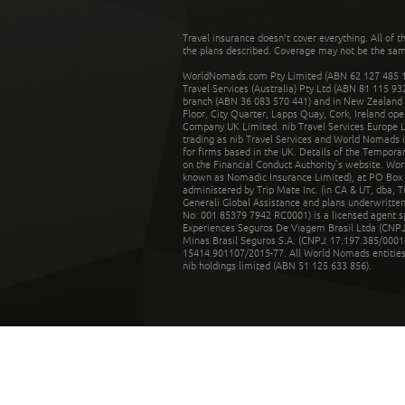
Travel insurance doesn't cover everything. All of t
the plans described. Coverage may not be the same o
WorldNomads.com Pty Limited (ABN 62 127 485 198
Travel Services (Australia) Pty Ltd (ABN 81 115 9
branch (ABN 36 083 570 441) and in New Zealand by
Floor, City Quarter, Lapps Quay, Cork, Ireland ope
Company UK Limited. nib Travel Services Europe Li
trading as nib Travel Services and World Nomads 
for firms based in the UK. Details of the Temporar
on the Financial Conduct Authority’s website. Wo
known as Nomadic Insurance Limited), at PO Box 
administered by Trip Mate Inc. (in CA & UT, dba, 
Generali Global Assistance and plans underwritt
No: 001 85379 7942 RC0001) is a licensed agent 
Experiences Seguros De Viagem Brasil Ltda (CNPJ: 
Minas Brasil Seguros S.A. (CNPJ: 17.197.385/0001-
15414.901107/2015-77. All World Nomads entities li
nib holdings limited (ABN 51 125 633 856).