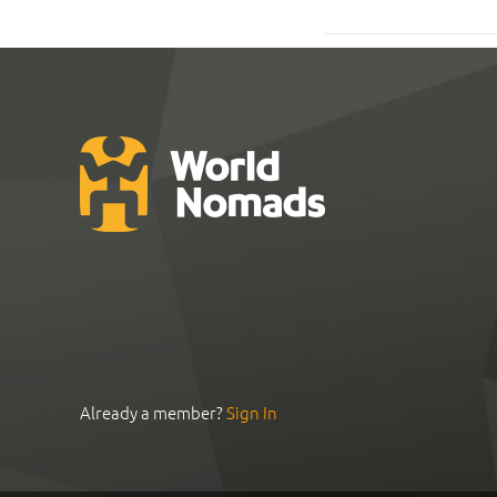
Already a member?
Sign In