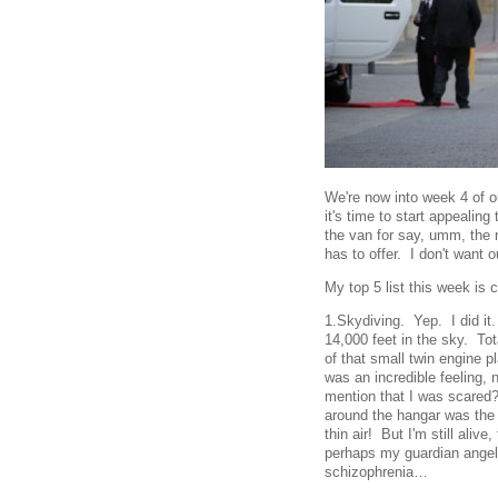
We're now into week 4 of ou
it's time to start appealing
the van for say, umm, the 
has to offer. I don't want ou
My top 5 list this week is 
1.Skydiving. Yep. I did it
14,000 feet in the sky. Tota
of that small twin engine 
was an incredible feeling, 
mention that I was scared?
around the hangar was the
thin air! But I'm still aliv
perhaps my guardian angel…
schizophrenia…