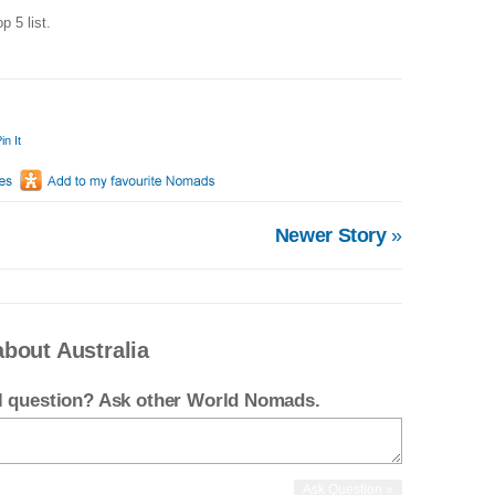
op 5 list.
in It
Newer Story
»
bout Australia
el question? Ask other World Nomads.