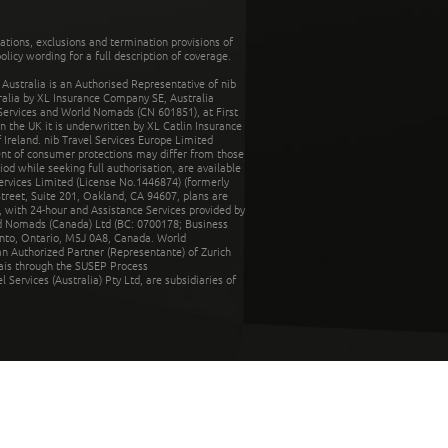
tations, exclusions and termination provisions of
olicy wording for a full description of coverage.
stralia is an Authorised Representative of nib
tralia by XL Insurance Company SE, Australia
 Services and World Nomads (CN 601851), at First
n the UK it is underwritten by XL Catlin Insurance
Ireland. nib Travel Services Europe Limited
ent of consumer protections may differ from those
d while seeking full authorisation, are available
ervices Limited (License No.1446874) (formerly
reet, Suite 201, Oakland, CA 94607, plans are
 with 24-hour and Assistance Services provided by
d Nomads (Canada) Ltd (BC: 0700178; Business
nto, Ontario, M5J 0A8, Canada. World
n Authorized Partner (Representante) of Zurich
rais through the SUSEP Process
Services (Australia) Pty Ltd, are subsidiaries of