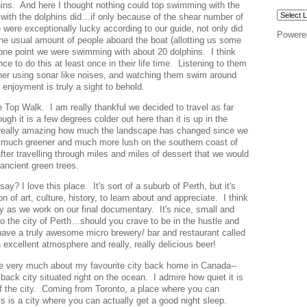
ins. And here I thought nothing could top swimming with the
th the dolphins did…if only because of the shear number of
ere exceptionally lucky according to our guide, not only did
Powere
the usual amount of people aboard the boat (allotting us some
t one point we were swimming with about 20 dolphins. I think
e to do this at least once in their life time. Listening to them
er using sonar like noises, and watching them swim around
enjoyment is truly a sight to behold.
e Top Walk. I am really thankful we decided to travel as far
gh it is a few degrees colder out here than it is up in the
s really amazing how much the landscape has changed since we
 much greener and much more lush on the southern coast of
ter travelling through miles and miles of dessert that we would
t ancient green trees.
y? I love this place. It's sort of a suburb of Perth, but it's
ton of art, culture, history, to learn about and appreciate. I think
y as we work on our final documentary. It's nice, small and
 to the city of Perth…should you crave to be in the hustle and
 have a truly awesome micro brewery/ bar and restaurant called
n excellent atmosphere and really, really delicious beer!
e very much about my favourite city back home in Canada--
 back city situated right on the ocean. I admire how quiet it is
 of the city. Coming from Toronto, a place where you can
his is a city where you can actually get a good night sleep.