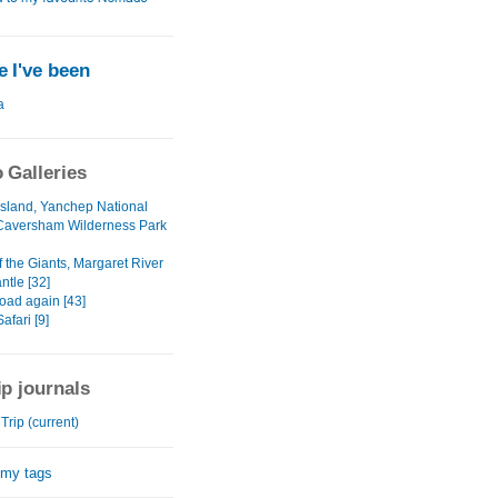
 I've been
a
 Galleries
 Island, Yanchep National
Caversham Wilderness Park
f the Giants, Margaret River
ntle [32]
oad again [43]
fari [9]
ip journals
rip (current)
 my tags