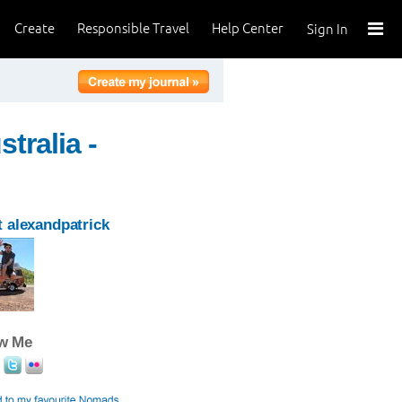
Create
Responsible Travel
Help Center
Sign In
tralia -
 alexandpatrick
ow Me