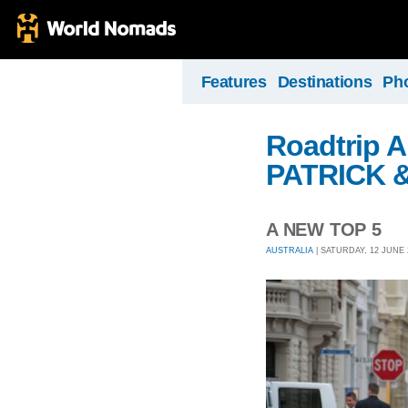
Features
Destinations
Ph
Roadtrip A
PATRICK 
A NEW TOP 5
AUSTRALIA
| SATURDAY, 12 JUNE 2