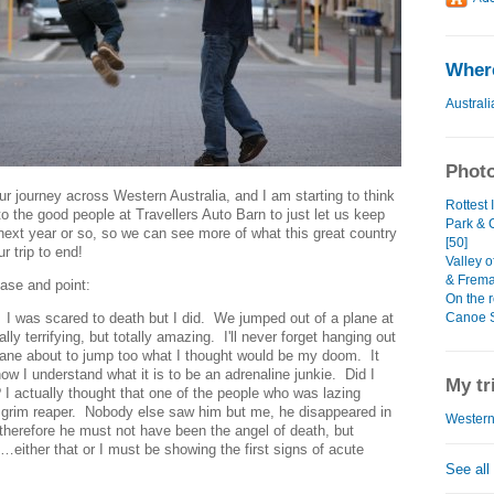
Where
Australi
Photo
r journey across Western Australia, and I am starting to think
Rottest
 to the good people at Travellers Auto Barn to just let us keep
Park & 
next year or so, so we can see more of what this great country
[50]
r trip to end!
Valley o
& Frema
case and point:
On the r
Canoe Sa
. I was scared to death but I did. We jumped out of a plane at
lly terrifying, but totally amazing. I'll never forget hanging out
plane about to jump too what I thought would be my doom. It
now I understand what it is to be an adrenaline junkie. Did I
My tr
 I actually thought that one of the people who was lazing
 grim reaper. Nobody else saw him but me, he disappeared in
WesternT
e, therefore he must not have been the angel of death, but
either that or I must be showing the first signs of acute
See all