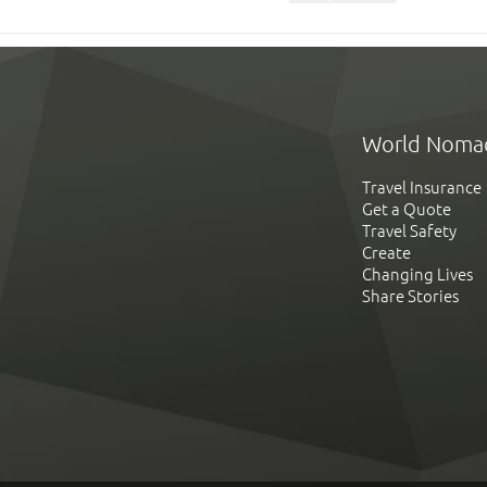
World Noma
Travel Insurance
Get a Quote
Travel Safety
Create
Changing Lives
Share Stories