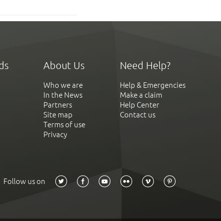
ds
About Us
Need Help?
Who we are
Help & Emergencies
In the News
Make a claim
Partners
Help Center
Site map
Contact us
Terms of use
Privacy
Follow us on