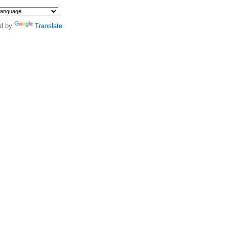
d by
Translate