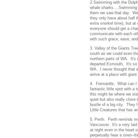
2.Swimming with the Dolph
whale sharks….Swimming wi
them we saw that day. We w
they only have about half 
extra snorkel time), but a
everyone should get a chanc
communicate with each oth
with such grace, ease, and 
3. Valley of the Giants Tre
south as we could even thou
northern parts of WA. It'
departed Exmouth, It's so
WA. I never thought that af
arrive at a place with gian
4. Fremantle. What can I sa
fantastic little spot with a 
this might be where we sta
quiet but also really close
bustle of a big city. They
Little Creatures that has a
5. Perth. Perth reminds m
Vancouver. It's a very laid
at night even in the heart
perpetually hear a siren--t