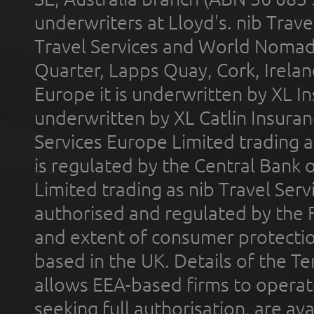
underwriters at Lloyd's. nib Trave
Travel Services and World Nomads 
Quarter, Lapps Quay, Cork, Irelan
Europe it is underwritten by XL In
underwritten by XL Catlin Insura
Services Europe Limited trading 
is regulated by the Central Bank o
Limited trading as nib Travel Se
authorised and regulated by the 
and extent of consumer protectio
based in the UK. Details of the 
allows EEA-based firms to operate
seeking full authorisation, are av