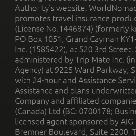
Authority’s website. WorldNomad
promotes travel insurance product
(License No.1446874) (formerly k
PO Box 1051, Grand Cayman KY1
Inc. (1585422), at 520 3rd Street
administered by Trip Mate Inc. (i
Agency) at 9225 Ward Parkway, Su
with 24-hour and Assistance Serv
Assistance and plans underwritt
Company and affiliated compani
(Canada) Ltd (BC: 0700178; Busin
licensed agent sponsored by AIG
Bremner Boulevard, Suite 2200, 