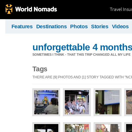
Travel Ins
Features
Destinations
Photos
Stories
Videos
unforgettable 4 months 
SOMETIMES I THINK - THAT THIS TRIP CHANGED ALL MY LIFE
Tags
THERE ARE [9] PHOTOS AND [1] STORY TAGGED WITH "NCR