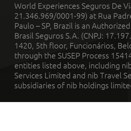
World Experiences Seguros De Vi
21.346.969/0001-99) at Rua Padr
Paulo – SP, Brazil is an Authoriz
Brasil Seguros S.A. (CNPJ: 17.197
1420, 5th floor, Funcionários, Bel
through the SUSEP Process 1541
entities listed above, including n
Services Limited and nib Travel Ser
subsidiaries of nib holdings limi