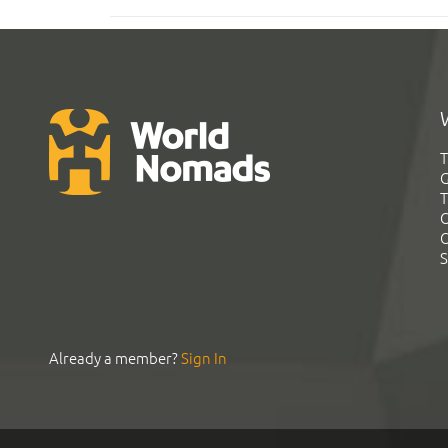
T
G
T
C
C
S
Already a member?
Sign In