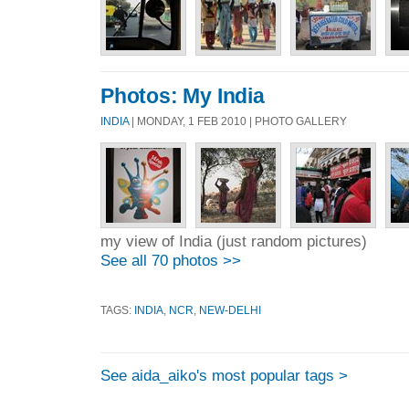
Photos: My India
INDIA
| MONDAY, 1 FEB 2010 | PHOTO GALLERY
my view of India (just random pictures)
See all 70 photos >>
TAGS:
INDIA
,
NCR
,
NEW-DELHI
See aida_aiko's most popular tags >