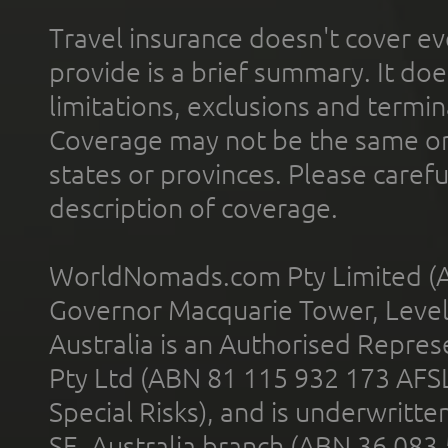
Travel insurance doesn't cover ev
provide is a brief summary. It doe
limitations, exclusions and termin
Coverage may not be the same or a
states or provinces. Please carefu
description of coverage.
WorldNomads.com Pty Limited (A
Governor Macquarie Tower, Level 
Australia is an Authorised Represe
Pty Ltd (ABN 81 115 932 173 AFS
Special Risks), and is underwritt
SE, Australia branch (ABN 36 083