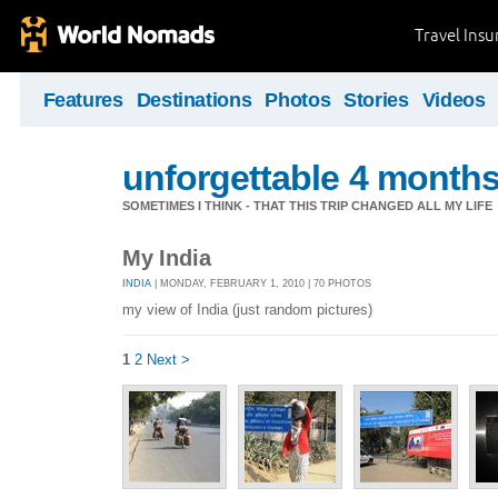
Travel Ins
Features
Destinations
Photos
Stories
Videos
unforgettable 4 months 
SOMETIMES I THINK - THAT THIS TRIP CHANGED ALL MY LIFE
My India
INDIA
| MONDAY, FEBRUARY 1, 2010 | 70 PHOTOS
my view of India (just random pictures)
1
2
Next >