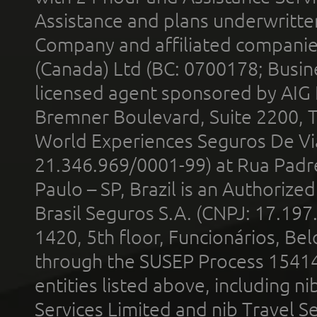
Assistance and plans underwritt
Company and affiliated compani
(Canada) Ltd (BC: 0700178; Busin
licensed agent sponsored by AIG
Bremner Boulevard, Suite 2200, 
World Experiences Seguros De Vi
21.346.969/0001-99) at Rua Padr
Paulo – SP, Brazil is an Authoriz
Brasil Seguros S.A. (CNPJ: 17.197
1420, 5th floor, Funcionários, Bel
through the SUSEP Process 1541
entities listed above, including n
Services Limited and nib Travel Ser