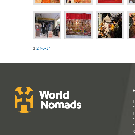
1
2
Next >
T
G
T
C
C
S