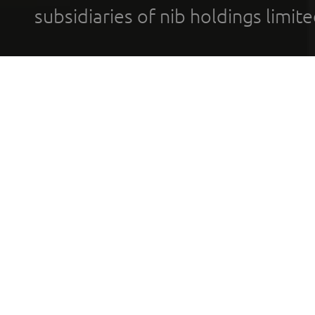
subsidiaries of nib holdings limi