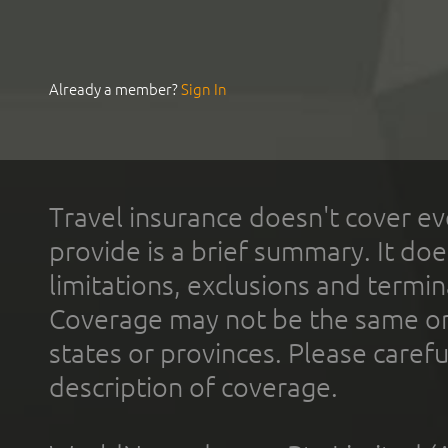
Already a member?
Sign In
Travel insurance doesn't cover ev
provide is a brief summary. It doe
limitations, exclusions and termin
Coverage may not be the same or a
states or provinces. Please carefu
description of coverage.