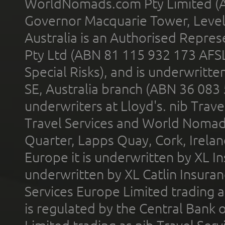
WorldNomads.com Pty Limited (A
Governor Macquarie Tower, Level 
Australia is an Authorised Represe
Pty Ltd (ABN 81 115 932 173 AFS
Special Risks), and is underwritt
SE, Australia branch (ABN 36 083
underwriters at Lloyd's. nib Trave
Travel Services and World Nomads 
Quarter, Lapps Quay, Cork, Irelan
Europe it is underwritten by XL In
underwritten by XL Catlin Insura
Services Europe Limited trading 
is regulated by the Central Bank o