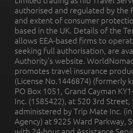
Limited trading as nib Travel Se
authorised and regulated by the 
and extent of consumer protectio
based in the UK. Details of the 
allows EEA-based firms to operate
seeking full authorisation, are av
Authority’s website. WorldNomad
promotes travel insurance product
(License No.1446874) (formerly k
PO Box 1051, Grand Cayman KY1
Inc. (1585422), at 520 3rd Street
administered by Trip Mate Inc. (i
Agency) at 9225 Ward Parkway, Su
with 24-hour and Assistance Serv