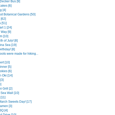
Decker Bus [9]
cakes [6]
g [4]
st Botanical Gardens [50]
 [62]
 [51]
rt 1 [24]
 Way [9]
m [10]
h of July! [8]
ina Sea [19]
rthday! [8]
oots were made for hiking...
ert [10]
nner [5]
okies [6]
 Oki [14]
[3]
]
 Grill [2]
Sea Wall [10]
[11]
arch Sweets Day! [17]
Ramen [3]
Q [4]
 Drive [10]