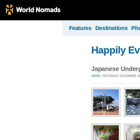
Features
Destinations
Ph
Happily Ev
Japanese Underg
JAPAN
| SATURDAY, DECEMBER 19,