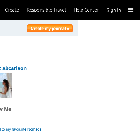
Create
Responsible Travel
Help Center
Sign In
 abcarlson
ow Me