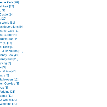
eace Park
[26]
l Park [37]
 [7]
Castle [24]
s [20]
 World [31]
as decorations [9]
Transit Cafe [11]
ss Burger [4]
Restaurant [5]
m (4) [17]
, Dick! [6]
u & Ikebukuro [15]
isney Sea [43]
isneyland [25]
iving [2]
 [3]
p & Zoo [40]
ary [5]
alloween [12]
en Cookies [3]
up [3]
edding [21]
vania [11]
2 Weeks [20]
Wedding [10]