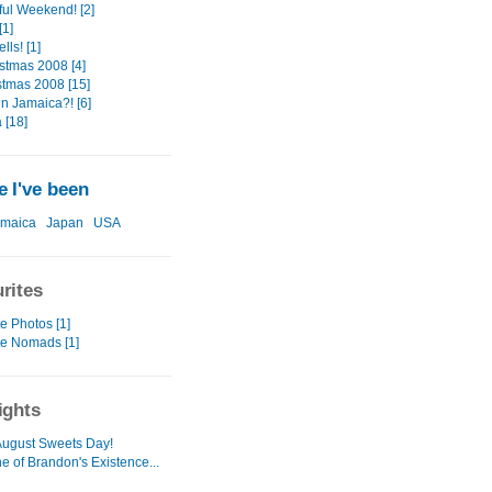
ul Weekend! [2]
1]
ls! [1]
stmas 2008 [4]
stmas 2008 [15]
in Jamaica?! [6]
 [18]
 I've been
amaica
Japan
USA
rites
e Photos [1]
te Nomads [1]
ights
ugust Sweets Day!
e of Brandon's Existence...