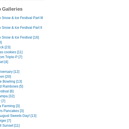
 Galleries
Snow & Ice Festival Part III
Snow & Ice Festival Part II
 Snow & Ice Festival [16]
8]
ck [23]
as cookies [11]
m Triple-P [7]
et [4]
iversary [12]
en [20]
e Bowling [13]
d Rainbows [5]
tival [6]
mpa [32]
 [7]
 Farming [3]
rs Pancakes [3]
ugust Sweets Day! [13]
rger [7]
l Sunset [11]