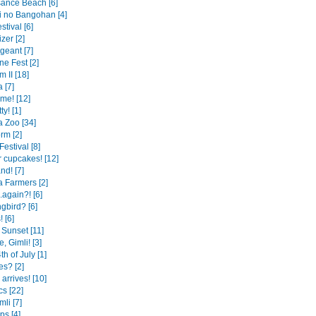
ance Beach [6]
 no Bangohan [4]
tival [6]
izer [2]
rgeant [7]
ine Fest [2]
 II [18]
a [7]
me! [12]
ty! [1]
 Zoo [34]
rm [2]
estival [8]
cupcakes! [12]
nd! [7]
 Farmers [2]
.again?! [6]
bird? [6]
 [6]
Sunset [11]
 Gimli! [3]
h of July [1]
s? [2]
 arrives! [10]
cs [22]
li [7]
ps [4]