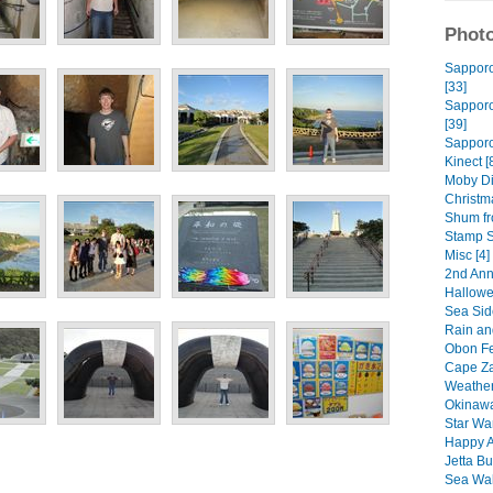
Photo
Sapporo 
[33]
Sapporo 
[39]
Sapporo
Kinect [
Moby Di
Christm
Shum fro
Stamp S
Misc [4]
2nd Ann
Hallowe
Sea Sid
Rain an
Obon Fes
Cape Za
Weather
Okinawa
Star Wa
Happy A
Jetta Bu
Sea Wal