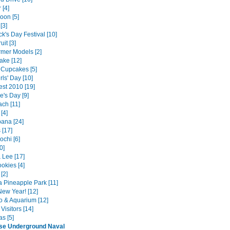
 [4]
oon [5]
[3]
ick's Day Festival [10]
uit [3]
rmer Models [2]
ake [12]
Cupcakes [5]
ls' Day [10]
est 2010 [19]
e's Day [9]
ach [11]
 [4]
ana [24]
 [17]
ochi [6]
0]
& Lee [17]
okies [4]
[2]
 Pineapple Park [11]
ew Year! [12]
o & Aquarium [12]
Visitors [14]
s [5]
se Underground Naval