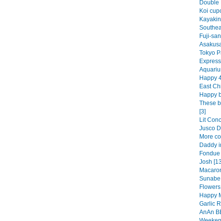
Double 
Koi cup
Kayakin
Southea
Fuji-san
Asakusa
Tokyo Pa
Express
Aquariu
Happy 4t
East Ch
Happy bi
These b
[3]
Lit Conc
Jusco Di
More co
Daddy in
Fondue 
Josh [13
Macaroni
Sunabe 
Flowers 
Happy M
Garlic 
AnAn BB
Weekend