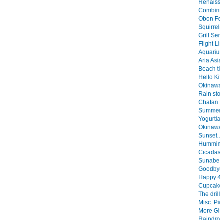
Renaiss
Combini
Obon Fes
Squirrel
Grill Se
Flight L
Aquarium
Aria Asi
Beach ti
Hello Kit
Okinawa
Rain sto
Chatan F
Summer 
Yogurtla
Okinawa
Sunset..
Humming
Cicadas!
Sunabe 
Goodbye,
Happy 4t
Cupcake
The drill
Misc. Pi
More Gim
Raindro