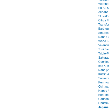
Weather
Su Su S
Alibaba 
St. Patr
Citrus Fr
Transfo
Earthqu
Smores 
Naha Gir
World F
Valentin
Torii Be
Triple-P
Sakurab
Cookies
Imo & M
Naha [2
Kristin 
Snow co
Kenny's 
Okinawa
Happy N
Beni-im
Carlson 
Christma
Japane