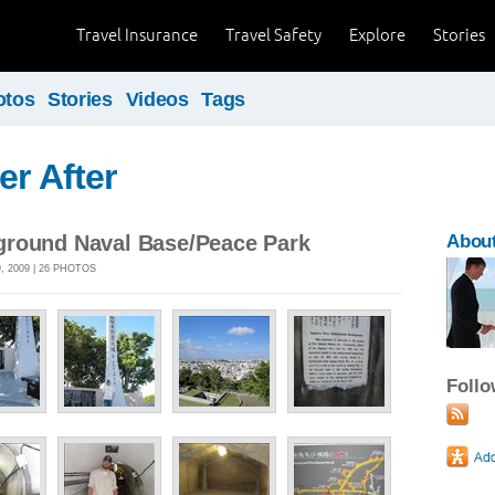
Travel Insurance
Travel Safety
Explore
Stories
otos
Stories
Videos
Tags
er After
round Naval Base/Peace Park
About
 2009 | 26 PHOTOS
Foll