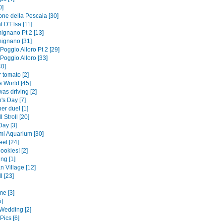
0]
one della Pescaia [30]
l D'Elsa [11]
ignano Pt 2 [13]
ignano [31]
 Poggio Alloro Pt 2 [29]
 Poggio Alloro [33]
0]
 tomato [2]
 World [45]
was driving [2]
's Day [7]
er duel [1]
 Stroll [20]
Day [3]
i Aquarium [30]
ef [24]
ookies! [2]
ng [1]
n Village [12]
l [23]
me [3]
5]
Wedding [2]
Pics [6]