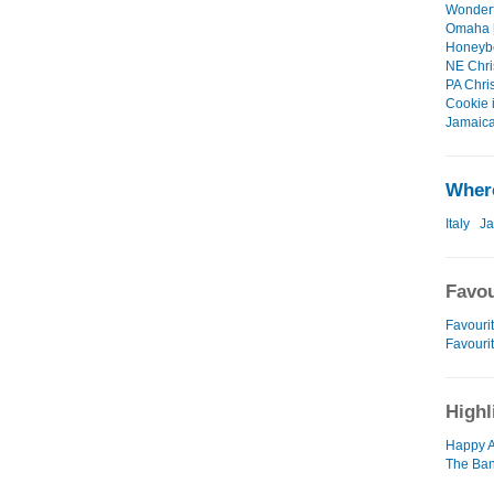
Wonderf
Omaha [
Honeybel
NE Chri
PA Chri
Cookie 
Jamaica
Where
Italy
J
Favou
Favourit
Favouri
Highl
Happy A
The Ban