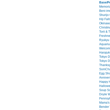
Base/P
Memoria
Beni-imo
Shurijo 
Hiji Fall
Okinawa
Christm
Torii & 
Freshne
Ryukyu 
Aquariu
Welcome
Harajuk
Tokyo D
Tokyo D
Thanksg
SomChai
Egg Sho
Annivers
Happy H
Hallowe
Soup So
Doyle W
Pennsyl
Mama's 
Bender 