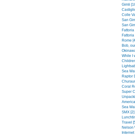
Gimli [1
Castigli
Colle Va
San Gim
San Gim
Fattoria
Fattoria
Rome [4
Bob, our
Okinawa
While I 
Children
Lightsab
Sea Wall
Raptor 
Churaum
Coral Re
Super C
Unpacki
America
Sea Wal
SMX [2]
Lunchti
Travel [
Nelson 
Internet 