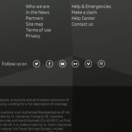
Who we are
Help & Emergencies
In the News
Make a claim
Partners
Help Center
Site map
Contact us
Terms of use
Privacy
Follow us on
tations, exclusions and termination provisions of
olicy wording for a full description of coverage.
stralia is an Authorised Representative of nib
tralia by XL Insurance Company SE, Australia
 Services and World Nomads (CN 601851), at First
n the UK it is underwritten by XL Catlin Insurance
Ireland. nib Travel Services Europe Limited