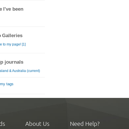
 I've been
 Galleries
 to my page! [1]
ip journals
land & Australia (current)
 my tags
ds
About Us
Need Help?