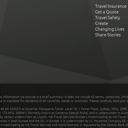
Travel Insurance
Get a Quote
Travel Safety
Create
Changing Lives
Share Stories
he information we provide is a brief summary. It does not include all terms, conditions, limi
r available for residents of all countries, states or provinces. Please carefully read your p
 AR 343027) at Governor Macquarie Tower, Level 18, 1 Farrer Place, Sydney, NSW, 2000, Au
32 173 AFSL 308461) (formerly known as Cerberus Special Risks), and is underwritten in Aus
 certain underwriters at Lloyd's. nib Travel Services Europe Limited trading as nib Travel
rates in both Europe and the UK; in Europe it is underwritten by XL Insurance Company SE; i
mited trading as nib Travel Services and World Nomads is regulated by the Central Bank of 