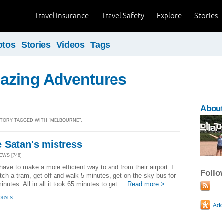
Travel Insurance
Travel Safety
Explore
Stories
otos
Stories
Videos
Tags
azing Adventures
Abou
 STORY TAGGED WITH "MELBOURNE".
 Satan's mistress
EWS [748]
have to make a more efficient way to and from their airport. I
Foll
tch a tram, get off and walk 5 minutes, get on the sky bus for
inutes. All in all it took 65 minutes to get ...
Read more >
OPALS