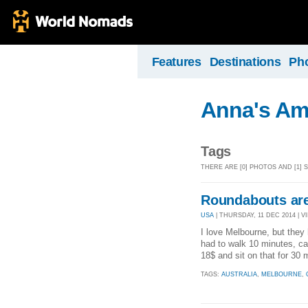
Features
Destinations
Ph
Anna's Am
Tags
THERE ARE [0] PHOTOS AND [1]
Roundabouts are
USA
| THURSDAY, 11 DEC 2014 | VI
I love Melbourne, but they 
had to walk 10 minutes, ca
18$ and sit on that for 30 m
TAGS:
AUSTRALIA
,
MELBOURNE
,