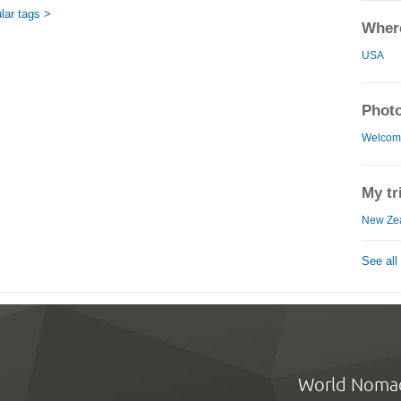
lar tags >
Where
USA
Photo
Welcome
My tr
New Zea
See all
World Noma