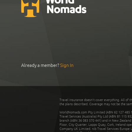
Already a member?
Sign In
Travel insurance doesn't cover everything. All of t
the plans described. Coverage may not be the same o
WorldNomads.com Pty Limited (ABN 62 127 485 198
Travel Services (Australia) Pty Ltd (ABN 81 115 9
branch (ABN 36 083 570 441) and in New Zealand by
Floor, City Quarter, Lapps Quay, Cork, Ireland ope
Company UK Limited. nib Travel Services Europe Li