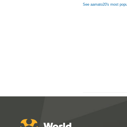
See aamato20's most popu