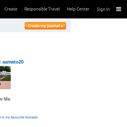
Create
Responsible Travel
Help Center
Sign In
t aamato20
ow Me