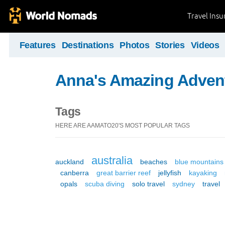
Travel Ins
Features
Destinations
Photos
Stories
Videos
Anna's Amazing Adven
Tags
HERE ARE AAMATO20'S MOST POPULAR TAGS
australia
auckland
beaches
blue mountains
canberra
great barrier reef
jellyfish
kayaking
opals
scuba diving
solo travel
sydney
travel