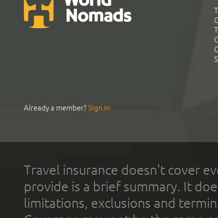
T
G
T
C
C
S
Already a member?
Sign In
Travel insurance doesn't cover ev
provide is a brief summary. It doe
limitations, exclusions and termin