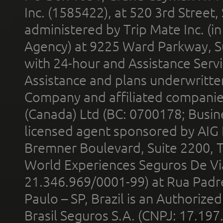
Inc. (1585422), at 520 3rd Street
administered by Trip Mate Inc. (i
Agency) at 9225 Ward Parkway, Su
with 24-hour and Assistance Serv
Assistance and plans underwritt
Company and affiliated compani
(Canada) Ltd (BC: 0700178; Busin
licensed agent sponsored by AIG
Bremner Boulevard, Suite 2200, 
World Experiences Seguros De Vi
21.346.969/0001-99) at Rua Padr
Paulo – SP, Brazil is an Authoriz
Brasil Seguros S.A. (CNPJ: 17.197