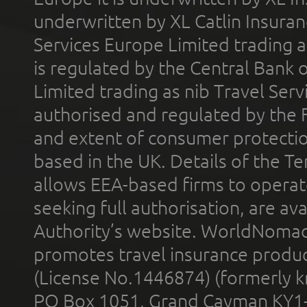
underwritten by XL Catlin Insura
Services Europe Limited trading 
is regulated by the Central Bank o
Limited trading as nib Travel Se
authorised and regulated by the 
and extent of consumer protectio
based in the UK. Details of the 
allows EEA-based firms to operate
seeking full authorisation, are av
Authority’s website. WorldNomad
promotes travel insurance product
(License No.1446874) (formerly k
PO Box 1051, Grand Cayman KY1