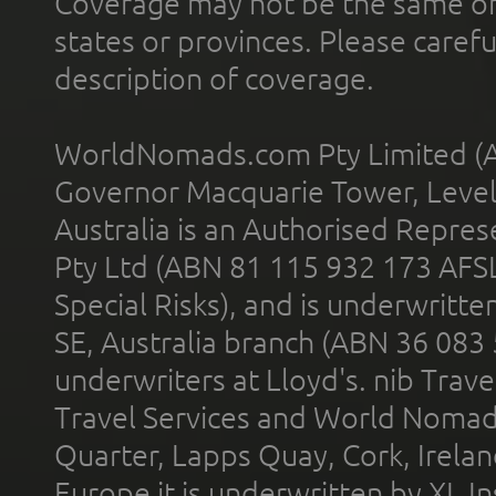
Coverage may not be the same or a
states or provinces. Please carefu
description of coverage.
WorldNomads.com Pty Limited (A
Governor Macquarie Tower, Level 
Australia is an Authorised Represe
Pty Ltd (ABN 81 115 932 173 AFS
Special Risks), and is underwritt
SE, Australia branch (ABN 36 083
underwriters at Lloyd's. nib Trave
Travel Services and World Nomads 
Quarter, Lapps Quay, Cork, Irelan
Europe it is underwritten by XL In