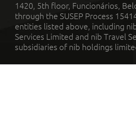
1420, 5th floor, Funcionários, Bel
through the SUSEP Process 1541
entities listed above, including n
Services Limited and nib Travel Ser
subsidiaries of nib holdings limi