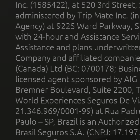
Inc. (1585422), at 520 3rd Street
administered by Trip Mate Inc. (i
Agency) at 9225 Ward Parkway, Su
with 24-hour and Assistance Serv
Assistance and plans underwritt
Company and affiliated compani
(Canada) Ltd (BC: 0700178; Busin
licensed agent sponsored by AIG
Bremner Boulevard, Suite 2200, 
World Experiences Seguros De Vi
21.346.969/0001-99) at Rua Padr
Paulo – SP, Brazil is an Authoriz
Brasil Seguros S.A. (CNPJ: 17.197