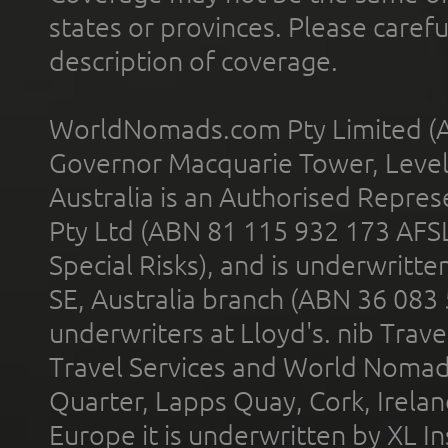
states or provinces. Please carefu
description of coverage.
WorldNomads.com Pty Limited (A
Governor Macquarie Tower, Level 
Australia is an Authorised Represe
Pty Ltd (ABN 81 115 932 173 AFS
Special Risks), and is underwritt
SE, Australia branch (ABN 36 083
underwriters at Lloyd's. nib Trave
Travel Services and World Nomads 
Quarter, Lapps Quay, Cork, Irelan
Europe it is underwritten by XL In