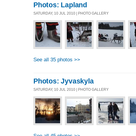
Photos: Lapland
SATURDAY, 10 JUL 2010 | PHOTO GALLERY
See all 35 photos >>
Photos: Jyvaskyla
SATURDAY, 10 JUL 2010 | PHOTO GALLERY
See all 45 photos >>