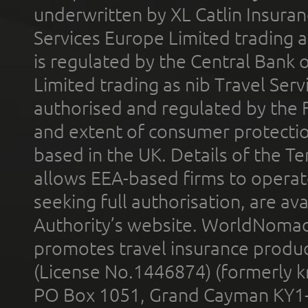
underwritten by XL Catlin Insura
Services Europe Limited trading 
is regulated by the Central Bank o
Limited trading as nib Travel Se
authorised and regulated by the 
and extent of consumer protectio
based in the UK. Details of the 
allows EEA-based firms to operate
seeking full authorisation, are av
Authority’s website. WorldNomad
promotes travel insurance product
(License No.1446874) (formerly k
PO Box 1051, Grand Cayman KY1