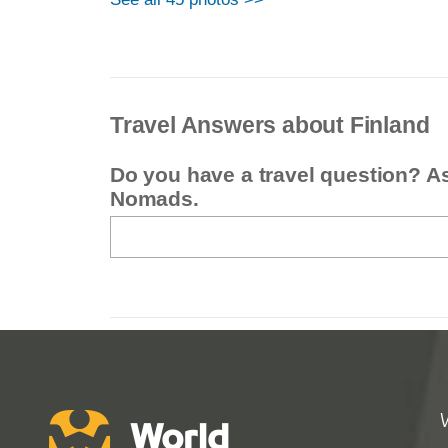
Travel Answers about Finland
Do you have a travel question? A
Nomads.