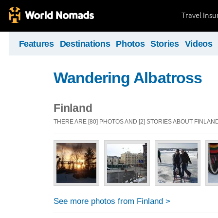
Travel Ins
Features
Destinations
Photos
Stories
Videos
Wandering Albatross
Finland
THERE ARE [80] PHOTOS AND [2] STORIES ABOUT FINLAN
See more photos from Finland >