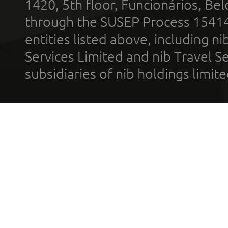
1420, 5th floor, Funcionários, Bel
through the SUSEP Process 1541
entities listed above, including n
Services Limited and nib Travel Ser
subsidiaries of nib holdings limi