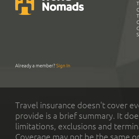
T
G
T
C
C
S
Already a member?
Sign In
Travel insurance doesn't cover ev
provide is a brief summary. It doe
limitations, exclusions and termin
Coverage may not be the same or a