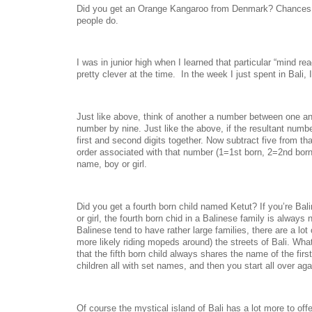
Did you get an Orange Kangaroo from Denmark? Chances 
people do.
I was in junior high when I learned that particular “mind rea
pretty clever at the time. In the week I just spent in Bali, I
Just like above, think of another a number between one an
number by nine. Just like the above, if the resultant numbe
first and second digits together. Now subtract five from th
order associated with that number (1=1st born, 2=2nd born
name, boy or girl.
Did you get a fourth born child named Ketut? If you’re Bal
or girl, the fourth born chid in a Balinese family is alway
Balinese tend to have rather large families, there are a lot
more likely riding mopeds around) the streets of Bali. Wha
that the fifth born child always shares the name of the firs
children all with set names, and then you start all over ag
Of course the mystical island of Bali has a lot more to off