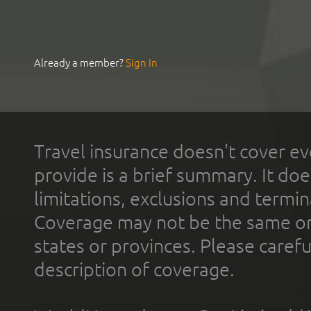
Already a member?
Sign In
Travel insurance doesn't cover ev
provide is a brief summary. It doe
limitations, exclusions and termin
Coverage may not be the same or a
states or provinces. Please carefu
description of coverage.