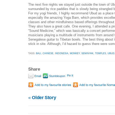
The next five nights we stayed just outside the town of Ub
surrounded by rice paddies that is slowly being strangled 
For my yogi friends, I highly recommend Ubud as a place 
especially the amazing Yoga Barn, which provides excellent
classes and other mindfulness based offerings throughout 
They also have a great cafe. One evening, I attended a p
“Sound Medicine,” which was basically a concert performe
musicians playing a multitude of instruments from around 
Senegalese guitar to Tibetan bowls. The best thing about it
stick in site. Although, I’d hazard to guess there were so
TAGS:
BALI
,
CHINESE
,
INDONESIA
,
MONKEY
,
SEMINYAK
,
TEMPLES
,
UBUD
Share
Pin It
Email
Stumbleupon
«
Older Story