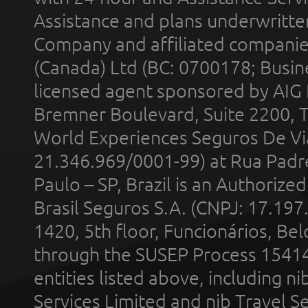
Assistance and plans underwritt
Company and affiliated compani
(Canada) Ltd (BC: 0700178; Busin
licensed agent sponsored by AIG
Bremner Boulevard, Suite 2200, 
World Experiences Seguros De Vi
21.346.969/0001-99) at Rua Padr
Paulo – SP, Brazil is an Authoriz
Brasil Seguros S.A. (CNPJ: 17.197
1420, 5th floor, Funcionários, Bel
through the SUSEP Process 1541
entities listed above, including n
Services Limited and nib Travel Ser