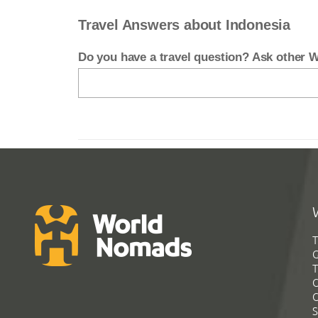
Travel Answers about Indonesia
Do you have a travel question? Ask other
T
G
T
C
C
S