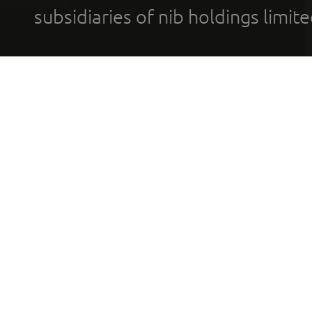
subsidiaries of nib holdings limi