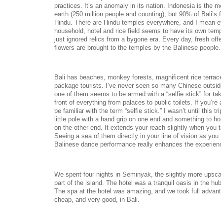
practices. It’s an anomaly in its nation. Indonesia is the
earth (250 million people and counting), but 90% of Bali’s f
Hindu. There are Hindu temples everywhere, and I mean ev
household, hotel and rice field seems to have its own tem
just ignored relics from a bygone era. Every day, fresh off
flowers are brought to the temples by the Balinese people
Bali has beaches, monkey forests, magnificent rice terra
package tourists. I’ve never seen so many Chinese outsid
one of them seems to be armed with a “selfie stick” for taki
front of everything from palaces to public toilets. If you’r
be familiar with the term “selfie stick.” I wasn’t until this tr
little pole with a hand grip on one end and something to h
on the other end. It extends your reach slightly when you 
Seeing a sea of them directly in your line of vision as you t
Balinese dance performance really enhances the experie
We spent four nights in Seminyak, the slightly more upsc
part of the island. The hotel was a tranquil oasis in the hub
The spa at the hotel was amazing, and we took full advant
cheap, and very good, in Bali.