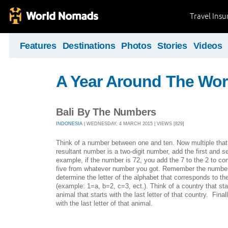
Travel Ins
Features
Destinations
Photos
Stories
Videos
A Year Around The Wor
Bali By The Numbers
INDONESIA
| WEDNESDAY, 4 MARCH 2015 | VIEWS [829]
Think of a number between one and ten. Now multiple that 
resultant number is a two-digit number, add the first and se
example, if the number is 72, you add the 7 to the 2 to c
five from whatever number you got. Remember the number
determine the letter of the alphabet that corresponds to 
(example: 1=a, b=2, c=3, ect.). Think of a country that star
animal that starts with the last letter of that country. Finally
with the last letter of that animal.