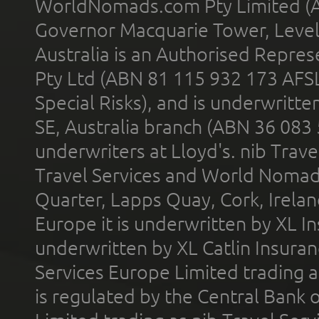
WorldNomads.com Pty Limited (A
Governor Macquarie Tower, Level 
Australia is an Authorised Represe
Pty Ltd (ABN 81 115 932 173 AFS
Special Risks), and is underwritt
SE, Australia branch (ABN 36 083
underwriters at Lloyd's. nib Trave
Travel Services and World Nomads 
Quarter, Lapps Quay, Cork, Irelan
Europe it is underwritten by XL In
underwritten by XL Catlin Insura
Services Europe Limited trading 
is regulated by the Central Bank o