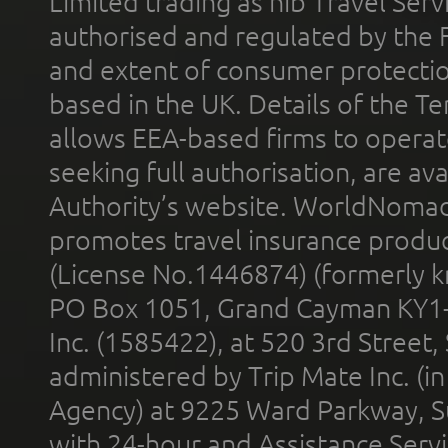
Limited trading as nib Travel Se
authorised and regulated by the 
and extent of consumer protectio
based in the UK. Details of the 
allows EEA-based firms to operate
seeking full authorisation, are av
Authority’s website. WorldNomad
promotes travel insurance product
(License No.1446874) (formerly k
PO Box 1051, Grand Cayman KY1
Inc. (1585422), at 520 3rd Street
administered by Trip Mate Inc. (i
Agency) at 9225 Ward Parkway, Su
with 24-hour and Assistance Serv