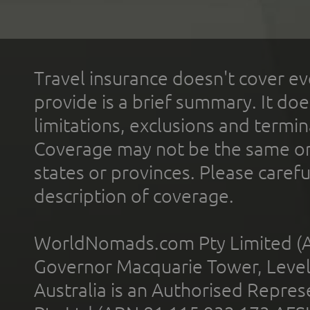
Travel insurance doesn't cover ev
provide is a brief summary. It doe
limitations, exclusions and termin
Coverage may not be the same or a
states or provinces. Please carefu
description of coverage.
WorldNomads.com Pty Limited (A
Governor Macquarie Tower, Level 
Australia is an Authorised Represe