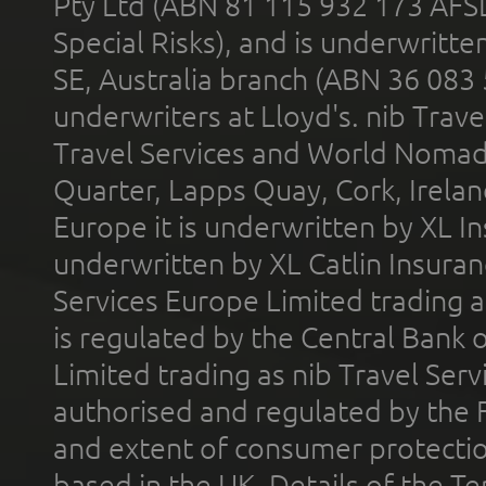
Pty Ltd (ABN 81 115 932 173 AFS
Special Risks), and is underwritt
SE, Australia branch (ABN 36 083
underwriters at Lloyd's. nib Trave
Travel Services and World Nomads 
Quarter, Lapps Quay, Cork, Irelan
Europe it is underwritten by XL In
underwritten by XL Catlin Insura
Services Europe Limited trading 
is regulated by the Central Bank o
Limited trading as nib Travel Se
authorised and regulated by the 
and extent of consumer protectio
based in the UK. Details of the 