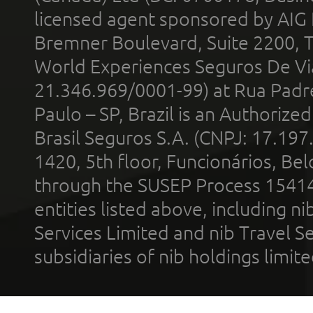
licensed agent sponsored by AIG
Bremner Boulevard, Suite 2200, 
World Experiences Seguros De Vi
21.346.969/0001-99) at Rua Padr
Paulo – SP, Brazil is an Authoriz
Brasil Seguros S.A. (CNPJ: 17.197
1420, 5th floor, Funcionários, Bel
through the SUSEP Process 1541
entities listed above, including n
Services Limited and nib Travel Ser
subsidiaries of nib holdings limi