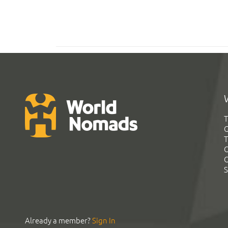
T
G
T
C
C
S
Already a member?
Sign In