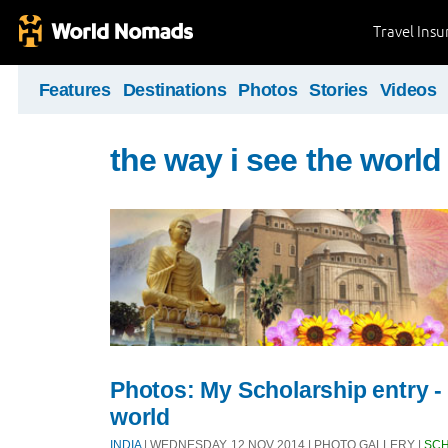
Travel Ins
Features
Destinations
Photos
Stories
Videos
the way i see the world
Photos: My Scholarship entry - 
world
INDIA
| WEDNESDAY, 12 NOV 2014 | PHOTO GALLERY |
SCH