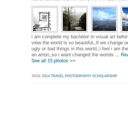
i am complete my bachelor in visual art befo
view the world is so beautiful,,if we change o
ugly or bad things in this world,,i feel i am th
an artist,,so i want changed the worlds ...
Re
See all 15 photos >>
TAGS:
2014 TRAVEL PHOTOGRAPHY SCHOLARSHIP