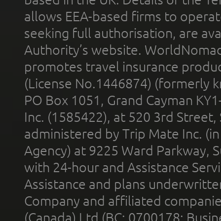
allows EEA-based firms to operate
seeking full authorisation, are av
Authority’s website. WorldNomad
promotes travel insurance product
(License No.1446874) (formerly k
PO Box 1051, Grand Cayman KY1
Inc. (1585422), at 520 3rd Street
administered by Trip Mate Inc. (i
Agency) at 9225 Ward Parkway, Su
with 24-hour and Assistance Serv
Assistance and plans underwritt
Company and affiliated compani
(Canada) Ltd (BC: 0700178; Busin