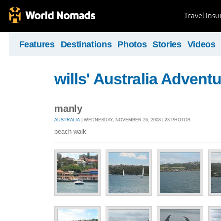
Travel Ins
Features
Destinations
Photos
Stories
Videos
wills' Australia Advent
manly
AUSTRALIA
| WEDNESDAY, NOVEMBER 26, 2008 | 23 PHOTOS
beach walk