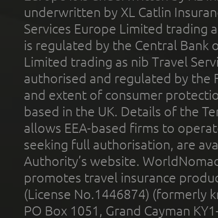
underwritten by XL Catlin Insura
Services Europe Limited trading 
is regulated by the Central Bank o
Limited trading as nib Travel Se
authorised and regulated by the 
and extent of consumer protectio
based in the UK. Details of the 
allows EEA-based firms to operate
seeking full authorisation, are av
Authority’s website. WorldNomad
promotes travel insurance product
(License No.1446874) (formerly k
PO Box 1051, Grand Cayman KY1