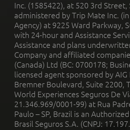
Inc. (1585422), at 520 3rd Street
administered by Trip Mate Inc. (i
Agency) at 9225 Ward Parkway, Su
with 24-hour and Assistance Serv
Assistance and plans underwritt
Company and affiliated compani
(Canada) Ltd (BC: 0700178; Busin
licensed agent sponsored by AIG
Bremner Boulevard, Suite 2200, 
World Experiences Seguros De Vi
21.346.969/0001-99) at Rua Padr
Paulo – SP, Brazil is an Authoriz
Brasil Seguros S.A. (CNPJ: 17.197