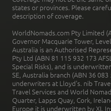
states or provinces. Please carefu
description of coverage.
WorldNomads.com Pty Limited (A
Governor Macquarie Tower, Level 
Australia is an Authorised Represe
Pty Ltd (ABN 81 115 932 173 AFS
Special Risks), and is underwritt
SE, Australia branch (ABN 36 083
underwriters at Lloyd's. nib Trave
Travel Services and World Nomads 
Quarter, Lapps Quay, Cork, Irelan
Europe it is underwritten by XL In