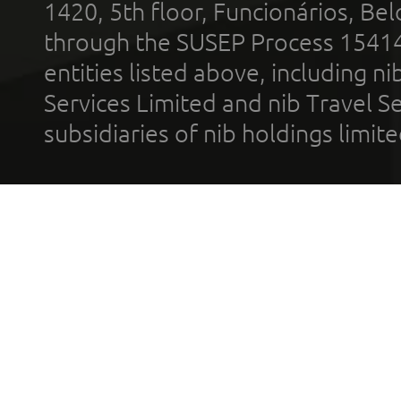
1420, 5th floor, Funcionários, Bel
through the SUSEP Process 1541
entities listed above, including n
Services Limited and nib Travel Ser
subsidiaries of nib holdings limi