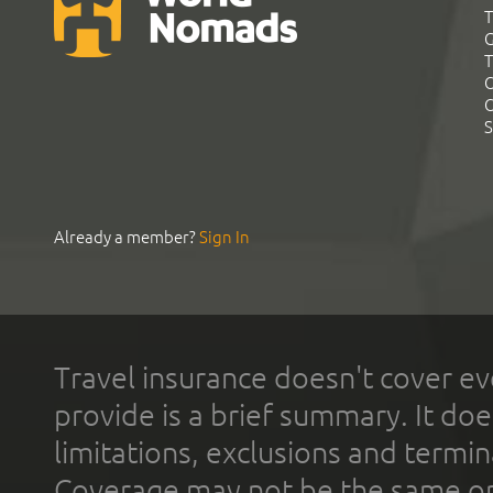
T
G
T
C
C
S
Already a member?
Sign In
Travel insurance doesn't cover ev
provide is a brief summary. It doe
limitations, exclusions and termin
Coverage may not be the same or a