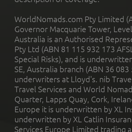
WorldNomads.com Pty Limited (A
Governor Macquarie Tower, Level 
Australia is an Authorised Represe
Pty Ltd (ABN 81 115 932 173 AFS
Special Risks), and is underwritt
SE, Australia branch (ABN 36 083
underwriters at Lloyd's. nib Trave
Travel Services and World Nomads 
Quarter, Lapps Quay, Cork, Irelan
Europe it is underwritten by XL In
underwritten by XL Catlin Insura
Services Europe Limited trading 