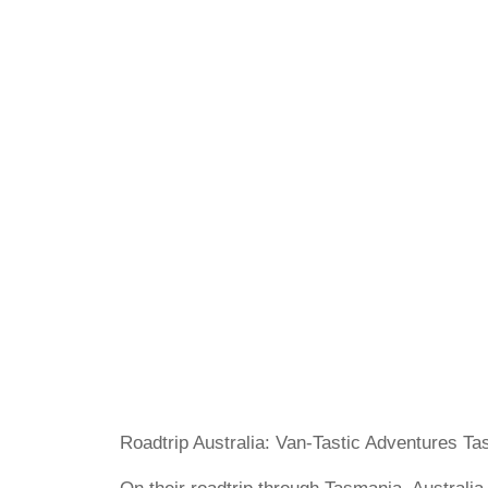
Roadtrip Australia: Van-Tastic Adventures T
On their roadtrip through Tasmania, Australia