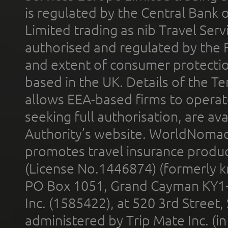
is regulated by the Central Bank o
Limited trading as nib Travel Se
authorised and regulated by the 
and extent of consumer protectio
based in the UK. Details of the 
allows EEA-based firms to operate
seeking full authorisation, are av
Authority’s website. WorldNomad
promotes travel insurance product
(License No.1446874) (formerly k
PO Box 1051, Grand Cayman KY1
Inc. (1585422), at 520 3rd Street
administered by Trip Mate Inc. (i