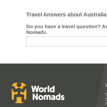
Travel Answers about Australia
Do you have a travel question? A
Nomads.
T
G
T