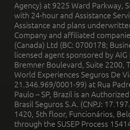
Agency) at 9225 Ward Parkway, Su
with 24-hour and Assistance Serv
Assistance and plans underwritt
Company and affiliated compani
(Canada) Ltd (BC: 0700178; Busin
licensed agent sponsored by AIG
Bremner Boulevard, Suite 2200, 
World Experiences Seguros De Vi
21.346.969/0001-99) at Rua Padr
Paulo – SP, Brazil is an Authoriz
Brasil Seguros S.A. (CNPJ: 17.197
1420, 5th floor, Funcionários, Bel
through the SUSEP Process 1541