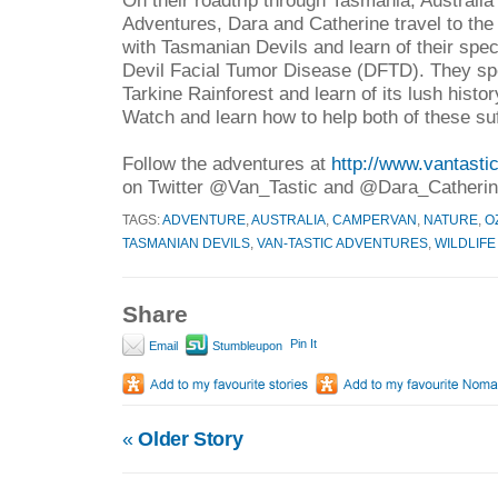
Adventures, Dara and Catherine travel to th
with Tasmanian Devils and learn of their spec
Devil Facial Tumor Disease (DFTD). They spe
Tarkine Rainforest and learn of its lush histor
Watch and learn how to help both of these su
Follow the adventures at
http://www.vantast
on Twitter @Van_Tastic and @Dara_Catherin
TAGS:
ADVENTURE
,
AUSTRALIA
,
CAMPERVAN
,
NATURE
,
O
TASMANIAN DEVILS
,
VAN-TASTIC ADVENTURES
,
WILDLIFE
Share
Pin It
Email
Stumbleupon
«
Older Story