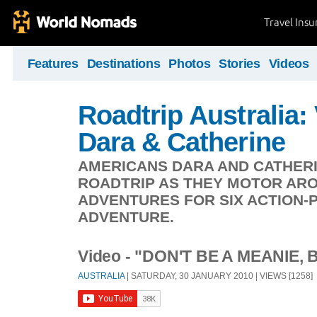
Travel Ins
Features
Destinations
Photos
Stories
Videos
Roadtrip Australia:
Dara & Catherine
AMERICANS DARA AND CATHERI
ROADTRIP AS THEY MOTOR ARO
ADVENTURES FOR SIX ACTION-
ADVENTURE.
Video - "DON'T BE A MEANIE, 
AUSTRALIA
| SATURDAY, 30 JANUARY 2010 | VIEWS [1258]