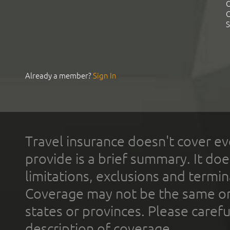
C
C
S
Already a member?
Sign In
Travel insurance doesn't cover ev
provide is a brief summary. It doe
limitations, exclusions and termin
Coverage may not be the same or a
states or provinces. Please carefu
description of coverage.