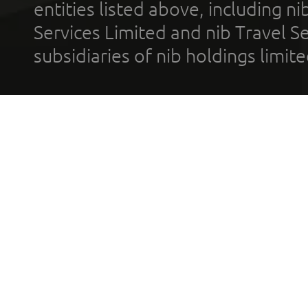
entities listed above, including n
Services Limited and nib Travel Ser
subsidiaries of nib holdings limi