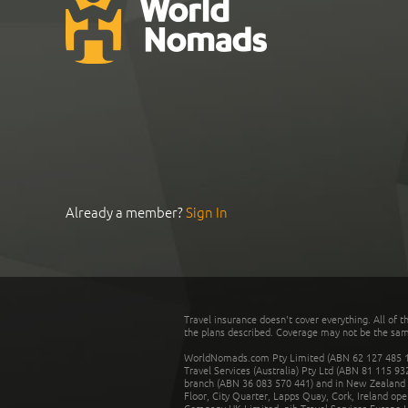
Already a member?
Sign In
Travel insurance doesn't cover everything. All of t
the plans described. Coverage may not be the same o
WorldNomads.com Pty Limited (ABN 62 127 485 198
Travel Services (Australia) Pty Ltd (ABN 81 115 9
branch (ABN 36 083 570 441) and in New Zealand by
Floor, City Quarter, Lapps Quay, Cork, Ireland ope