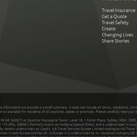
Travel Insurance
Get a Quote
Travel Safety
Create
Changing Lives
Share Stories
he information we provide is a brief summary. It does not include all terms, conditions, limi
r available for residents of all countries, states or provinces. Please carefully read your p
 AR 343027) at Governor Macquarie Tower, Level 18, 1 Farrer Place, Sydney, NSW, 2000, Au
32 173 AFSL 308461) (formerly known as Cerberus Special Risks), and is underwritten in Aus
 certain underwriters at Lloyd's. nib Travel Services Europe Limited trading as nib Travel
rates in both Europe and the UK; in Europe it is underwritten by XL Insurance Company SE; i