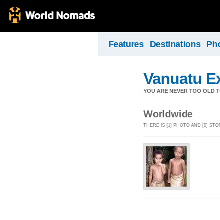
Features
Destinations
Ph
Vanuatu E
YOU ARE NEVER TOO OLD TO
Worldwide
THERE IS [1] PHOTO AND [0] S