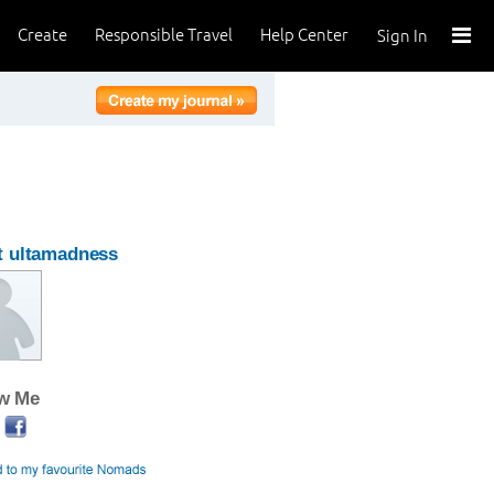
Create
Responsible Travel
Help Center
Sign In
t ultamadness
ow Me