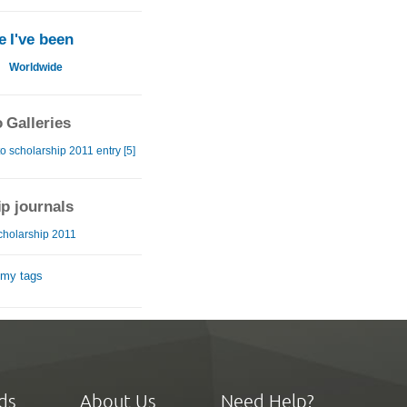
 I've been
u
Worldwide
 Galleries
o scholarship 2011 entry [5]
ip journals
cholarship 2011
 my tags
ds
About Us
Need Help?