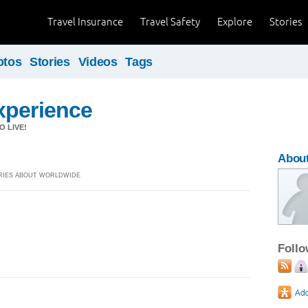
Travel Insurance
Travel Safety
Explore
Stories
otos
Stories
Videos
Tags
xperience
 LIVE!
Abou
TORIES ABOUT WORLDWIDE
Foll