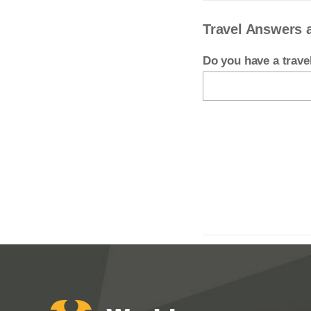
Travel Answers 
Do you have a trav