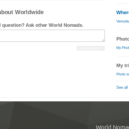
about Worldwide
Where
Vanuat
el question? Ask other World Nomads.
Photo
My Phot
My tr
Photo s
See all
World Noma