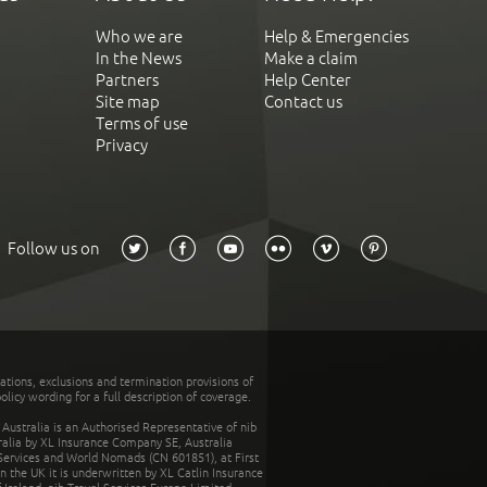
Who we are
Help & Emergencies
In the News
Make a claim
Partners
Help Center
Site map
Contact us
Terms of use
Privacy
Follow us on
tations, exclusions and termination provisions of
olicy wording for a full description of coverage.
stralia is an Authorised Representative of nib
tralia by XL Insurance Company SE, Australia
 Services and World Nomads (CN 601851), at First
n the UK it is underwritten by XL Catlin Insurance