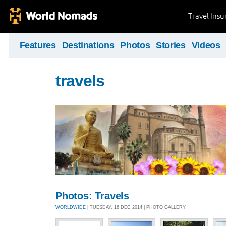
Travel Ins
Features
Destinations
Photos
Stories
Videos
travels
Photos: Travels
WORLDWIDE
| TUESDAY, 16 DEC 2014 | PHOTO GALLERY