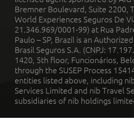
Bremner Boulevard, Suite 2200, 
World Experiences Seguros De Vi
21.346.969/0001-99) at Rua Padr
Paulo – SP, Brazil is an Authoriz
Brasil Seguros S.A. (CNPJ: 17.197
1420, 5th floor, Funcionários, Bel
through the SUSEP Process 1541
entities listed above, including n
Services Limited and nib Travel Ser
subsidiaries of nib holdings limi