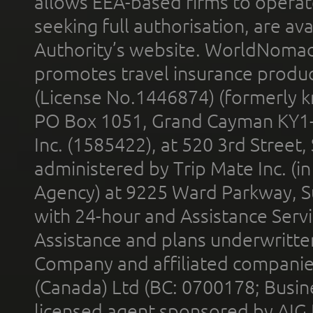
allows EEA-based firms to operate
seeking full authorisation, are av
Authority’s website. WorldNomad
promotes travel insurance product
(License No.1446874) (formerly k
PO Box 1051, Grand Cayman KY1
Inc. (1585422), at 520 3rd Street
administered by Trip Mate Inc. (i
Agency) at 9225 Ward Parkway, Su
with 24-hour and Assistance Serv
Assistance and plans underwritt
Company and affiliated compani
(Canada) Ltd (BC: 0700178; Busin
licensed agent sponsored by AIG