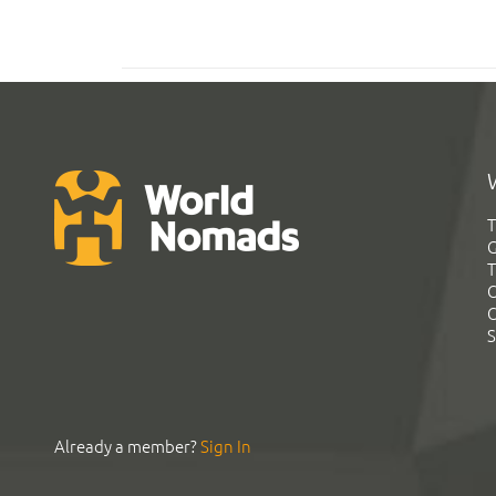
T
G
T
C
C
S
Already a member?
Sign In