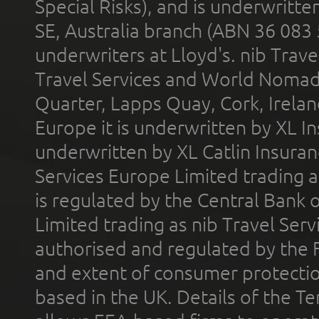
Special Risks), and is underwritt
SE, Australia branch (ABN 36 083
underwriters at Lloyd's. nib Trave
Travel Services and World Nomads 
Quarter, Lapps Quay, Cork, Irelan
Europe it is underwritten by XL In
underwritten by XL Catlin Insura
Services Europe Limited trading 
is regulated by the Central Bank o
Limited trading as nib Travel Se
authorised and regulated by the 
and extent of consumer protectio
based in the UK. Details of the 