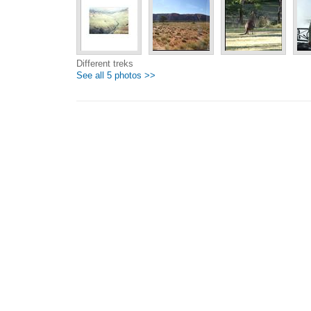
Different treks
See all 5 photos >>