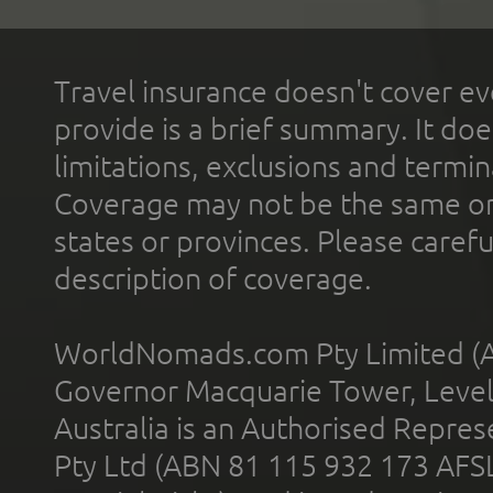
Travel insurance doesn't cover ev
provide is a brief summary. It doe
limitations, exclusions and termin
Coverage may not be the same or a
states or provinces. Please carefu
description of coverage.
WorldNomads.com Pty Limited (A
Governor Macquarie Tower, Level 
Australia is an Authorised Represe
Pty Ltd (ABN 81 115 932 173 AFS