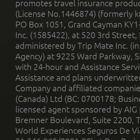
promotes travel insurance product
(License No.1446874) (formerly k
PO Box 1051, Grand Cayman KY1
Inc. (1585422), at 520 3rd Street
administered by Trip Mate Inc. (i
Agency) at 9225 Ward Parkway, Su
with 24-hour and Assistance Serv
Assistance and plans underwritt
Company and affiliated compani
(Canada) Ltd (BC: 0700178; Busin
licensed agent sponsored by AIG
Bremner Boulevard, Suite 2200, 
World Experiences Seguros De Vi