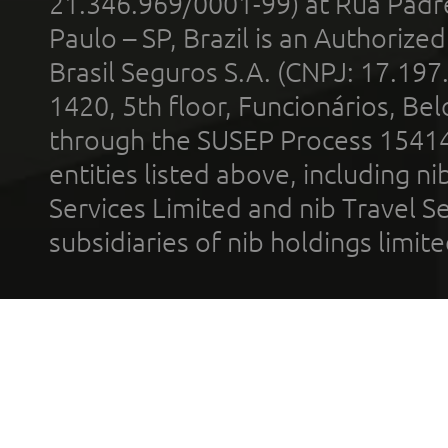
21.346.969/0001-99) at Rua Padr
Paulo – SP, Brazil is an Authoriz
Brasil Seguros S.A. (CNPJ: 17.197
1420, 5th floor, Funcionários, Bel
through the SUSEP Process 1541
entities listed above, including n
Services Limited and nib Travel Ser
subsidiaries of nib holdings limi