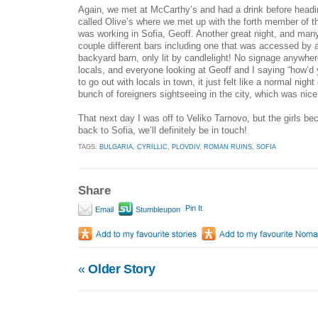
Again, we met at McCarthy’s and had a drink before headin
called Olive’s where we met up with the forth member of th
was working in Sofia, Geoff. Another great night, and many
couple different bars including one that was accessed by 
backyard barn, only lit by candlelight! No signage anywhere, 
locals, and everyone looking at Geoff and I saying “how’d y
to go out with locals in town, it just felt like a normal night
bunch of foreigners sightseeing in the city, which was nice
That next day I was off to Veliko Tarnovo, but the girls b
back to Sofia, we’ll definitely be in touch!
TAGS:
BULGARIA
,
CYRILLIC
,
PLOVDIV
,
ROMAN RUINS
,
SOFIA
Share
Pin It
Email
Stumbleupon
«
Older Story