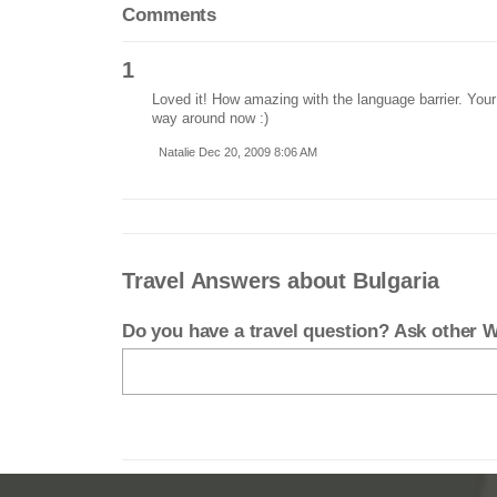
Comments
1
Loved it! How amazing with the language barrier. Your 
way around now :)
Natalie Dec 20, 2009 8:06 AM
Travel Answers about Bulgaria
Do you have a travel question? Ask other