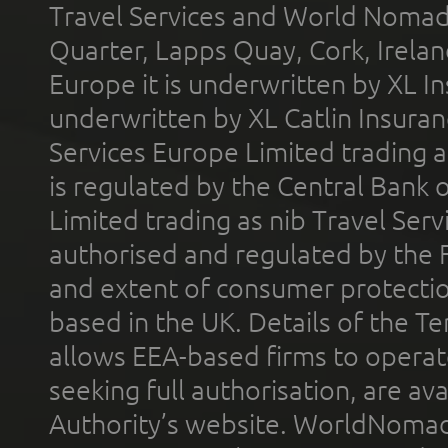
Travel Services and World Nomads 
Quarter, Lapps Quay, Cork, Irelan
Europe it is underwritten by XL In
underwritten by XL Catlin Insura
Services Europe Limited trading 
is regulated by the Central Bank o
Limited trading as nib Travel Se
authorised and regulated by the 
and extent of consumer protectio
based in the UK. Details of the 
allows EEA-based firms to operate
seeking full authorisation, are av
Authority’s website. WorldNomad