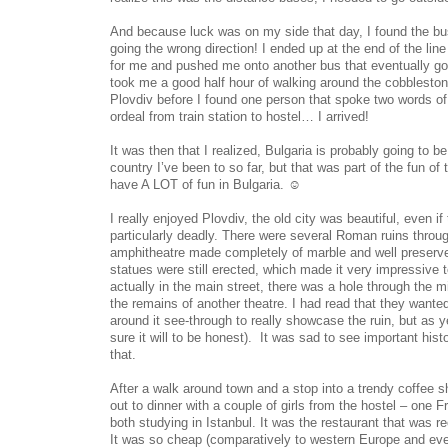
And because luck was on my side that day, I found the b
going the wrong direction! I ended up at the end of the line 
for me and pushed me onto another bus that eventually got 
took me a good half hour of walking around the cobblestone
Plovdiv before I found one person that spoke two words of 
ordeal from train station to hostel… I arrived!
It was then that I realized, Bulgaria is probably going to 
country I’ve been to so far, but that was part of the fun of 
have A LOT of fun in Bulgaria. ☺
I really enjoyed Plovdiv, the old city was beautiful, even i
particularly deadly. There were several Roman ruins throug
amphitheatre made completely of marble and well preserv
statues were still erected, which made it very impressive
actually in the main street, there was a hole through the mi
the remains of another theatre. I had read that they wante
around it see-through to really showcase the ruin, but as y
sure it will to be honest). It was sad to see important histo
that.
After a walk around town and a stop into a trendy coffee s
out to dinner with a couple of girls from the hostel – one
both studying in Istanbul. It was the restaurant that was
It was so cheap (comparatively to western Europe and even