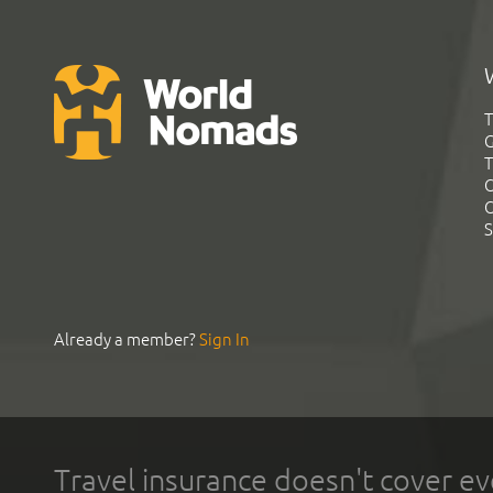
T
G
T
C
C
S
Already a member?
Sign In
Travel insurance doesn't cover ev