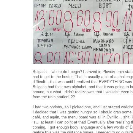
Bulgaria… where do I begin? I arrived in Plovdiv train stat
had to get to the hostel. That is usually a bit of a challeng
difficult… that was until I realized that EVERYTHING was i
Bulgaria had their own alphabet, and that it was going to b
around, but what I didn’t realize was that I wouldn’t even b
from the train station!!??
I had two options, so I picked one, and just started walking
I decided that I was getting hungry so I should grab some 
café, and again, the menu board was all in Cyrillic… shit! O
is… at least I can point at that! Eventually after realizing
coming, I got enough body language and a few words of En
realize this was the distance buses, I needed to go outside