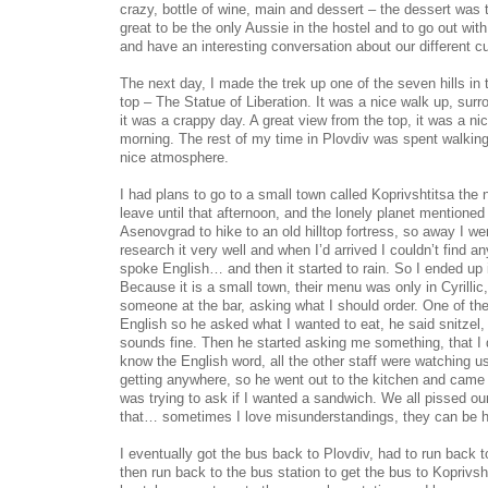
crazy, bottle of wine, main and dessert – the dessert was 
great to be the only Aussie in the hostel and to go out with
and have an interesting conversation about our different cu
The next day, I made the trek up one of the seven hills in t
top – The Statue of Liberation. It was a nice walk up, sur
it was a crappy day. A great view from the top, it was a ni
morning. The rest of my time in Plovdiv was spent walking t
nice atmosphere.
I had plans to go to a small town called Koprivshtitsa the n
leave until that afternoon, and the lonely planet mentioned 
Asenovgrad to hike to an old hilltop fortress, so away I went
research it very well and when I’d arrived I couldn’t find a
spoke English… and then it started to rain. So I ended up i
Because it is a small town, their menu was only in Cyrillic,
someone at the bar, asking what I should order. One of the
English so he asked what I wanted to eat, he said snitzel, 
sounds fine. Then he started asking me something, that I d
know the English word, all the other staff were watching u
getting anywhere, so he went out to the kitchen and came 
was trying to ask if I wanted a sandwich. We all pissed ou
that… sometimes I love misunderstandings, they can be hi
I eventually got the bus back to Plovdiv, had to run back t
then run back to the bus station to get the bus to Koprivsht