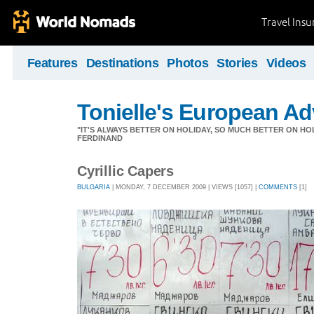
Travel Ins
Features
Destinations
Photos
Stories
Videos
Tonielle's European Ad
"IT'S ALWAYS BETTER ON HOLIDAY, SO MUCH BETTER ON HOL
FERDINAND
Cyrillic Capers
BULGARIA
| MONDAY, 7 DECEMBER 2009 | VIEWS [1057] |
COMMENTS
[1]