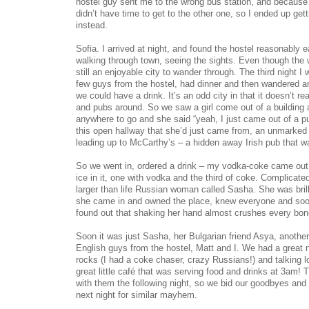
hostel guy sent me to the wrong bus station, and because 
didn’t have time to get to the other one, so I ended up gett
instead.
Sofia. I arrived at night, and found the hostel reasonably 
walking through town, seeing the sights. Even though the 
still an enjoyable city to wander through. The third night I 
few guys from the hostel, had dinner and then wandered a
we could have a drink. It’s an odd city in that it doesn’t r
and pubs around. So we saw a girl come out of a building 
anywhere to go and she said “yeah, I just came out of a pu
this open hallway that she’d just came from, an unmarked d
leading up to McCarthy’s – a hidden away Irish pub that 
So we went in, ordered a drink – my vodka-coke came out 
ice in it, one with vodka and the third of coke. Complicated
larger than life Russian woman called Sasha. She was brilli
she came in and owned the place, knew everyone and soon
found out that shaking her hand almost crushes every bon
Soon it was just Sasha, her Bulgarian friend Asya, anothe
English guys from the hostel, Matt and I. We had a great n
rocks (I had a coke chaser, crazy Russians!) and talking lo
great little café that was serving food and drinks at 3am! T
with them the following night, so we bid our goodbyes and
next night for similar mayhem.