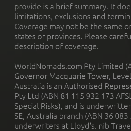
provide is a brief summary. It doe
limitations, exclusions and termin
Coverage may not be the same or a
states or provinces. Please carefu
description of coverage.
WorldNomads.com Pty Limited (A
Governor Macquarie Tower, Level 
Australia is an Authorised Represe
Pty Ltd (ABN 81 115 932 173 AFS
Special Risks), and is underwritt
SE, Australia branch (ABN 36 083
underwriters at Lloyd's. nib Trave