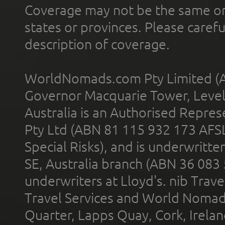
Coverage may not be the same or a
states or provinces. Please carefu
description of coverage.
WorldNomads.com Pty Limited (A
Governor Macquarie Tower, Level 
Australia is an Authorised Represe
Pty Ltd (ABN 81 115 932 173 AFS
Special Risks), and is underwritt
SE, Australia branch (ABN 36 083
underwriters at Lloyd's. nib Trave
Travel Services and World Nomads 
Quarter, Lapps Quay, Cork, Irelan