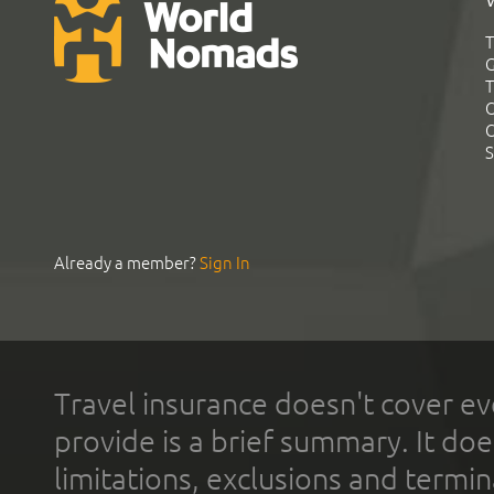
T
G
T
C
C
S
Already a member?
Sign In
Travel insurance doesn't cover ev
provide is a brief summary. It doe
limitations, exclusions and termin