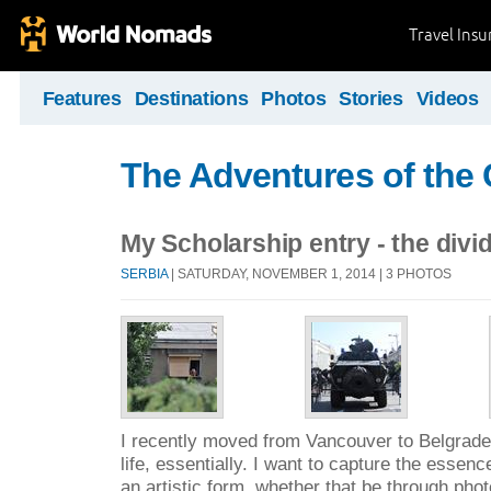
Travel Ins
Features
Destinations
Photos
Stories
Videos
The Adventures of the
My Scholarship entry - the divi
SERBIA
| SATURDAY, NOVEMBER 1, 2014 | 3 PHOTOS
I recently moved from Vancouver to Belgrade
life, essentially. I want to capture the essenc
an artistic form, whether that be through phot