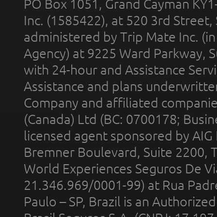
PO Box 1051, Grand Cayman KY1
Inc. (1585422), at 520 3rd Street
administered by Trip Mate Inc. (i
Agency) at 9225 Ward Parkway, Su
with 24-hour and Assistance Serv
Assistance and plans underwritt
Company and affiliated compani
(Canada) Ltd (BC: 0700178; Busin
licensed agent sponsored by AIG
Bremner Boulevard, Suite 2200, 
World Experiences Seguros De Vi
21.346.969/0001-99) at Rua Padr
Paulo – SP, Brazil is an Authoriz