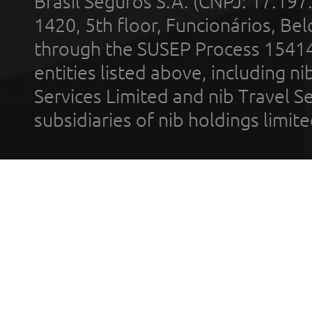
Brasil Seguros S.A. (CNPJ: 17.197
1420, 5th floor, Funcionários, Bel
through the SUSEP Process 1541
entities listed above, including n
Services Limited and nib Travel Ser
subsidiaries of nib holdings limi