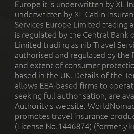
Europe it is underwritten by XL In
underwritten by XL Catlin Insura
Services Europe Limited trading 
is regulated by the Central Bank o
Limited trading as nib Travel Se
authorised and regulated by the 
and extent of consumer protectio
based in the UK. Details of the 
allows EEA-based firms to operate
seeking full authorisation, are av
Authority’s website. WorldNomad
promotes travel insurance product
(License No.1446874) (formerly k