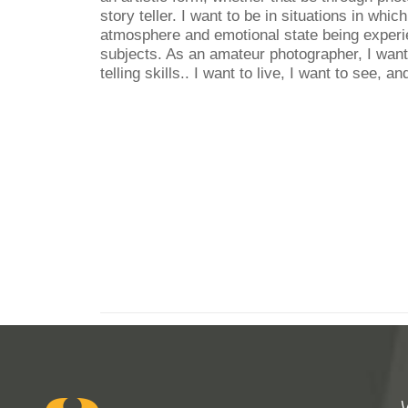
story teller. I want to be in situations in whic
atmosphere and emotional state being experi
subjects. As an amateur photographer, I want
telling skills.. I want to live, I want to see, an