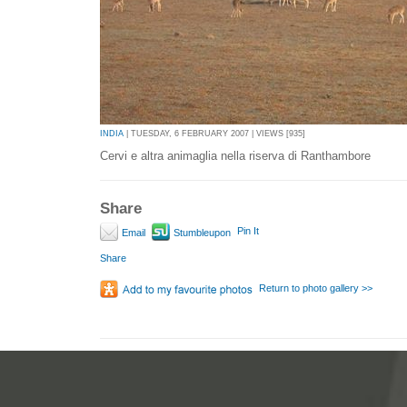
INDIA
| TUESDAY, 6 FEBRUARY 2007 | VIEWS [935]
Cervi e altra animaglia nella riserva di Ranthambore
Share
Pin It
Email
Stumbleupon
Share
Return to photo gallery >>