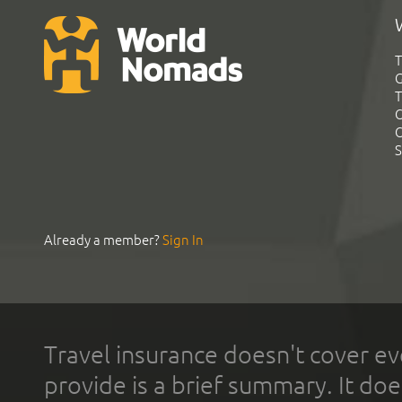
T
G
T
C
C
S
Already a member?
Sign In
Travel insurance doesn't cover ev
provide is a brief summary. It doe