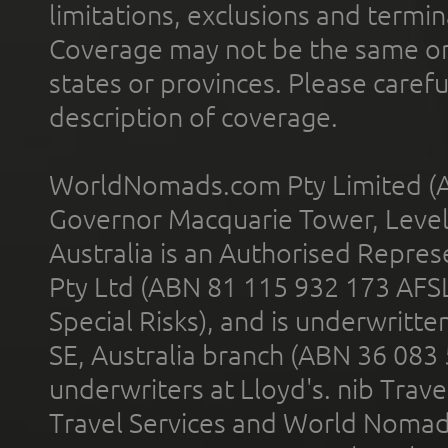
limitations, exclusions and termin
Coverage may not be the same or a
states or provinces. Please carefu
description of coverage.
WorldNomads.com Pty Limited (A
Governor Macquarie Tower, Level 
Australia is an Authorised Represe
Pty Ltd (ABN 81 115 932 173 AFS
Special Risks), and is underwritt
SE, Australia branch (ABN 36 083
underwriters at Lloyd's. nib Trave
Travel Services and World Nomads 