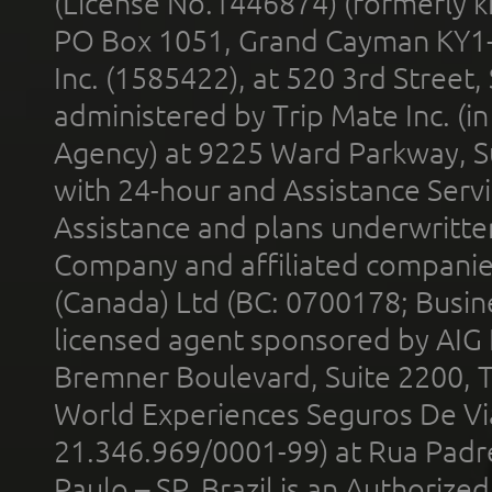
(License No.1446874) (formerly k
PO Box 1051, Grand Cayman KY1
Inc. (1585422), at 520 3rd Street
administered by Trip Mate Inc. (i
Agency) at 9225 Ward Parkway, Su
with 24-hour and Assistance Serv
Assistance and plans underwritt
Company and affiliated compani
(Canada) Ltd (BC: 0700178; Busin
licensed agent sponsored by AIG
Bremner Boulevard, Suite 2200, 
World Experiences Seguros De Vi
21.346.969/0001-99) at Rua Padr
Paulo – SP, Brazil is an Authoriz