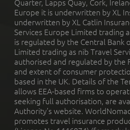
Quarter, Lapps Quay, Cork, Irelan
Europe it is underwritten by XL In
underwritten by XL Catlin Insura
Services Europe Limited trading 
is regulated by the Central Bank o
Limited trading as nib Travel Se
authorised and regulated by the 
and extent of consumer protectio
based in the UK. Details of the 
allows EEA-based firms to operate
seeking full authorisation, are av
Authority’s website. WorldNomad
promotes travel insurance product