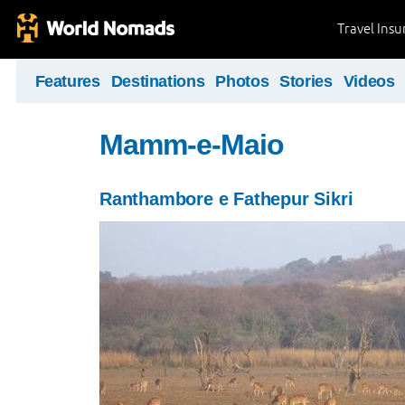
Travel Ins
Features
Destinations
Photos
Stories
Videos
Mamm-e-Maio
Ranthambore e Fathepur Sikri