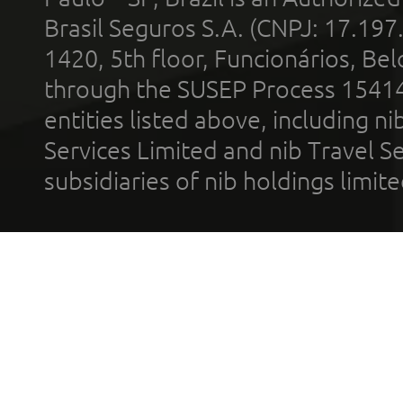
Brasil Seguros S.A. (CNPJ: 17.197
1420, 5th floor, Funcionários, Bel
through the SUSEP Process 1541
entities listed above, including n
Services Limited and nib Travel Ser
subsidiaries of nib holdings limi