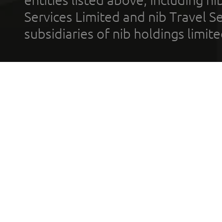
Services Limited and nib Travel Ser
subsidiaries of nib holdings limi