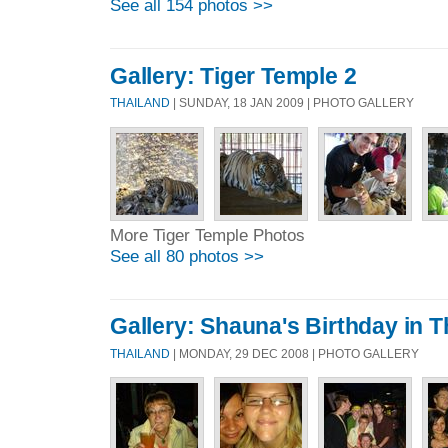
See all 154 photos >>
Gallery: Tiger Temple 2
THAILAND
| SUNDAY, 18 JAN 2009 | PHOTO GALLERY
More Tiger Temple Photos
See all 80 photos >>
Gallery: Shauna's Birthday in T
THAILAND
| MONDAY, 29 DEC 2008 | PHOTO GALLERY