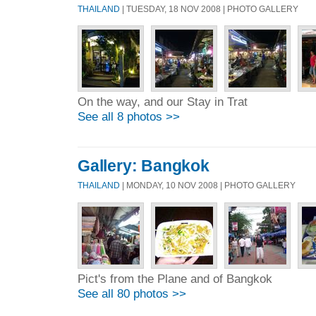
THAILAND
| TUESDAY, 18 NOV 2008 | PHOTO GALLERY
On the way, and our Stay in Trat
See all 8 photos >>
Gallery: Bangkok
THAILAND
| MONDAY, 10 NOV 2008 | PHOTO GALLERY
Pict's from the Plane and of Bangkok
See all 80 photos >>