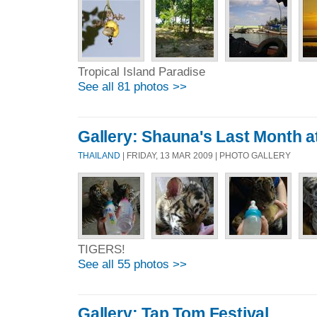
Tropical Island Paradise
See all 81 photos >>
Gallery: Shauna's Last Month a
THAILAND
| FRIDAY, 13 MAR 2009 | PHOTO GALLERY
TIGERS!
See all 55 photos >>
Gallery: Tap Tom Festival