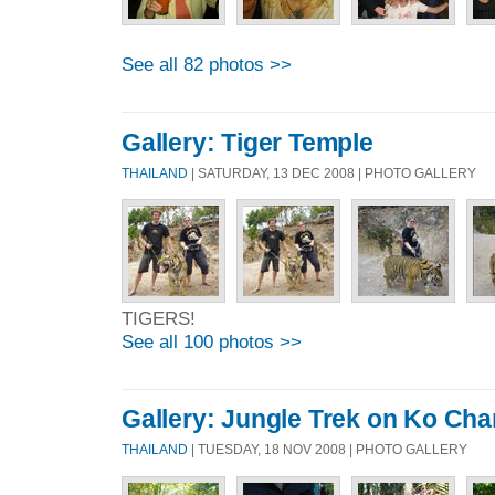
See all 82 photos >>
Gallery: Tiger Temple
THAILAND
| SATURDAY, 13 DEC 2008 | PHOTO GALLERY
TIGERS!
See all 100 photos >>
Gallery: Jungle Trek on Ko Ch
THAILAND
| TUESDAY, 18 NOV 2008 | PHOTO GALLERY