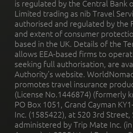
is regulated by the Central Bank o
Limited trading as nib Travel Se
authorised and regulated by the 
and extent of consumer protectio
based in the UK. Details of the 
allows EEA-based firms to operate
seeking full authorisation, are av
Authority’s website. WorldNomad
promotes travel insurance product
(License No.1446874) (formerly k
PO Box 1051, Grand Cayman KY1
Inc. (1585422), at 520 3rd Street
administered by Trip Mate Inc. (i