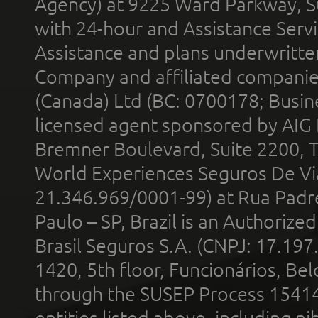
Agency) at 9225 Ward Parkway, Su
with 24-hour and Assistance Serv
Assistance and plans underwritt
Company and affiliated compani
(Canada) Ltd (BC: 0700178; Busin
licensed agent sponsored by AIG
Bremner Boulevard, Suite 2200, 
World Experiences Seguros De Vi
21.346.969/0001-99) at Rua Padr
Paulo – SP, Brazil is an Authoriz
Brasil Seguros S.A. (CNPJ: 17.197
1420, 5th floor, Funcionários, Bel
through the SUSEP Process 1541
entities listed above, including n