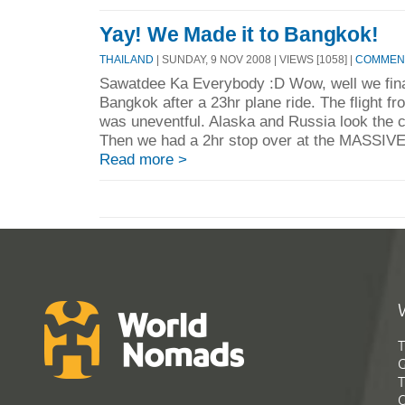
Yay! We Made it to Bangkok!
THAILAND
| SUNDAY, 9 NOV 2008 | VIEWS [1058] |
COMMENT
Sawatdee Ka Everybody :D Wow, well we final
Bangkok after a 23hr plane ride. The flight f
was uneventful. Alaska and Russia look the co
Then we had a 2hr stop over at the MASSIVE I
Read more >
T
G
T
C