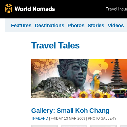
Travel Ins
Features
Destinations
Photos
Stories
Videos
Travel Tales
Gallery: Small Koh Chang
THAILAND
| FRIDAY, 13 MAR 2009 | PHOTO GALLERY