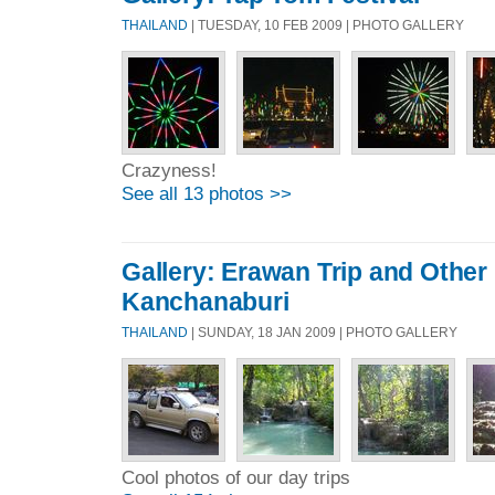
THAILAND
| TUESDAY, 10 FEB 2009 | PHOTO GALLERY
Crazyness!
See all 13 photos >>
Gallery: Erawan Trip and Other
Kanchanaburi
THAILAND
| SUNDAY, 18 JAN 2009 | PHOTO GALLERY
Cool photos of our day trips