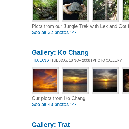
Picts from our Jungle Trek with Lek and Oot
See all 32 photos >>
Gallery: Ko Chang
THAILAND
| TUESDAY, 18 NOV 2008 | PHOTO GALLERY
Our picts from Ko Chang
See all 43 photos >>
Gallery: Trat