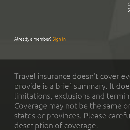
C
S
Already a member?
Sign In
Travel insurance doesn't cover ev
provide is a brief summary. It doe
limitations, exclusions and termin
Coverage may not be the same or a
states or provinces. Please carefu
description of coverage.