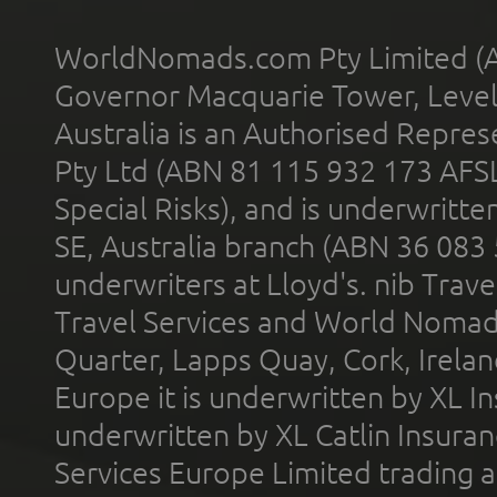
WorldNomads.com Pty Limited (A
Governor Macquarie Tower, Level 
Australia is an Authorised Represe
Pty Ltd (ABN 81 115 932 173 AFS
Special Risks), and is underwritt
SE, Australia branch (ABN 36 083
underwriters at Lloyd's. nib Trave
Travel Services and World Nomads 
Quarter, Lapps Quay, Cork, Irelan
Europe it is underwritten by XL In
underwritten by XL Catlin Insura
Services Europe Limited trading 