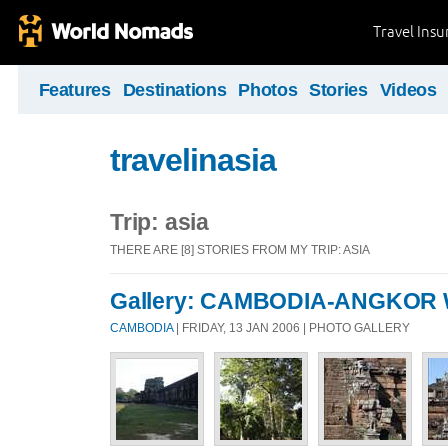
Travel Ins
Features
Destinations
Photos
Stories
Videos
travelinasia
Trip: asia
THERE ARE [8] STORIES FROM MY TRIP: ASIA
Gallery: CAMBODIA-ANGKOR
CAMBODIA
| FRIDAY, 13 JAN 2006 | PHOTO GALLERY