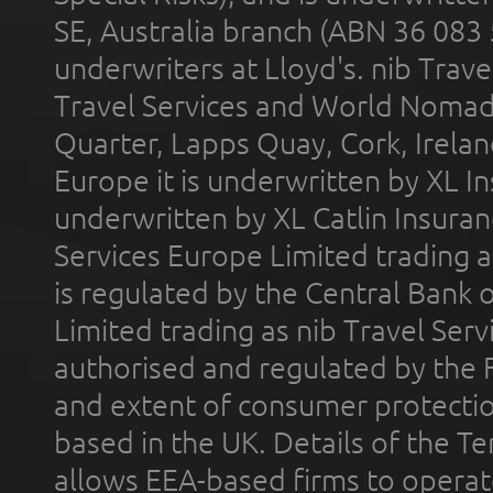
SE, Australia branch (ABN 36 083
underwriters at Lloyd's. nib Trave
Travel Services and World Nomads 
Quarter, Lapps Quay, Cork, Irelan
Europe it is underwritten by XL In
underwritten by XL Catlin Insura
Services Europe Limited trading 
is regulated by the Central Bank o
Limited trading as nib Travel Se
authorised and regulated by the 
and extent of consumer protectio
based in the UK. Details of the 
allows EEA-based firms to operate