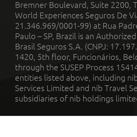
Bremner Boulevard, Suite 2200, 
World Experiences Seguros De Vi
21.346.969/0001-99) at Rua Padr
Paulo – SP, Brazil is an Authoriz
Brasil Seguros S.A. (CNPJ: 17.197
1420, 5th floor, Funcionários, Bel
through the SUSEP Process 1541
entities listed above, including n
Services Limited and nib Travel Ser
subsidiaries of nib holdings limi