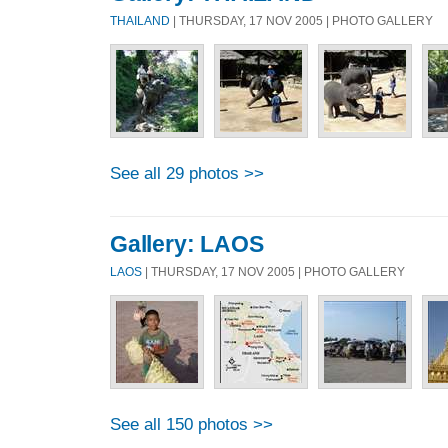
THAILAND
| THURSDAY, 17 NOV 2005 | PHOTO GALLERY
See all 29 photos >>
Gallery: LAOS
LAOS
| THURSDAY, 17 NOV 2005 | PHOTO GALLERY
See all 150 photos >>