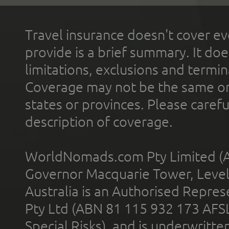
Travel insurance doesn't cover ev
provide is a brief summary. It doe
limitations, exclusions and termin
Coverage may not be the same or a
states or provinces. Please carefu
description of coverage.
WorldNomads.com Pty Limited (A
Governor Macquarie Tower, Level 
Australia is an Authorised Represe
Pty Ltd (ABN 81 115 932 173 AFS
Special Risks), and is underwritt