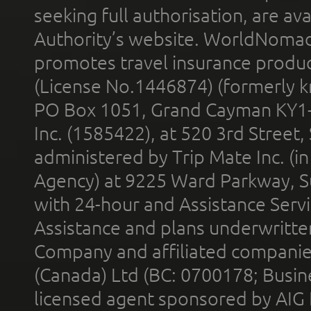
seeking full authorisation, are av
Authority’s website. WorldNomad
promotes travel insurance product
(License No.1446874) (formerly k
PO Box 1051, Grand Cayman KY1
Inc. (1585422), at 520 3rd Street
administered by Trip Mate Inc. (i
Agency) at 9225 Ward Parkway, Su
with 24-hour and Assistance Serv
Assistance and plans underwritt
Company and affiliated compani
(Canada) Ltd (BC: 0700178; Busin
licensed agent sponsored by AIG