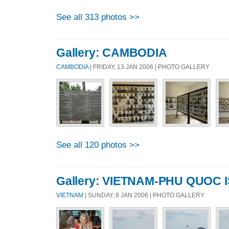
See all 313 photos >>
Gallery: CAMBODIA
CAMBODIA
| FRIDAY, 13 JAN 2006 | PHOTO GALLERY
See all 120 photos >>
Gallery: VIETNAM-PHU QUOC 
VIETNAM
| SUNDAY, 8 JAN 2006 | PHOTO GALLERY