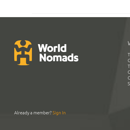
T
G
T
C
C
S
Already a member?
Sign In