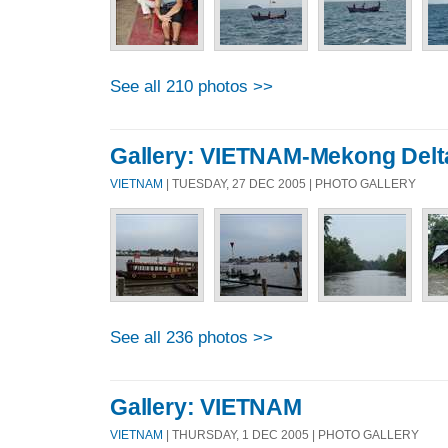
See all 210 photos >>
Gallery: VIETNAM-Mekong Delt
VIETNAM
| TUESDAY, 27 DEC 2005 | PHOTO GALLERY
See all 236 photos >>
Gallery: VIETNAM
VIETNAM
| THURSDAY, 1 DEC 2005 | PHOTO GALLERY