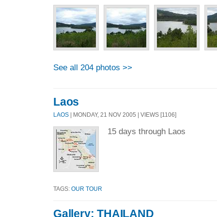
See all 204 photos >>
Laos
LAOS
| MONDAY, 21 NOV 2005 | VIEWS [1106]
15 days through Laos
TAGS:
OUR TOUR
Gallery: THAILAND