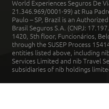
World Experiences Seguros De Vi
21.346.969/0001-99) at Rua Padr
Paulo – SP, Brazil is an Authoriz
Brasil Seguros S.A. (CNPJ: 17.197
1420, 5th floor, Funcionários, Bel
through the SUSEP Process 1541
entities listed above, including n
Services Limited and nib Travel Ser
subsidiaries of nib holdings limi