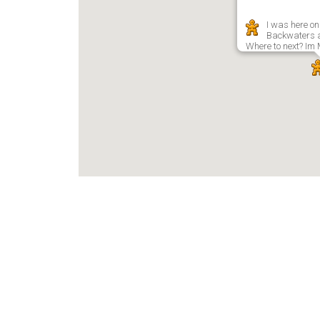
I was here on
Backwaters 
Where to next? Im