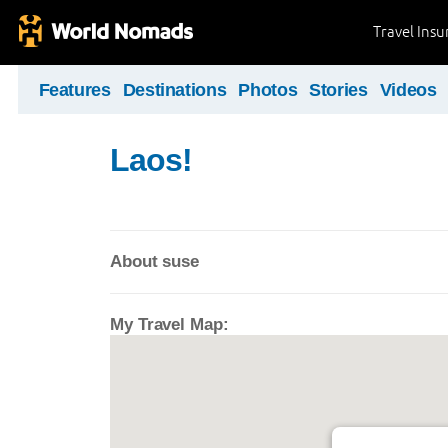
Travel Ins
Features
Destinations
Photos
Stories
Videos
Laos!
About suse
My Travel Map: