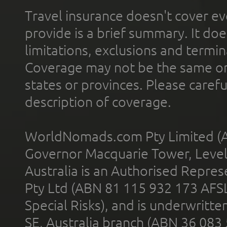
Travel insurance doesn't cover ev
provide is a brief summary. It doe
limitations, exclusions and termin
Coverage may not be the same or a
states or provinces. Please carefu
description of coverage.
WorldNomads.com Pty Limited (A
Governor Macquarie Tower, Level 
Australia is an Authorised Represe
Pty Ltd (ABN 81 115 932 173 AFS
Special Risks), and is underwritt
SE, Australia branch (ABN 36 083