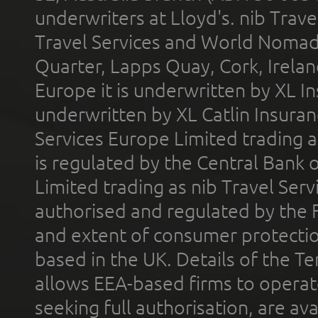
underwriters at Lloyd's. nib Trave
Travel Services and World Nomads 
Quarter, Lapps Quay, Cork, Irelan
Europe it is underwritten by XL In
underwritten by XL Catlin Insura
Services Europe Limited trading 
is regulated by the Central Bank o
Limited trading as nib Travel Se
authorised and regulated by the 
and extent of consumer protectio
based in the UK. Details of the 
allows EEA-based firms to operate
seeking full authorisation, are av