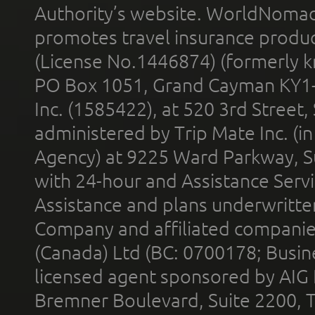
Authority’s website. WorldNomad
promotes travel insurance product
(License No.1446874) (formerly k
PO Box 1051, Grand Cayman KY1
Inc. (1585422), at 520 3rd Street
administered by Trip Mate Inc. (i
Agency) at 9225 Ward Parkway, Su
with 24-hour and Assistance Serv
Assistance and plans underwritt
Company and affiliated compani
(Canada) Ltd (BC: 0700178; Busin
licensed agent sponsored by AIG
Bremner Boulevard, Suite 2200, 