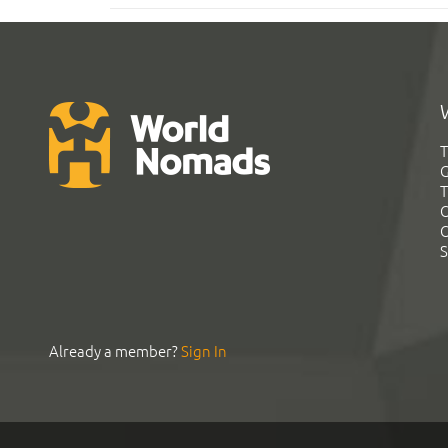
T
G
T
C
C
S
Already a member?
Sign In