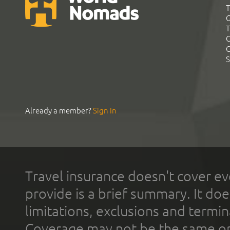
T
G
T
C
C
S
Already a member?
Sign In
Travel insurance doesn't cover ev
provide is a brief summary. It doe
limitations, exclusions and termin
Coverage may not be the same or a