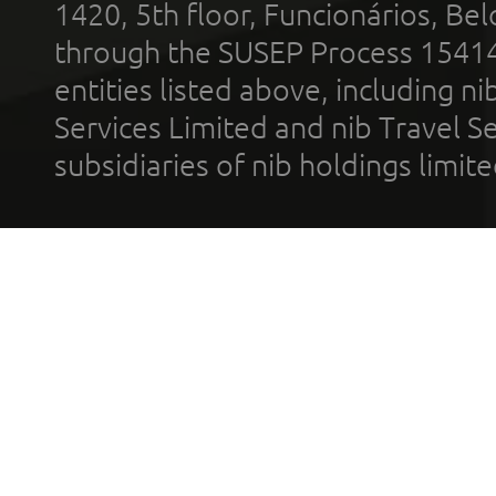
1420, 5th floor, Funcionários, Bel
through the SUSEP Process 1541
entities listed above, including n
Services Limited and nib Travel Ser
subsidiaries of nib holdings limi