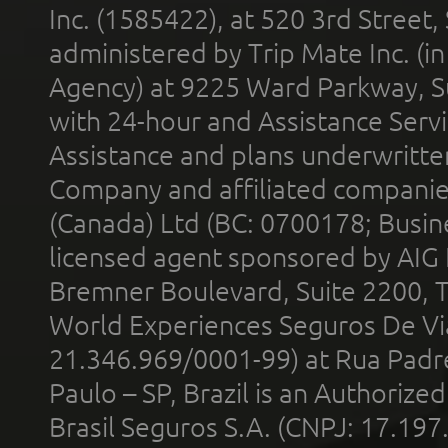
Inc. (1585422), at 520 3rd Street
administered by Trip Mate Inc. (i
Agency) at 9225 Ward Parkway, Su
with 24-hour and Assistance Serv
Assistance and plans underwritt
Company and affiliated compani
(Canada) Ltd (BC: 0700178; Busin
licensed agent sponsored by AIG
Bremner Boulevard, Suite 2200, 
World Experiences Seguros De Vi
21.346.969/0001-99) at Rua Padr
Paulo – SP, Brazil is an Authoriz
Brasil Seguros S.A. (CNPJ: 17.197