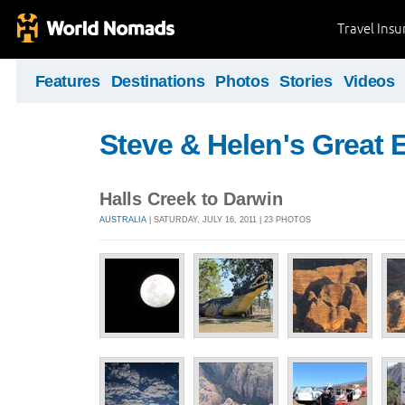
Travel Ins
Features
Destinations
Photos
Stories
Videos
Steve & Helen's Great 
Halls Creek to Darwin
AUSTRALIA
| SATURDAY, JULY 16, 2011 | 23 PHOTOS