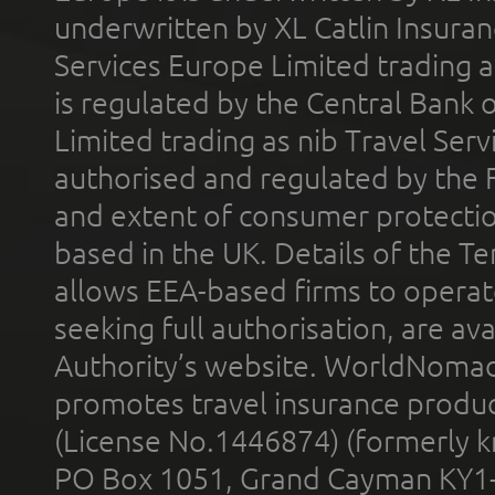
underwritten by XL Catlin Insura
Services Europe Limited trading 
is regulated by the Central Bank o
Limited trading as nib Travel Se
authorised and regulated by the 
and extent of consumer protectio
based in the UK. Details of the 
allows EEA-based firms to operate
seeking full authorisation, are av
Authority’s website. WorldNomad
promotes travel insurance product
(License No.1446874) (formerly k
PO Box 1051, Grand Cayman KY1