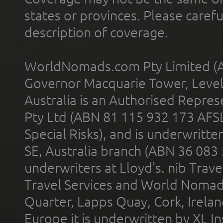
states or provinces. Please carefu
description of coverage.
WorldNomads.com Pty Limited (A
Governor Macquarie Tower, Level 
Australia is an Authorised Represe
Pty Ltd (ABN 81 115 932 173 AFS
Special Risks), and is underwritt
SE, Australia branch (ABN 36 083
underwriters at Lloyd's. nib Trave
Travel Services and World Nomads 
Quarter, Lapps Quay, Cork, Irelan
Europe it is underwritten by XL In