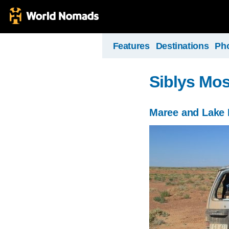
Features
Destinations
Ph
Siblys Mos
Maree and Lake 