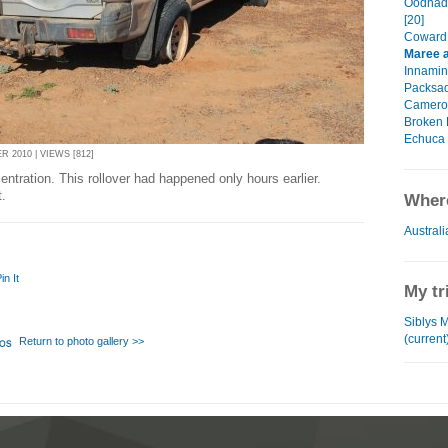
Oodnada
[20]
Coward 
Maree a
Innamin
Packsad
Cameron
Broken H
Echuca 
 2010 | VIEWS [812]
ntration. This rollover had happened only hours earlier.
.
Where
Australi
in It
My tr
Siblys 
(current
Return to photo gallery >>