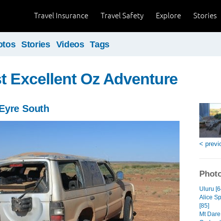
Travel Insurance
Travel Safety
Explore
Stories
otos
Stories
Videos
Tags
t Excellent Oz Adventure
Eyre South
< previ
Photo
Uluru [6
Alice S
[85]
Mt Dare