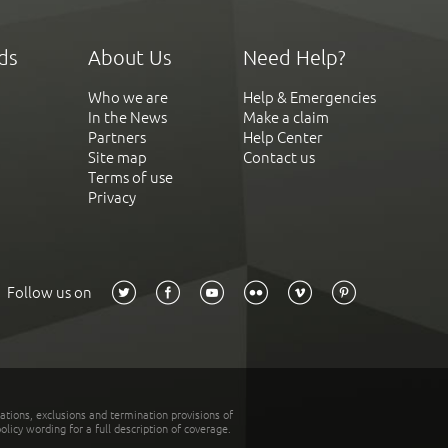
ds
About Us
Need Help?
Who we are
Help & Emergencies
In the News
Make a claim
Partners
Help Center
Site map
Contact us
Terms of use
Privacy
Follow us on
tations, exclusions and termination provisions of
olicy wording for a full description of coverage.