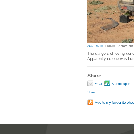
AUSTRALIA
| FRIDAY, 12 NOVEMBER
The dangers of losing conce
Apparently no one was hurt
Share
P
Email
Stumbleupon
Share