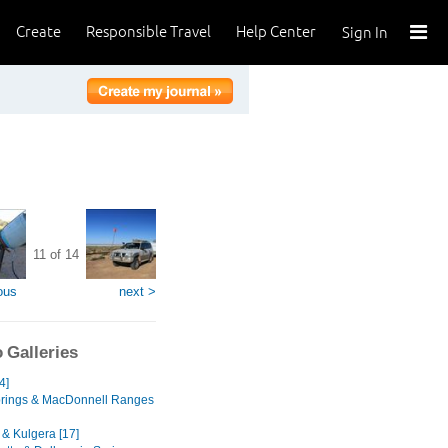
Create
Responsible Travel
Help Center
Sign In
11 of 14
ous
next >
 Galleries
4]
prings & MacDonnell Ranges
 & Kulgera [17]