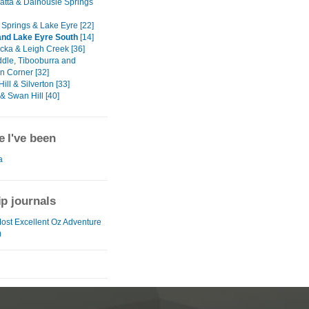
tta & Dalhousie Springs
Springs & Lake Eyre [22]
nd Lake Eyre South
[14]
cka & Leigh Creek [36]
dle, Tibooburra and
 Corner [32]
ill & Silverton [33]
& Swan Hill [40]
 I've been
a
ip journals
Most Excellent Oz Adventure
)