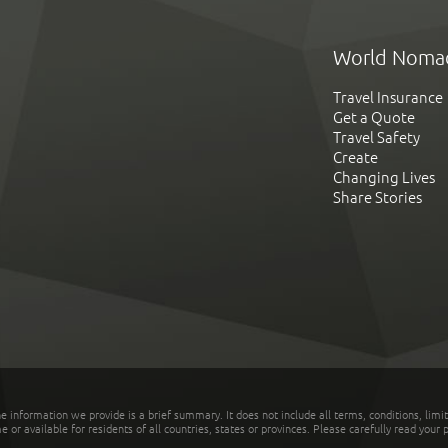
World Noma
Travel Insurance
Get a Quote
Travel Safety
Create
Changing Lives
Share Stories
he information we provide is a brief summary. It does not include all terms, conditions, limi
r available for residents of all countries, states or provinces. Please carefully read your p