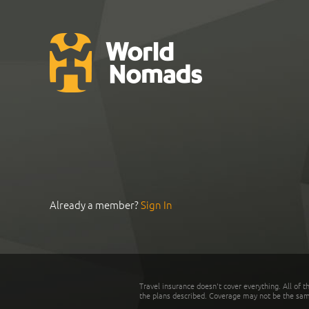
Already a member?
Sign In
Travel insurance doesn't cover everything. All of t
the plans described. Coverage may not be the same o