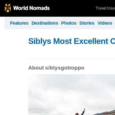
Travel Ins
Features
Destinations
Photos
Stories
Videos
Siblys Most Excellent 
About siblysgotroppo