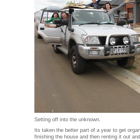
Setting off into the unknown.
Its taken the better part of a year to get orga
finishing the house and then renting it out and