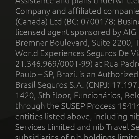
Assistance and plans underwritt
Company and affiliated compani
(Canada) Ltd (BC: 0700178; Busin
licensed agent sponsored by AIG
Bremner Boulevard, Suite 2200, 
World Experiences Seguros De Vi
21.346.969/0001-99) at Rua Padr
Paulo – SP, Brazil is an Authoriz
Brasil Seguros S.A. (CNPJ: 17.197
1420, 5th floor, Funcionários, Bel
through the SUSEP Process 1541
entities listed above, including n
Services Limited and nib Travel Ser
subsidiaries of nib holdings limi