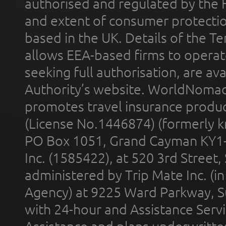
authorised and regulated by the 
and extent of consumer protectio
based in the UK. Details of the 
allows EEA-based firms to operate
seeking full authorisation, are av
Authority’s website. WorldNomad
promotes travel insurance product
(License No.1446874) (formerly k
PO Box 1051, Grand Cayman KY1
Inc. (1585422), at 520 3rd Street
administered by Trip Mate Inc. (i
Agency) at 9225 Ward Parkway, Su
with 24-hour and Assistance Serv