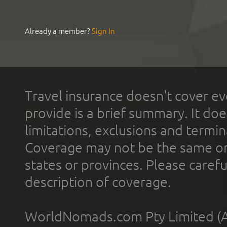
Already a member?
Sign In
Travel insurance doesn't cover ev
provide is a brief summary. It doe
limitations, exclusions and termin
Coverage may not be the same or a
states or provinces. Please carefu
description of coverage.
WorldNomads.com Pty Limited (A