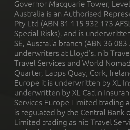
Governor Macquarie Tower, Level 
Australia is an Authorised Represe
Pty Ltd (ABN 81 115 932 173 AFS
Special Risks), and is underwritt
SE, Australia branch (ABN 36 083
underwriters at Lloyd's. nib Trave
Travel Services and World Nomads 
Quarter, Lapps Quay, Cork, Irelan
Europe it is underwritten by XL In
underwritten by XL Catlin Insura
Services Europe Limited trading 
is regulated by the Central Bank o
Limited trading as nib Travel Se