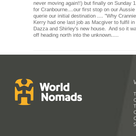
never moving again!!) but finally on Sunday 1
for Cranbourne....our first stop on our Aus
querie our initial destination .... "Why Cranni
Kerry had one last job as Macgiver to fulfil in 
Dazza and Shirley's new house. And so it wa
off heading north into the unknown.....
T
G
T
C
C
S