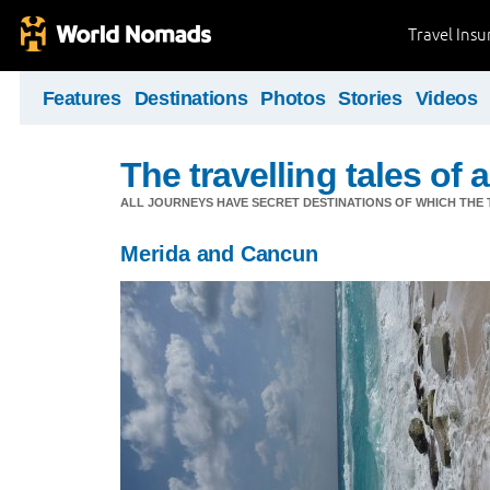
Travel Ins
Features
Destinations
Photos
Stories
Videos
The travelling tales of a 
ALL JOURNEYS HAVE SECRET DESTINATIONS OF WHICH THE 
Merida and Cancun