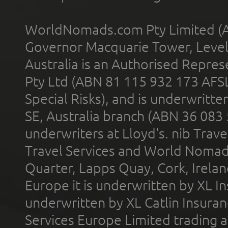
WorldNomads.com Pty Limited (A
Governor Macquarie Tower, Level 
Australia is an Authorised Represe
Pty Ltd (ABN 81 115 932 173 AFS
Special Risks), and is underwritt
SE, Australia branch (ABN 36 083
underwriters at Lloyd's. nib Trave
Travel Services and World Nomads 
Quarter, Lapps Quay, Cork, Irelan
Europe it is underwritten by XL In
underwritten by XL Catlin Insura
Services Europe Limited trading 