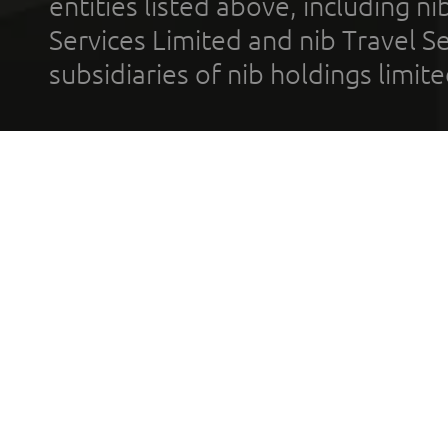
entities listed above, including n
Services Limited and nib Travel Ser
subsidiaries of nib holdings limi