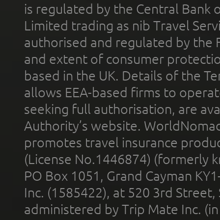
is regulated by the Central Bank o
Limited trading as nib Travel Se
authorised and regulated by the 
and extent of consumer protectio
based in the UK. Details of the 
allows EEA-based firms to operate
seeking full authorisation, are av
Authority’s website. WorldNomad
promotes travel insurance product
(License No.1446874) (formerly k
PO Box 1051, Grand Cayman KY1
Inc. (1585422), at 520 3rd Street
administered by Trip Mate Inc. (i