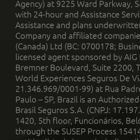
Agency) at 9225 Ward Parkway, Su
with 24-hour and Assistance Serv
Assistance and plans underwritt
Company and affiliated compani
(Canada) Ltd (BC: 0700178; Busin
licensed agent sponsored by AIG
Bremner Boulevard, Suite 2200, 
World Experiences Seguros De Vi
21.346.969/0001-99) at Rua Padr
Paulo – SP, Brazil is an Authoriz
Brasil Seguros S.A. (CNPJ: 17.197
1420, 5th floor, Funcionários, Bel
through the SUSEP Process 1541