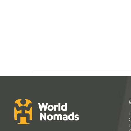
T
G
T