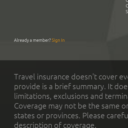
C
C
S
Already a member?
Sign In
Travel insurance doesn't cover ev
provide is a brief summary. It doe
limitations, exclusions and termin
Coverage may not be the same or a
states or provinces. Please carefu
description of coverage.