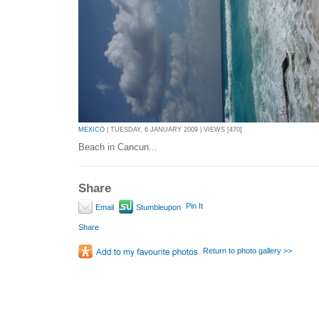
MEXICO
| TUESDAY, 6 JANUARY 2009 | VIEWS [470]
Beach in Cancun...
Share
Pin It
Email
Stumbleupon
Share
Return to photo gallery >>