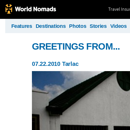
Travel Ins
Features
Destinations
Photos
Stories
Videos
GREETINGS FROM...
07.22.2010 Tarlac