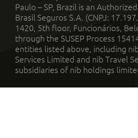
Paulo – SP, Brazil is an Authoriz
Brasil Seguros S.A. (CNPJ: 17.197
1420, 5th floor, Funcionários, Bel
through the SUSEP Process 1541
entities listed above, including n
Services Limited and nib Travel Ser
subsidiaries of nib holdings limi