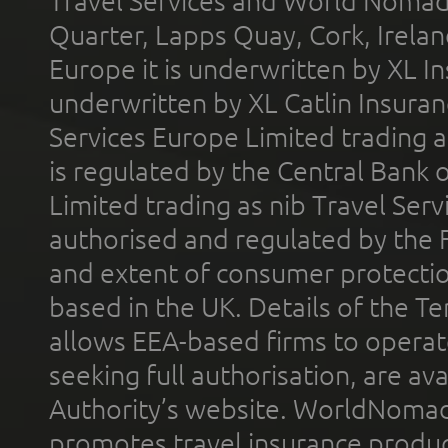
Travel Services and World Nomads 
Quarter, Lapps Quay, Cork, Irelan
Europe it is underwritten by XL In
underwritten by XL Catlin Insura
Services Europe Limited trading 
is regulated by the Central Bank o
Limited trading as nib Travel Se
authorised and regulated by the 
and extent of consumer protectio
based in the UK. Details of the 
allows EEA-based firms to operate
seeking full authorisation, are av
Authority’s website. WorldNomad
promotes travel insurance product