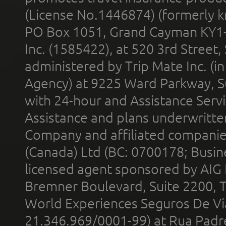
(License No.1446874) (formerly k
PO Box 1051, Grand Cayman KY1
Inc. (1585422), at 520 3rd Street
administered by Trip Mate Inc. (i
Agency) at 9225 Ward Parkway, Su
with 24-hour and Assistance Serv
Assistance and plans underwritt
Company and affiliated compani
(Canada) Ltd (BC: 0700178; Busin
licensed agent sponsored by AIG
Bremner Boulevard, Suite 2200, 
World Experiences Seguros De Vi
21.346.969/0001-99) at Rua Padr