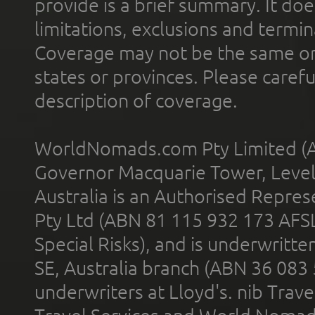
provide is a brief summary. It doe
limitations, exclusions and termin
Coverage may not be the same or a
states or provinces. Please carefu
description of coverage.
WorldNomads.com Pty Limited (A
Governor Macquarie Tower, Level 
Australia is an Authorised Represe
Pty Ltd (ABN 81 115 932 173 AFS
Special Risks), and is underwritt
SE, Australia branch (ABN 36 083
underwriters at Lloyd's. nib Trave