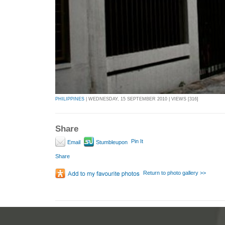
PHILIPPINES
| WEDNESDAY, 15 SEPTEMBER 2010 | VIEWS [316]
Share
Pin It
Email
Stumbleupon
Share
Return to photo gallery >>