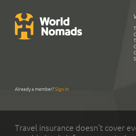
T
G
T
C
C
S
Already a member?
Sign In
Travel insurance doesn't cover ev