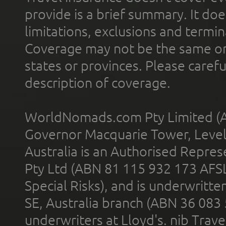
provide is a brief summary. It doe
limitations, exclusions and termin
Coverage may not be the same or a
states or provinces. Please carefu
description of coverage.
WorldNomads.com Pty Limited (A
Governor Macquarie Tower, Level 
Australia is an Authorised Represe
Pty Ltd (ABN 81 115 932 173 AFS
Special Risks), and is underwritt
SE, Australia branch (ABN 36 083
underwriters at Lloyd's. nib Trave