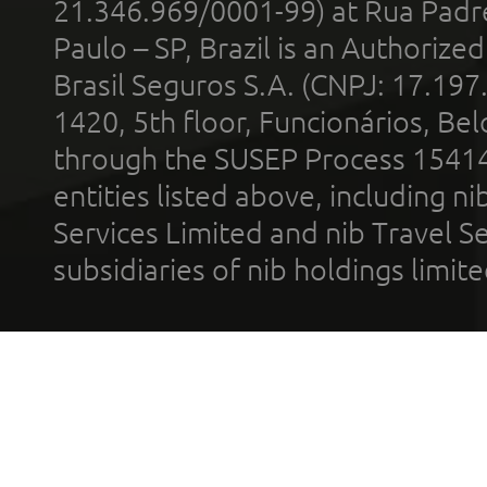
21.346.969/0001-99) at Rua Padr
Paulo – SP, Brazil is an Authoriz
Brasil Seguros S.A. (CNPJ: 17.197
1420, 5th floor, Funcionários, Bel
through the SUSEP Process 1541
entities listed above, including n
Services Limited and nib Travel Ser
subsidiaries of nib holdings limi