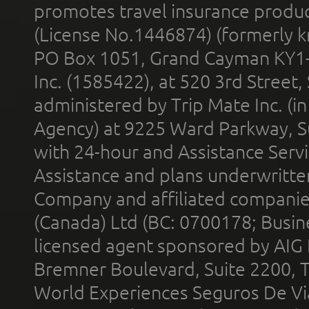
promotes travel insurance product
(License No.1446874) (formerly k
PO Box 1051, Grand Cayman KY1
Inc. (1585422), at 520 3rd Street
administered by Trip Mate Inc. (i
Agency) at 9225 Ward Parkway, Su
with 24-hour and Assistance Serv
Assistance and plans underwritt
Company and affiliated compani
(Canada) Ltd (BC: 0700178; Busin
licensed agent sponsored by AIG
Bremner Boulevard, Suite 2200, 
World Experiences Seguros De Vi