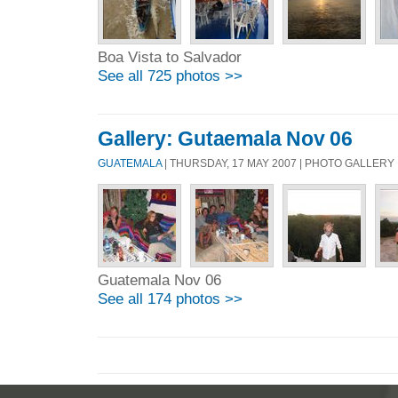
Boa Vista to Salvador
See all 725 photos >>
Gallery: Gutaemala Nov 06
GUATEMALA
| THURSDAY, 17 MAY 2007 | PHOTO GALLERY
Guatemala Nov 06
See all 174 photos >>