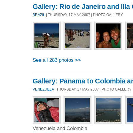
Gallery: Rio de Janeiro and Ill
BRAZIL
| THURSDAY, 17 MAY 2007 | PHOTO GALLERY
See all 283 photos >>
Gallery: Panama to Colombia a
VENEZUELA
| THURSDAY, 17 MAY 2007 | PHOTO GALLERY
Venezuela and Colombia