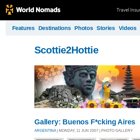
Travel Ins
Features
Destinations
Photos
Stories
Videos
Scottie2Hottie
Gallery: Buenos F*cking Aires
ARGENTINA
| MONDAY, 11 JUN 2007 | PHOTO GALLERY