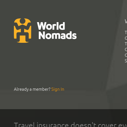
T
G
T
C
C
S
Already a member?
Sign In
Travel insurance doesn't cover ev