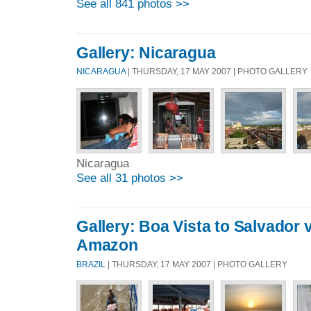
See all 841 photos >>
Gallery: Nicaragua
NICARAGUA
| THURSDAY, 17 MAY 2007 | PHOTO GALLERY
Nicaragua
See all 31 photos >>
Gallery: Boa Vista to Salvador 
Amazon
BRAZIL
| THURSDAY, 17 MAY 2007 | PHOTO GALLERY