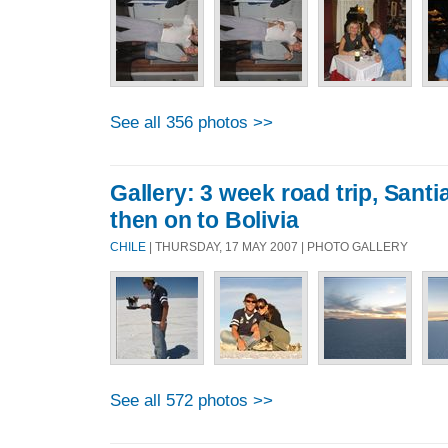
See all 356 photos >>
Gallery: 3 week road trip, Sant
then on to Bolivia
CHILE
| THURSDAY, 17 MAY 2007 | PHOTO GALLERY
See all 572 photos >>