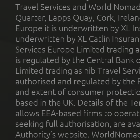
Travel Services and World Nomads 
Quarter, Lapps Quay, Cork, Irelan
Europe it is underwritten by XL In
underwritten by XL Catlin Insura
Services Europe Limited trading 
is regulated by the Central Bank o
Limited trading as nib Travel Se
authorised and regulated by the 
and extent of consumer protectio
based in the UK. Details of the 
allows EEA-based firms to operate
seeking full authorisation, are av
Authority’s website. WorldNomad