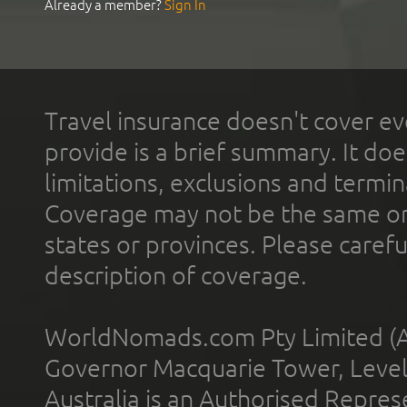
Already a member?
Sign In
Travel insurance doesn't cover ev
provide is a brief summary. It doe
limitations, exclusions and termin
Coverage may not be the same or a
states or provinces. Please carefu
description of coverage.
WorldNomads.com Pty Limited (A
Governor Macquarie Tower, Level 
Australia is an Authorised Represe