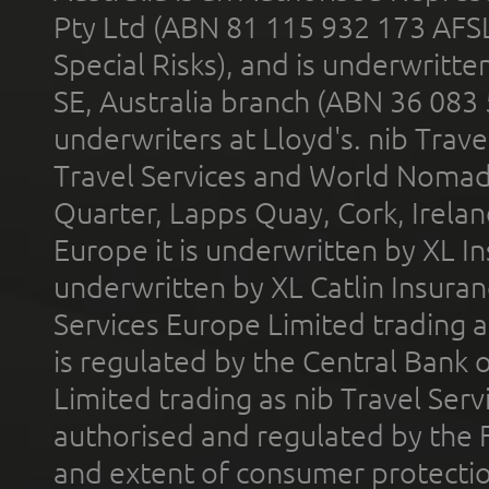
Pty Ltd (ABN 81 115 932 173 AFS
Special Risks), and is underwritt
SE, Australia branch (ABN 36 083
underwriters at Lloyd's. nib Trave
Travel Services and World Nomads 
Quarter, Lapps Quay, Cork, Irelan
Europe it is underwritten by XL In
underwritten by XL Catlin Insura
Services Europe Limited trading 
is regulated by the Central Bank o
Limited trading as nib Travel Se
authorised and regulated by the 
and extent of consumer protectio