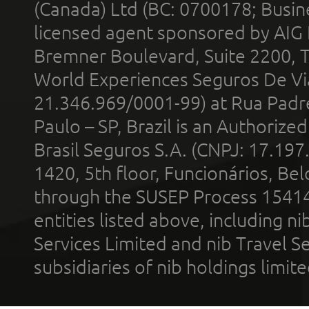
(Canada) Ltd (BC: 0700178; Busin
licensed agent sponsored by AIG
Bremner Boulevard, Suite 2200, 
World Experiences Seguros De Vi
21.346.969/0001-99) at Rua Padr
Paulo – SP, Brazil is an Authoriz
Brasil Seguros S.A. (CNPJ: 17.197
1420, 5th floor, Funcionários, Bel
through the SUSEP Process 1541
entities listed above, including n
Services Limited and nib Travel Ser
subsidiaries of nib holdings limi