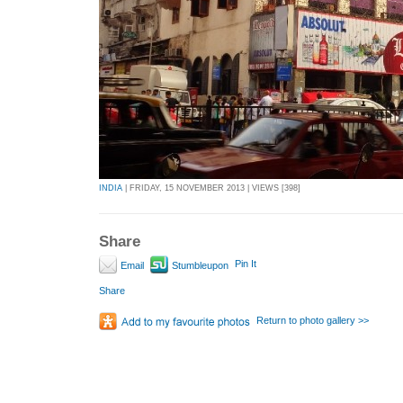
INDIA
| FRIDAY, 15 NOVEMBER 2013 | VIEWS [398]
Share
Pin It
Email
Stumbleupon
Share
Return to photo gallery >>