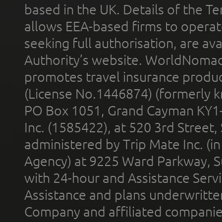
based in the UK. Details of the 
allows EEA-based firms to operate
seeking full authorisation, are av
Authority’s website. WorldNomad
promotes travel insurance product
(License No.1446874) (formerly k
PO Box 1051, Grand Cayman KY1
Inc. (1585422), at 520 3rd Street
administered by Trip Mate Inc. (i
Agency) at 9225 Ward Parkway, Su
with 24-hour and Assistance Serv
Assistance and plans underwritt
Company and affiliated compani