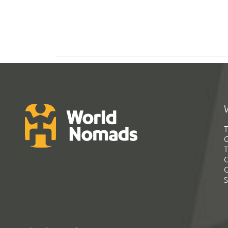
T
G
T
C
C
S