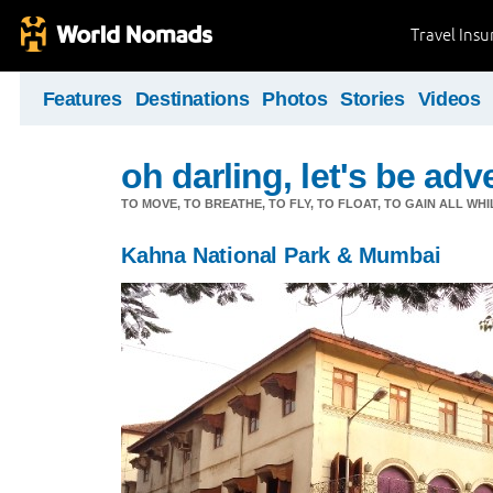
Travel Ins
Features
Destinations
Photos
Stories
Videos
oh darling, let's be adv
TO MOVE, TO BREATHE, TO FLY, TO FLOAT, TO GAIN ALL WH
Kahna National Park & Mumbai