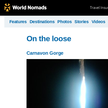
Travel Ins
Features
Destinations
Photos
Stories
Videos
On the loose
Carnavon Gorge