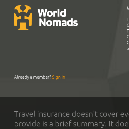
T
G
T
C
C
S
Already a member?
Sign In
Travel insurance doesn't cover ev
provide is a brief summary. It doe