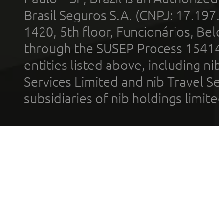
Brasil Seguros S.A. (CNPJ: 17.197
1420, 5th floor, Funcionários, Bel
through the SUSEP Process 1541
entities listed above, including n
Services Limited and nib Travel Ser
subsidiaries of nib holdings limi