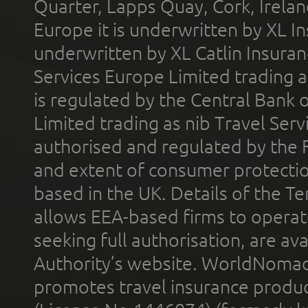
Quarter, Lapps Quay, Cork, Irelan
Europe it is underwritten by XL In
underwritten by XL Catlin Insura
Services Europe Limited trading 
is regulated by the Central Bank o
Limited trading as nib Travel Se
authorised and regulated by the 
and extent of consumer protectio
based in the UK. Details of the 
allows EEA-based firms to operate
seeking full authorisation, are av
Authority’s website. WorldNomad
promotes travel insurance product