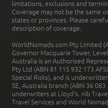
limitations, exclusions and termin
Coverage may not be the same or a
states or provinces. Please carefu
description of coverage.
WorldNomads.com Pty Limited (A
Governor Macquarie Tower, Level 
Australia is an Authorised Represe
Pty Ltd (ABN 81 115 932 173 AFS
Special Risks), and is underwritt
SE, Australia branch (ABN 36 083
underwriters at Lloyd's. nib Trave
Travel Services and World Nomads 