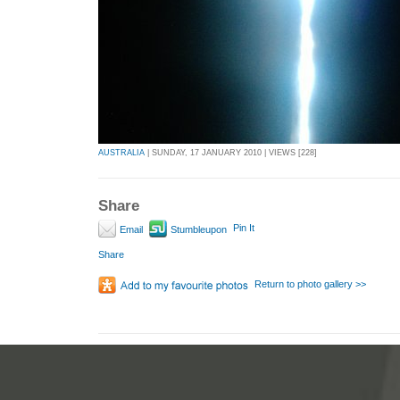
AUSTRALIA
| SUNDAY, 17 JANUARY 2010 | VIEWS [228]
Share
Pin It
Email
Stumbleupon
Share
Return to photo gallery >>