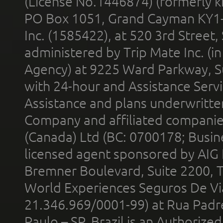
(License No.1446874) (formerly k
PO Box 1051, Grand Cayman KY1
Inc. (1585422), at 520 3rd Street
administered by Trip Mate Inc. (i
Agency) at 9225 Ward Parkway, Su
with 24-hour and Assistance Serv
Assistance and plans underwritt
Company and affiliated compani
(Canada) Ltd (BC: 0700178; Busin
licensed agent sponsored by AIG
Bremner Boulevard, Suite 2200, 
World Experiences Seguros De Vi
21.346.969/0001-99) at Rua Padr
Paulo – SP, Brazil is an Authoriz