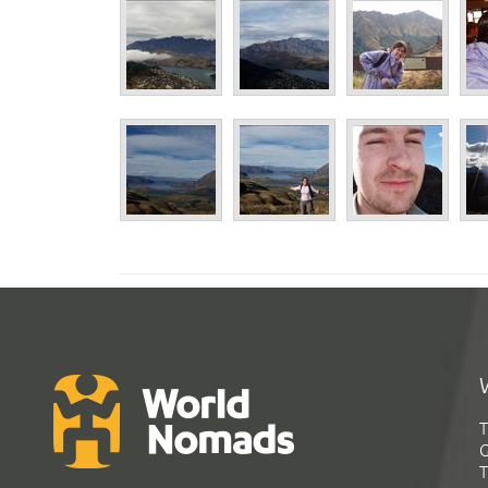
T
G
T