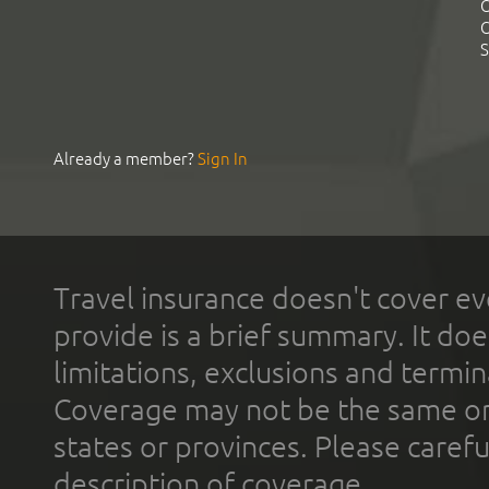
C
C
S
Already a member?
Sign In
Travel insurance doesn't cover ev
provide is a brief summary. It doe
limitations, exclusions and termin
Coverage may not be the same or a
states or provinces. Please carefu
description of coverage.