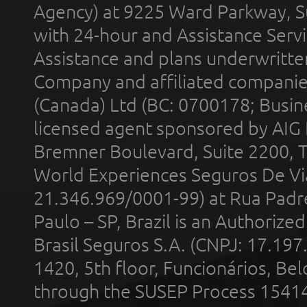
Agency) at 9225 Ward Parkway, Su
with 24-hour and Assistance Serv
Assistance and plans underwritt
Company and affiliated compani
(Canada) Ltd (BC: 0700178; Busin
licensed agent sponsored by AIG
Bremner Boulevard, Suite 2200, 
World Experiences Seguros De Vi
21.346.969/0001-99) at Rua Padr
Paulo – SP, Brazil is an Authoriz
Brasil Seguros S.A. (CNPJ: 17.197
1420, 5th floor, Funcionários, Bel
through the SUSEP Process 1541