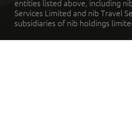
entities listed above, including n
Services Limited and nib Travel Ser
subsidiaries of nib holdings limi