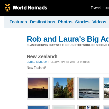
Travel Ins
Features
Destinations
Photos
Stories
Videos
Rob and Laura's Big A
FLASHPACKING OUR WAY THROUGH THE WORLD'S SECOND L
New Zealand!
UNITED KINGDOM
| TUESDAY, MAY 13, 2008 | 35 PHOTOS
New Zealand!