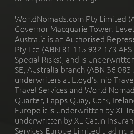
WorldNomads.com Pty Limited (A
Governor Macquarie Tower, Level 
Australia is an Authorised Represe
Pty Ltd (ABN 81 115 932 173 AFS
Special Risks), and is underwritt
SE, Australia branch (ABN 36 083
underwriters at Lloyd's. nib Trave
Travel Services and World Nomads 
Quarter, Lapps Quay, Cork, Irelan
Europe it is underwritten by XL In
underwritten by XL Catlin Insura
Services Europe Limited trading 