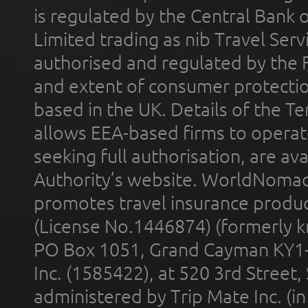
is regulated by the Central Bank o
Limited trading as nib Travel Se
authorised and regulated by the 
and extent of consumer protectio
based in the UK. Details of the 
allows EEA-based firms to operate
seeking full authorisation, are av
Authority’s website. WorldNomad
promotes travel insurance product
(License No.1446874) (formerly k
PO Box 1051, Grand Cayman KY1
Inc. (1585422), at 520 3rd Street
administered by Trip Mate Inc. (i