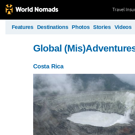
Travel Ins
Features
Destinations
Photos
Stories
Videos
Global (Mis)Adventure
Costa Rica