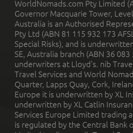
WorldNomads.com Pty Limited (A
Governor Macquarie Tower, Level 
Australia is an Authorised Represe
Pty Ltd (ABN 81 115 932 173 AFS
Special Risks), and is underwritt
SE, Australia branch (ABN 36 083
underwriters at Lloyd's. nib Trave
Travel Services and World Nomads 
Quarter, Lapps Quay, Cork, Irelan
Europe it is underwritten by XL In
underwritten by XL Catlin Insura
Services Europe Limited trading 
is regulated by the Central Bank o