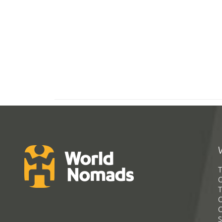
T
G
T
C
C
S