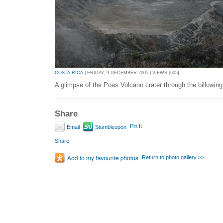
COSTA RICA
| FRIDAY, 9 DECEMBER 2005 | VIEWS [605]
A glimpse of the Poas Volcano crater through the billowing
Share
Pin It
Email
Stumbleupon
Share
Return to photo gallery >>