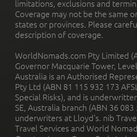
limitations, exclusions and termin
Coverage may not be the same or a
states or provinces. Please carefu
description of coverage.
WorldNomads.com Pty Limited (A
Governor Macquarie Tower, Level 
Australia is an Authorised Represe
Pty Ltd (ABN 81 115 932 173 AFS
Special Risks), and is underwritt
SE, Australia branch (ABN 36 083
underwriters at Lloyd's. nib Trave
Travel Services and World Nomads 