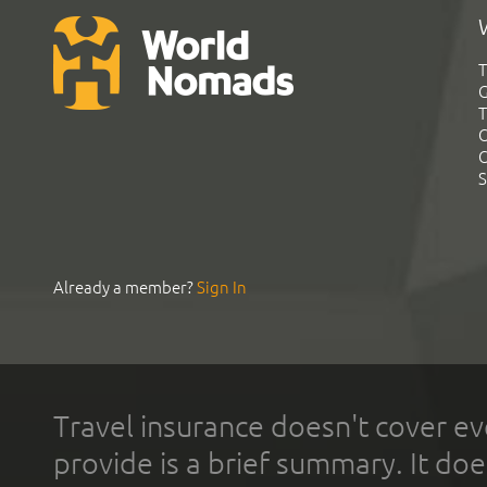
T
G
T
C
C
S
Already a member?
Sign In
Travel insurance doesn't cover ev
provide is a brief summary. It doe