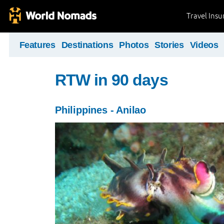
Travel Ins
Features
Destinations
Photos
Stories
Videos
RTW in 90 days
Philippines - Anilao