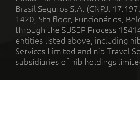
Brasil Seguros S.A. (CNPJ: 17.197
1420, 5th floor, Funcionários, Bel
through the SUSEP Process 1541
entities listed above, including n
Services Limited and nib Travel Ser
subsidiaries of nib holdings limi