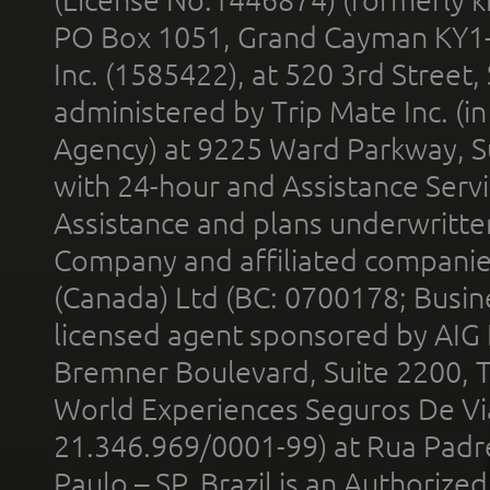
PO Box 1051, Grand Cayman KY1
Inc. (1585422), at 520 3rd Street
administered by Trip Mate Inc. (i
Agency) at 9225 Ward Parkway, Su
with 24-hour and Assistance Serv
Assistance and plans underwritt
Company and affiliated compani
(Canada) Ltd (BC: 0700178; Busin
licensed agent sponsored by AIG
Bremner Boulevard, Suite 2200, 
World Experiences Seguros De Vi
21.346.969/0001-99) at Rua Padr
Paulo – SP, Brazil is an Authoriz