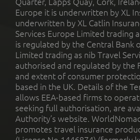
Quarter, Lapps Quay, Cork, Irelan
Europe it is underwritten by XL In
underwritten by XL Catlin Insura
Services Europe Limited trading 
is regulated by the Central Bank o
Limited trading as nib Travel Se
authorised and regulated by the 
and extent of consumer protectio
based in the UK. Details of the 
allows EEA-based firms to operate
seeking full authorisation, are av
Authority’s website. WorldNomad
promotes travel insurance product
(License No.1446874) (formerly k