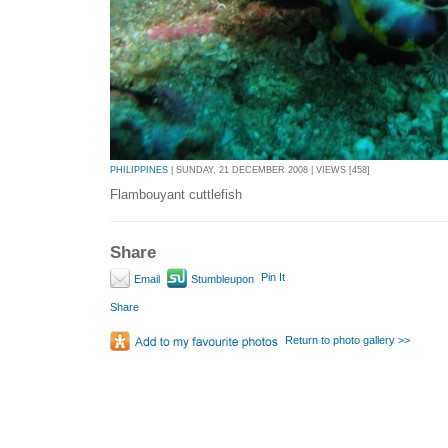
PHILIPPINES
| SUNDAY, 21 DECEMBER 2008 | VIEWS [458]
Flambouyant cuttlefish
Share
Pin It
Email
Stumbleupon
Share
Return to photo gallery >>