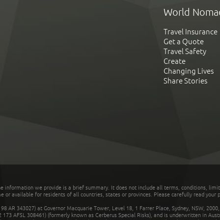
World Noma
Travel Insurance
Get a Quote
Travel Safety
Create
Changing Lives
Share Stories
he information we provide is a brief summary. It does not include all terms, conditions, limi
r available for residents of all countries, states or provinces. Please carefully read your p
 AR 343027) at Governor Macquarie Tower, Level 18, 1 Farrer Place, Sydney, NSW, 2000, Au
32 173 AFSL 308461) (formerly known as Cerberus Special Risks), and is underwritten in Aus