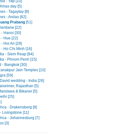
ia - Yap [10]
Xmas day [5]
nes - Tagaytay [8]
nes - Anilao [62]
Luang Prabang
[51]
ientiane [22]
 - Hanoi [30]
 - Hue [22]
- Hoi An [28]
 - Ho Chi Minh [16]
a - Siem Reap [94]
a - Phnom Penh [15]
d - Bangkok [30]
 Ranakpur Jain Temples [10]
Agra [59]
David wedding - India [26]
Jaiselmer, Rajasthan [5]
 Mandawa & Bikaner [5]
Delhi [25]
]
rica - Drakensberg [9]
 Livingstone [11]
rica - Johannesburg [7]
os [3]