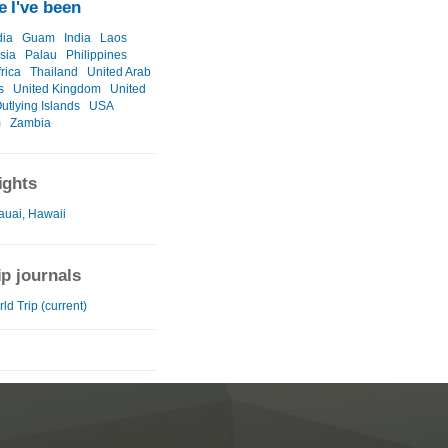
 I've been
ia
Guam
India
Laos
sia
Palau
Philippines
rica
Thailand
United Arab
s
United Kingdom
United
utlying Islands
USA
m
Zambia
ights
auai, Hawaii
ip journals
ld Trip (current)