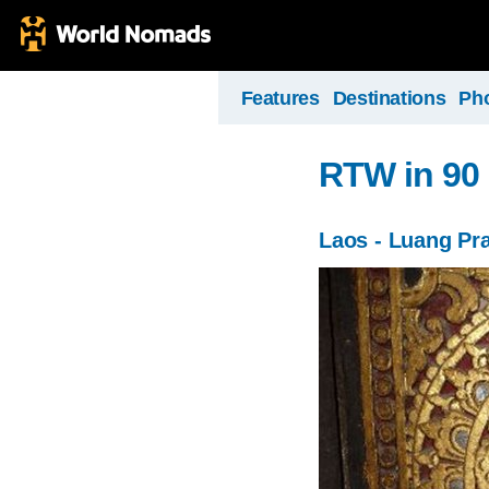
Features
Destinations
Ph
RTW in 90
Laos - Luang Pr