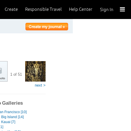
Create
Responsible Travel
Help Center
Sign In
1 of 51
next >
 Galleries
an Francisco [10]
 Big Island [14]
 Kauai [7]
1]