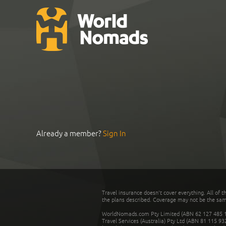
Already a member?
Sign In
Travel insurance doesn't cover everything. All of t
the plans described. Coverage may not be the same o
WorldNomads.com Pty Limited (ABN 62 127 485 198
Travel Services (Australia) Pty Ltd (ABN 81 115 9