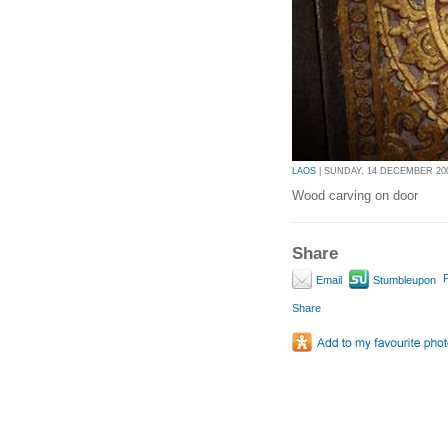
LAOS
| SUNDAY, 14 DECEMBER 2008
Wood carving on door
Share
P
Email
Stumbleupon
Share