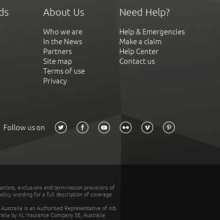
ds
About Us
Need Help?
Who we are
Help & Emergencies
In the News
Make a claim
Partners
Help Center
Site map
Contact us
Terms of use
Privacy
Follow us on
tations, exclusions and termination provisions of
olicy wording for a full description of coverage.
stralia is an Authorised Representative of nib
tralia by XL Insurance Company SE, Australia