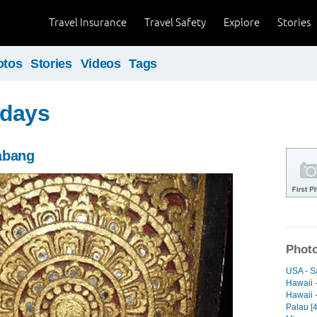
Travel Insurance
Travel Safety
Explore
Stories
otos
Stories
Videos
Tags
 days
abang
Photo
USA - S
Hawaii -
Hawaii -
Palau [4