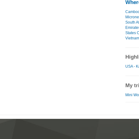
Where
Cambod
Microne
South Af
Emirate
States O
Vietna
Highl
USA - K
My tr
Mini Wor