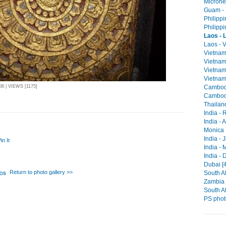
Micrones
Guam - 
Philippi
Philippi
Laos - 
Laos - V
Vietnam
Vietnam
Vietnam 
Vietnam
Cambodi
 | VIEWS [1175]
Cambodi
Thailan
India -
India - 
Monica 
India - 
in It
India -
India - 
Dubai [4
Return to photo gallery >>
South Af
Zambia -
South Af
PS phot