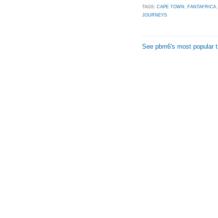
TAGS:
CAPE TOWN
,
FANTAFRICA
JOURNEYS
See pbm6's most popular 