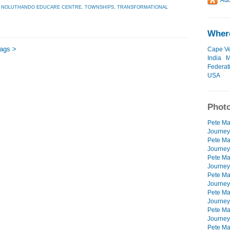
,
NOLUTHANDO EDUCARE CENTRE
,
TOWNSHIPS
,
TRANSFORMATIONAL
Where
tags >
Cape V
India
M
Federat
USA
Photo
Pete Mar
Journey
Pete Mar
Journeys
Pete Mar
Journeys
Pete Mar
Journeys
Pete Mar
Journey
Pete Mar
Journeys
Pete Mar