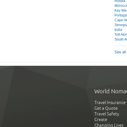
Russia
Morocc
Key We
Portuga
Cape V
Senega
India
Tofi At
South Af
See all
World Noma
Travel Insurance
Get a Quote
Travel Safety
Create
Changing Lives