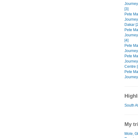
Journey
[3]
Pete Mar
Journeys
Dakar [2
Pete Mar
Journeys
[4]
Pete Mar
Journeys
Pete Mar
Journey
Centre [
Pete Mar
Journeys
Highl
South A
My tr
Mole, G