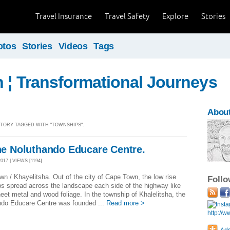
Travel Insurance
Travel Safety
Explore
Stories
otos
Stories
Videos
Tags
n ¦ Transformational Journeys
Abou
 STORY TAGGED WITH "TOWNSHIPS".
the Noluthando Educare Centre.
017 | VIEWS [1194]
n / Khayelitsha. Out of the city of Cape Town, the low rise
Foll
s spread across the landscape each side of the highway like
et metal and wood foliage. In the township of Khalelitsha, the
ndo Educare Centre was founded ...
Read more >