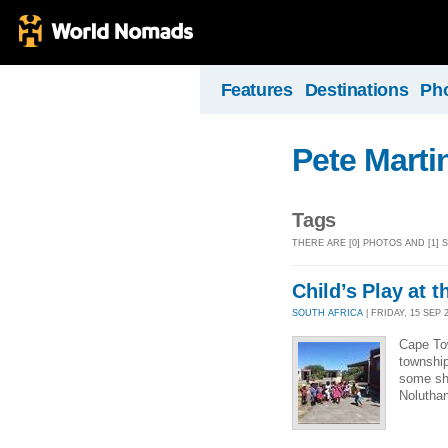
Features
Destinations
Ph
Pete Marti
Tags
THERE ARE [0] PHOTOS AND [1]
Child’s Play at 
SOUTH AFRICA
| FRIDAY, 15 SEP 2
Cape Tow
township
some she
Nolutha