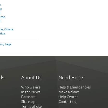
o
st
l
erde
l
ome, Ghana
rica
 my tags
ds
About Us
Need Help?
Who we are
Help & Emergencies
In the News
Make a claim
Partners
Help Center
Site map
Contact us
Terms of use