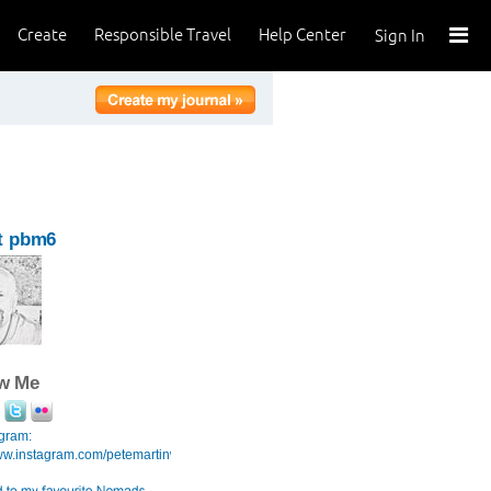
Create
Responsible Travel
Help Center
Sign In
t pbm6
ow Me