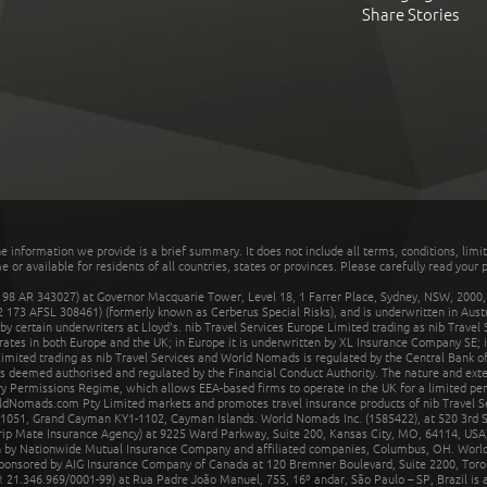
Share Stories
he information we provide is a brief summary. It does not include all terms, conditions, limi
r available for residents of all countries, states or provinces. Please carefully read your p
 AR 343027) at Governor Macquarie Tower, Level 18, 1 Farrer Place, Sydney, NSW, 2000, Au
32 173 AFSL 308461) (formerly known as Cerberus Special Risks), and is underwritten in Aus
 certain underwriters at Lloyd's. nib Travel Services Europe Limited trading as nib Travel
rates in both Europe and the UK; in Europe it is underwritten by XL Insurance Company SE; i
mited trading as nib Travel Services and World Nomads is regulated by the Central Bank of 
is deemed authorised and regulated by the Financial Conduct Authority. The nature and ext
y Permissions Regime, which allows EEA-based firms to operate in the UK for a limited perio
rldNomads.com Pty Limited markets and promotes travel insurance products of nib Travel S
1051, Grand Cayman KY1-1102, Cayman Islands. World Nomads Inc. (1585422), at 520 3rd St
Trip Mate Insurance Agency) at 9225 Ward Parkway, Suite 200, Kansas City, MO, 64114, USA,
en by Nationwide Mutual Insurance Company and affiliated companies, Columbus, OH. Worl
sponsored by AIG Insurance Company of Canada at 120 Bremner Boulevard, Suite 2200, Toro
21.346.969/0001-99) at Rua Padre João Manuel, 755, 16º andar, São Paulo – SP, Brazil is a