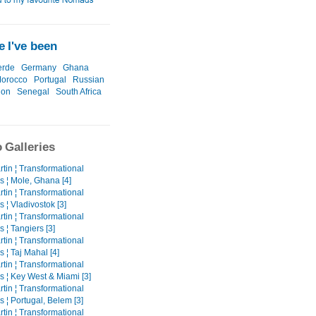
 I've been
erde
Germany
Ghana
orocco
Portugal
Russian
ion
Senegal
South Africa
 Galleries
tin ¦ Transformational
s ¦ Mole, Ghana [4]
tin ¦ Transformational
 ¦ Vladivostok [3]
tin ¦ Transformational
 ¦ Tangiers [3]
tin ¦ Transformational
 ¦ Taj Mahal [4]
tin ¦ Transformational
s ¦ Key West & Miami [3]
tin ¦ Transformational
 ¦ Portugal, Belem [3]
tin ¦ Transformational