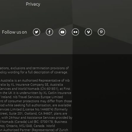
Privacy
Follow us on
tations, exclusions and termination provisions of
olicy wording for a full description of coverage.
stralia is an Authorised Representative of nib
tralia by XL Insurance Company SE, Australia
 Services and World Nomads (CN 601851), at First
n the UK it is underwritten by XL Catlin Insurance
Ireland. nib Travel Services Europe Limited
ent of consumer protections may differ from those
d while seeking full authorisation, are available
ervices Limited (License No.1446874) (formerly
reet, Suite 201, Oakland, CA 94607, plans are
 with 24-hour and Assistance Services provided by
d Nomads (Canada) Ltd (BC: 0700178; Business
nto, Ontario, M5J 0A8, Canada. World
n Authorized Partner (Representante) of Zurich