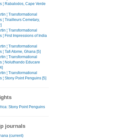
s ¦ Rabalodos, Cape Verde
tin ¦ Transformational
 ¦ Tirailleurs Cemetary,
]
tin ¦ Transformational
 ¦ First Impressions of India
tin ¦ Transformational
 ¦ Tafi Atome, Ghana [5]
tin ¦ Transformational
s ¦ Noluthando Educare
4]
tin ¦ Transformational
 ¦ Stony Point Penguins [5]
ights
frica: Stony Point Penguins
ip journals
hana (current)