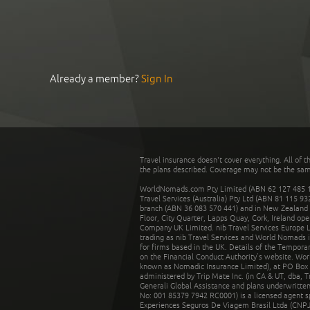
Already a member?
Sign In
Travel insurance doesn't cover everything. All of t
the plans described. Coverage may not be the same o
WorldNomads.com Pty Limited (ABN 62 127 485 198
Travel Services (Australia) Pty Ltd (ABN 81 115 9
branch (ABN 36 083 570 441) and in New Zealand by
Floor, City Quarter, Lapps Quay, Cork, Ireland ope
Company UK Limited. nib Travel Services Europe Li
trading as nib Travel Services and World Nomads 
for firms based in the UK. Details of the Temporar
on the Financial Conduct Authority’s website. Wo
known as Nomadic Insurance Limited), at PO Box 
administered by Trip Mate Inc. (in CA & UT, dba, 
Generali Global Assistance and plans underwritt
No: 001 85379 7942 RC0001) is a licensed agent 
Experiences Seguros De Viagem Brasil Ltda (CNPJ: 