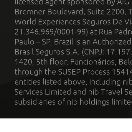
licensed agent sponsored by AIG
Bremner Boulevard, Suite 2200, 
World Experiences Seguros De Vi
21.346.969/0001-99) at Rua Padr
Paulo – SP, Brazil is an Authoriz
Brasil Seguros S.A. (CNPJ: 17.197
1420, 5th floor, Funcionários, Bel
through the SUSEP Process 1541
entities listed above, including n
Services Limited and nib Travel Ser
subsidiaries of nib holdings limi