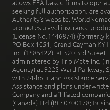
allows EEA-based firms to operate
seeking full authorisation, are av
Authority’s website. WorldNomad
promotes travel insurance product
(License No.1446874) (formerly k
PO Box 1051, Grand Cayman KY1
Inc. (1585422), at 520 3rd Street
administered by Trip Mate Inc. (i
Agency) at 9225 Ward Parkway, Su
with 24-hour and Assistance Serv
Assistance and plans underwritt
Company and affiliated compani
(Canada) Ltd (BC: 0700178; Busin