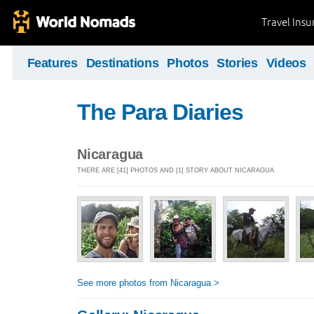
Travel Ins
Features
Destinations
Photos
Stories
Videos
The Para Diaries
Nicaragua
THERE ARE [41] PHOTOS AND [1] STORY ABOUT NICARAGUA
See more photos from Nicaragua >