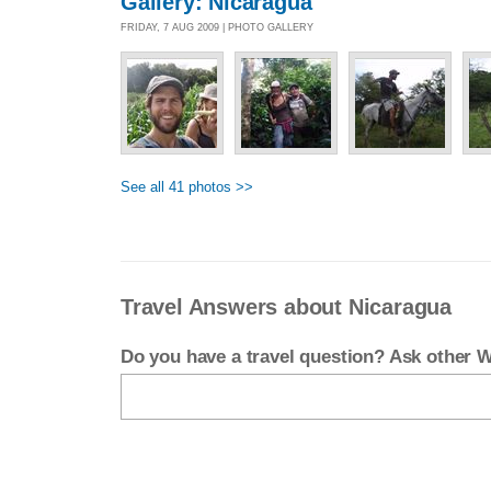
Gallery: Nicaragua
FRIDAY, 7 AUG 2009 | PHOTO GALLERY
See all 41 photos >>
Travel Answers about Nicaragua
Do you have a travel question? Ask other