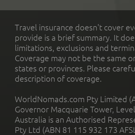
Travel insurance doesn't cover ev
provide is a brief summary. It doe
limitations, exclusions and termin
Coverage may not be the same or a
states or provinces. Please carefu
description of coverage.
WorldNomads.com Pty Limited (A
Governor Macquarie Tower, Level 
Australia is an Authorised Represe
Pty Ltd (ABN 81 115 932 173 AFS