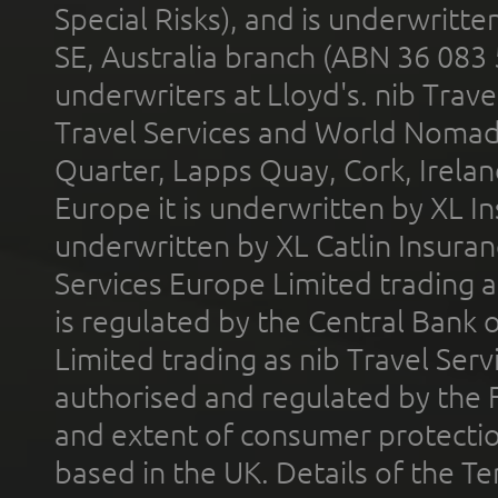
Special Risks), and is underwritt
SE, Australia branch (ABN 36 083
underwriters at Lloyd's. nib Trave
Travel Services and World Nomads 
Quarter, Lapps Quay, Cork, Irelan
Europe it is underwritten by XL In
underwritten by XL Catlin Insura
Services Europe Limited trading 
is regulated by the Central Bank o
Limited trading as nib Travel Se
authorised and regulated by the 
and extent of consumer protectio
based in the UK. Details of the 