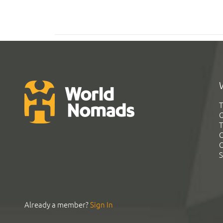
T
G
T
C
C
S
Already a member?
Sign In