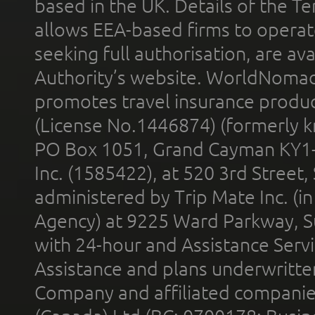
based in the UK. Details of the 
allows EEA-based firms to operate
seeking full authorisation, are av
Authority’s website. WorldNomad
promotes travel insurance product
(License No.1446874) (formerly k
PO Box 1051, Grand Cayman KY1
Inc. (1585422), at 520 3rd Street
administered by Trip Mate Inc. (i
Agency) at 9225 Ward Parkway, Su
with 24-hour and Assistance Serv
Assistance and plans underwritt
Company and affiliated compani