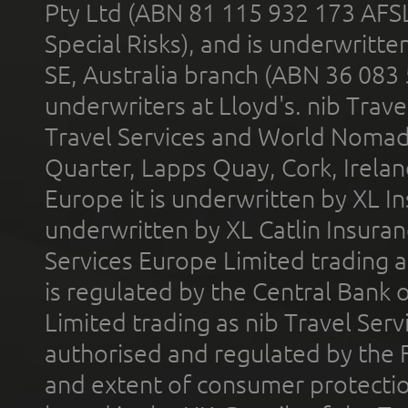
Pty Ltd (ABN 81 115 932 173 AFS
Special Risks), and is underwritt
SE, Australia branch (ABN 36 083
underwriters at Lloyd's. nib Trave
Travel Services and World Nomads 
Quarter, Lapps Quay, Cork, Irelan
Europe it is underwritten by XL In
underwritten by XL Catlin Insura
Services Europe Limited trading 
is regulated by the Central Bank o
Limited trading as nib Travel Se
authorised and regulated by the 
and extent of consumer protectio