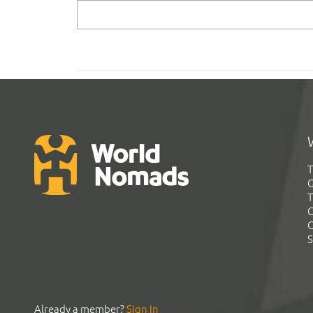
T
G
T
C
C
S
Already a member?
Sign In