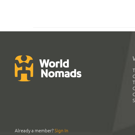
T
G
T
C
C
S
Already a member?
Sign In