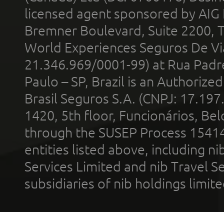
licensed agent sponsored by AIG
Bremner Boulevard, Suite 2200, 
World Experiences Seguros De Vi
21.346.969/0001-99) at Rua Padr
Paulo – SP, Brazil is an Authoriz
Brasil Seguros S.A. (CNPJ: 17.197
1420, 5th floor, Funcionários, Bel
through the SUSEP Process 1541
entities listed above, including n
Services Limited and nib Travel Ser
subsidiaries of nib holdings limi