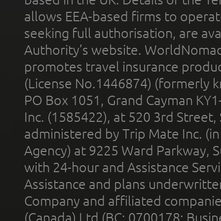
allows EEA-based firms to operate
seeking full authorisation, are av
Authority’s website. WorldNomad
promotes travel insurance product
(License No.1446874) (formerly k
PO Box 1051, Grand Cayman KY1
Inc. (1585422), at 520 3rd Street
administered by Trip Mate Inc. (i
Agency) at 9225 Ward Parkway, Su
with 24-hour and Assistance Serv
Assistance and plans underwritt
Company and affiliated compani
(Canada) Ltd (BC: 0700178; Busin