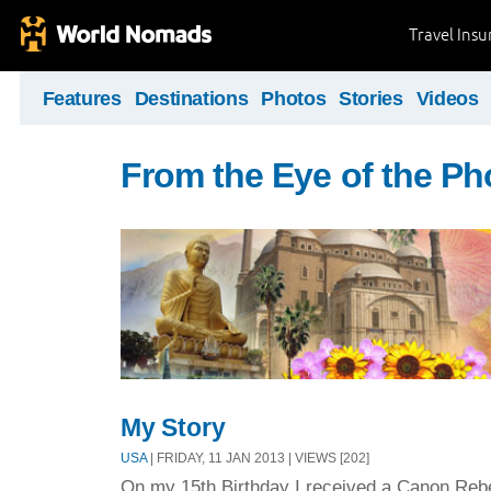
Travel Ins
Features
Destinations
Photos
Stories
Videos
From the Eye of the P
My Story
USA
| FRIDAY, 11 JAN 2013 | VIEWS [202]
On my 15th Birthday I received a Canon Rebe