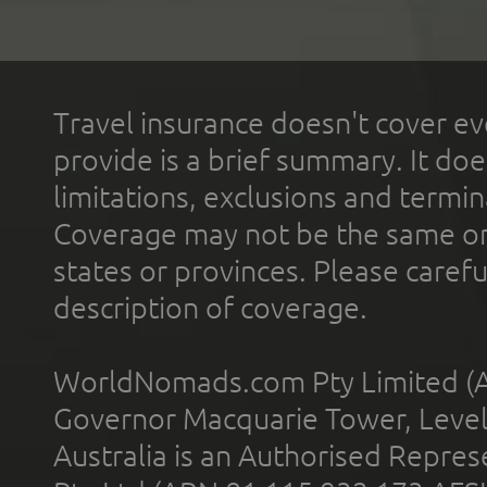
Travel insurance doesn't cover ev
provide is a brief summary. It doe
limitations, exclusions and termin
Coverage may not be the same or a
states or provinces. Please carefu
description of coverage.
WorldNomads.com Pty Limited (A
Governor Macquarie Tower, Level 
Australia is an Authorised Represe