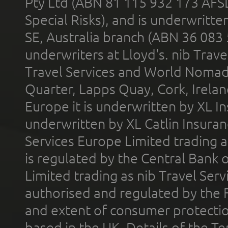
Pty Ltd (ABN 81 115 932 173 AFS
Special Risks), and is underwritt
SE, Australia branch (ABN 36 083
underwriters at Lloyd's. nib Trave
Travel Services and World Nomads 
Quarter, Lapps Quay, Cork, Irelan
Europe it is underwritten by XL In
underwritten by XL Catlin Insura
Services Europe Limited trading 
is regulated by the Central Bank o
Limited trading as nib Travel Se
authorised and regulated by the 
and extent of consumer protectio
based in the UK. Details of the 