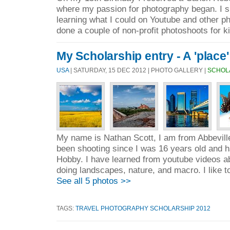
where my passion for photography began. I s
learning what I could on Youtube and other ph
done a couple of non-profit photoshoots for ki
My Scholarship entry - A 'place'
USA
| SATURDAY, 15 DEC 2012 | PHOTO GALLERY |
SCHOL
My name is Nathan Scott, I am from Abbeville
been shooting since I was 16 years old and h
Hobby. I have learned from youtube videos ab
doing landscapes, nature, and macro. I like to
See all 5 photos >>
TAGS:
TRAVEL PHOTOGRAPHY SCHOLARSHIP 2012