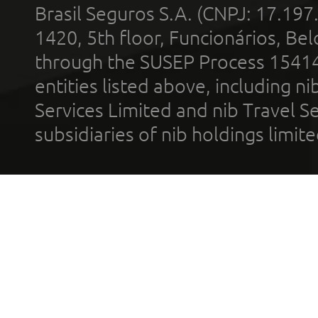
Brasil Seguros S.A. (CNPJ: 17.197
1420, 5th floor, Funcionários, Bel
through the SUSEP Process 1541
entities listed above, including n
Services Limited and nib Travel Ser
subsidiaries of nib holdings limi