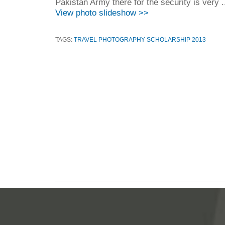
Pakistan Army there for the security is very .
View photo slideshow >>
TAGS:
TRAVEL PHOTOGRAPHY SCHOLARSHIP 2013