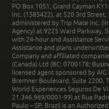
PO Box 1051, Grand Cayman KY1
Inc. (1585422), at 520 3rd Street
administered by Trip Mate Inc. (i
Agency) at 9225 Ward Parkway, Su
with 24-hour and Assistance Serv
Assistance and plans underwritt
Company and affiliated compani
(Canada) Ltd (BC: 0700178; Busin
licensed agent sponsored by AIG
Bremner Boulevard, Suite 2200, 
World Experiences Seguros De Vi
21.346.969/0001-99) at Rua Padr
Paulo – SP, Brazil is an Authoriz