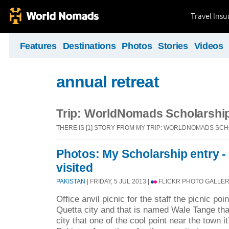
Travel Ins
Features
Destinations
Photos
Stories
Videos
annual retreat
Trip: WorldNomads Scholarshi
THERE IS [1] STORY FROM MY TRIP: WORLDNOMADS SC
Photos: My Scholarship entry - A
visited
PAKISTAN
| FRIDAY, 5 JUL 2013 |
FLICKR PHOTO GALLER
Office anvil picnic for the staff the picnic po
Quetta city and that is named Wale Tange th
city that one of the cool point near the town it