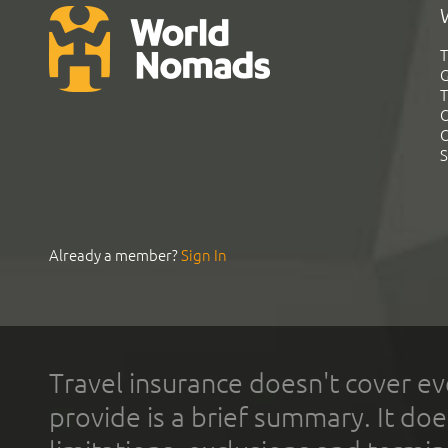
T
G
T
C
C
S
Already a member?
Sign In
Travel insurance doesn't cover ev
provide is a brief summary. It doe