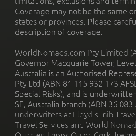
limitations, exclusions and termin
Coverage may not be the same or a
states or provinces. Please carefu
description of coverage.
WorldNomads.com Pty Limited (A
Governor Macquarie Tower, Level 
Australia is an Authorised Represe
Pty Ltd (ABN 81 115 932 173 AFS
Special Risks), and is underwritt
SE, Australia branch (ABN 36 083
underwriters at Lloyd's. nib Trave
Travel Services and World Nomads 
Quarter, Lapps Quay, Cork, Irelan