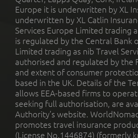
Europe it is underwritten by XL In
underwritten by XL Catlin Insura
Services Europe Limited trading 
is regulated by the Central Bank o
Limited trading as nib Travel Se
authorised and regulated by the 
and extent of consumer protectio
based in the UK. Details of the 
allows EEA-based firms to operate
seeking full authorisation, are av
Authority’s website. WorldNomad
promotes travel insurance product
(License No.1446874) (formerly k