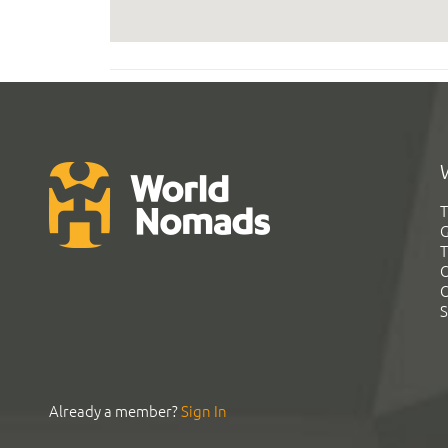
T
G
T
C
C
S
Already a member?
Sign In