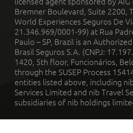
licensed agent sponsored by AIG
Bremner Boulevard, Suite 2200, 
World Experiences Seguros De Vi
21.346.969/0001-99) at Rua Padr
Paulo – SP, Brazil is an Authoriz
Brasil Seguros S.A. (CNPJ: 17.197
1420, 5th floor, Funcionários, Bel
through the SUSEP Process 1541
entities listed above, including n
Services Limited and nib Travel Ser
subsidiaries of nib holdings limi