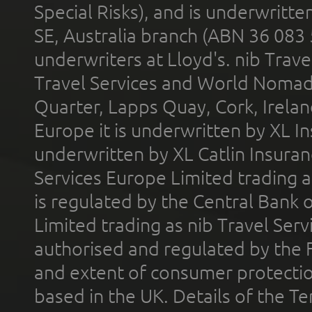
Special Risks), and is underwritt
SE, Australia branch (ABN 36 083
underwriters at Lloyd's. nib Trave
Travel Services and World Nomads 
Quarter, Lapps Quay, Cork, Irelan
Europe it is underwritten by XL In
underwritten by XL Catlin Insura
Services Europe Limited trading 
is regulated by the Central Bank o
Limited trading as nib Travel Se
authorised and regulated by the 
and extent of consumer protectio
based in the UK. Details of the 