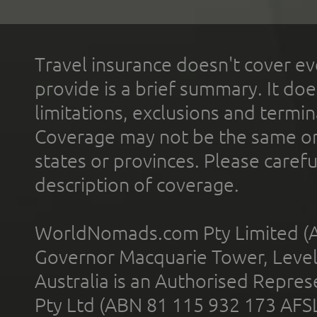
Travel insurance doesn't cover ev
provide is a brief summary. It doe
limitations, exclusions and termin
Coverage may not be the same or a
states or provinces. Please carefu
description of coverage.
WorldNomads.com Pty Limited (A
Governor Macquarie Tower, Level 
Australia is an Authorised Represe
Pty Ltd (ABN 81 115 932 173 AFS