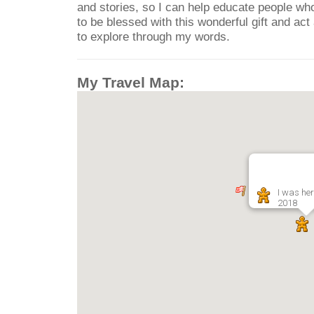
and stories, so I can help educate people who
to be blessed with this wonderful gift and ac
to explore through my words.
My Travel Map:
I was her
2018