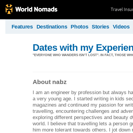
Travel Ins
Features
Destinations
Photos
Stories
Videos
Dates with my Experie
"EVERYONE WHO WANDERS ISN'T LOST". IN FACT, THOSE WH
About nabz
I am an engineer by profession but always had 
a very young age. I started writing in kids sec
magazines and continued my passion for writi
travelling, encountering challenges and adve
exploring different perspectives and beauty d
world. I believe that travelling lets a person
him more tolerant towards others. I jot down 