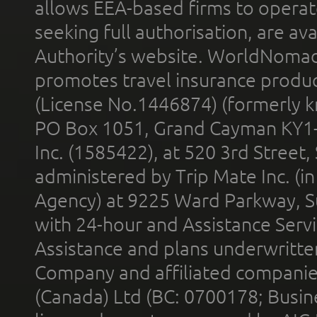
allows EEA-based firms to operate
seeking full authorisation, are av
Authority’s website. WorldNomad
promotes travel insurance product
(License No.1446874) (formerly k
PO Box 1051, Grand Cayman KY1
Inc. (1585422), at 520 3rd Street
administered by Trip Mate Inc. (i
Agency) at 9225 Ward Parkway, Su
with 24-hour and Assistance Serv
Assistance and plans underwritt
Company and affiliated compani
(Canada) Ltd (BC: 0700178; Busin