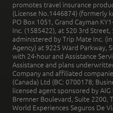
promotes travel insurance product
(License No.1446874) (formerly k
PO Box 1051, Grand Cayman KY1
Inc. (1585422), at 520 3rd Street
administered by Trip Mate Inc. (i
Agency) at 9225 Ward Parkway, Su
with 24-hour and Assistance Serv
Assistance and plans underwritt
Company and affiliated compani
(Canada) Ltd (BC: 0700178; Busin
licensed agent sponsored by AIG
Bremner Boulevard, Suite 2200, 
World Experiences Seguros De Vi