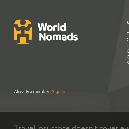
T
G
T
C
C
S
Already a member?
Sign In
Travel insurance doesn't cover ev