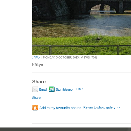
JAPAN
| MONDAY, 5 OCTOBER 2015 | VIEWS [709]
Kōkyo
Share
Pin It
Email
Stumbleupon
Share
Return to photo gallery >>