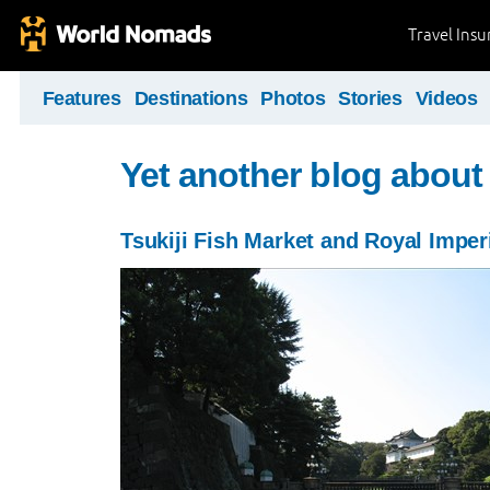
Travel Ins
Features
Destinations
Photos
Stories
Videos
Yet another blog about
Tsukiji Fish Market and Royal Imper