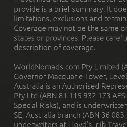
provide is a brief summary. It doe
limitations, exclusions and termin
Coverage may not be the same or a
states or provinces. Please carefu
description of coverage.
WorldNomads.com Pty Limited (A
Governor Macquarie Tower, Level 
Australia is an Authorised Represe
Pty Ltd (ABN 81 115 932 173 AFS
Special Risks), and is underwritt
SE, Australia branch (ABN 36 083
underwriters at Lloyd's. nib Trave