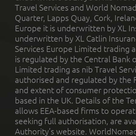
Travel Services and World Nomads 
Quarter, Lapps Quay, Cork, Irelan
Europe it is underwritten by XL In
underwritten by XL Catlin Insura
Services Europe Limited trading 
is regulated by the Central Bank o
Limited trading as nib Travel Se
authorised and regulated by the 
and extent of consumer protectio
based in the UK. Details of the 
allows EEA-based firms to operate
seeking full authorisation, are av
Authority’s website. WorldNomad