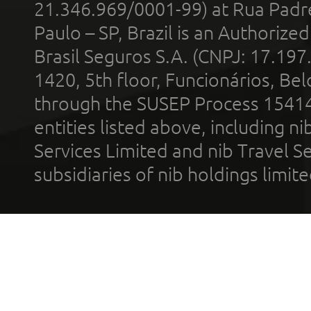
21.346.969/0001-99) at Rua Padr
Paulo – SP, Brazil is an Authoriz
Brasil Seguros S.A. (CNPJ: 17.197
1420, 5th floor, Funcionários, Bel
through the SUSEP Process 1541
entities listed above, including n
Services Limited and nib Travel Ser
subsidiaries of nib holdings limi