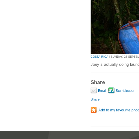
COSTA RICA
| SUNDAY, 23 SEPTEM
Joey´s actually doing laun
Share
P
Email
Stumbleupon
Share