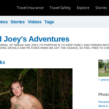
Travel Insurance
Travel Safety
Explore
Stories
otos
Stories
Videos
Tags
d Joey's Adventures
URNAL OF SINEAD AND JOEY, ITS PURPOSE IS TO KEEP FAMILY AND FRIENDS IN
DDING DETAILS AND PICTURES WHEN WE GET THE CHANCE, SO FEEL FREE TO C
eks
< previ
Photo
Panama 
Work in