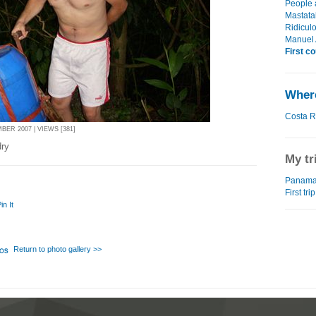
People 
Mastatal
Ridiculo
Manuel 
First c
Where
Costa R
BER 2007 | VIEWS [381]
dry
My tr
Panama 
First tr
in It
Return to photo gallery >>