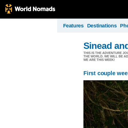
Features
Destinations
Ph
Sinead an
THIS IS THE ADVENTURE JO
THE WORLD. WE WILL BE A
WE ARE THIS WEEK!
First couple we