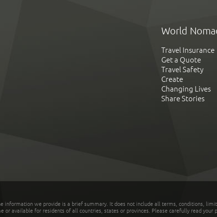
World Noma
Travel Insurance
Get a Quote
Travel Safety
Create
Changing Lives
Share Stories
he information we provide is a brief summary. It does not include all terms, conditions, limi
r available for residents of all countries, states or provinces. Please carefully read your p