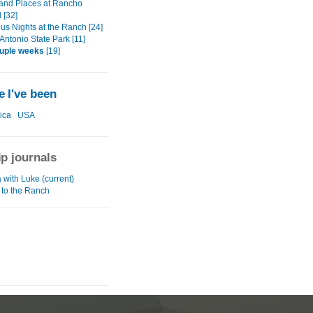
and Places at Rancho
 [32]
us Nights at the Ranch [24]
Antonio State Park [11]
ouple weeks
[19]
 I've been
ica
USA
ip journals
with Luke (current)
ip to the Ranch