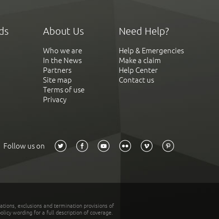
ds
About Us
Need Help?
Who we are
Help & Emergencies
In the News
Make a claim
Partners
Help Center
Site map
Contact us
Terms of use
Privacy
Follow us on
tations, exclusions and termination provisions of
olicy wording for a full description of coverage.