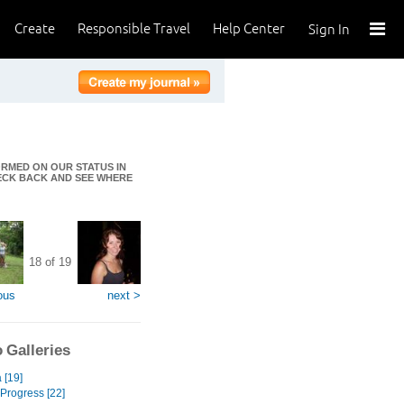
Create
Responsible Travel
Help Center
Sign In
FORMED ON OUR STATUS IN
HECK BACK AND SEE WHERE
18 of 19
ous
next >
 Galleries
[19]
 Progress [22]