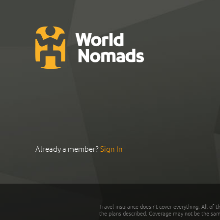
Already a member?
Sign In
Travel insurance doesn't cover everything. All of t
the plans described. Coverage may not be the same o