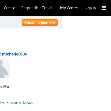
Create
Responsible Travel
Help Center
Sign In
 michelle0606
ow Me