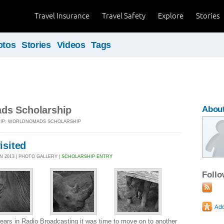
Travel Insurance
Travel Safety
Explore
Stories
otos
Stories
Videos
Tags
ds Scholarship
About
TRIP: WORLDNOMADS SCHOLARSHIP
visited
N 2013 | PHOTO GALLERY |
SCHOLARSHIP ENTRY
Foll
 years in Radio Broadcasting it was time to move on to another