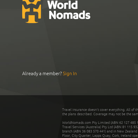
Already a member?
Sign In
Travel insurance doesn't cover everything. All of t
the plans described. Coverage may not be the same o
WorldNomads.com Pty Limited (ABN 62 127 485 198
Travel Services (Australia) Pty Ltd (ABN 81 115 9
branch (ABN 36 083 570 441) and in New Zealand by
Floor, City Quarter, Lapps Quay, Cork, Ireland ope