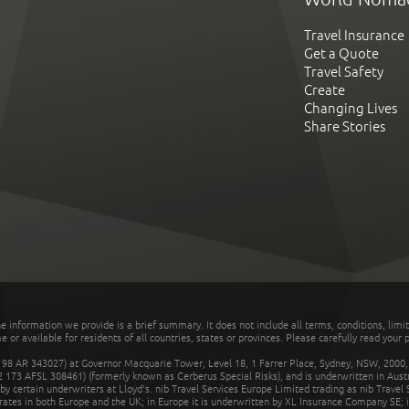
Travel Insurance
Get a Quote
Travel Safety
Create
Changing Lives
Share Stories
he information we provide is a brief summary. It does not include all terms, conditions, limi
r available for residents of all countries, states or provinces. Please carefully read your p
 AR 343027) at Governor Macquarie Tower, Level 18, 1 Farrer Place, Sydney, NSW, 2000, Au
32 173 AFSL 308461) (formerly known as Cerberus Special Risks), and is underwritten in Aus
 certain underwriters at Lloyd's. nib Travel Services Europe Limited trading as nib Travel
rates in both Europe and the UK; in Europe it is underwritten by XL Insurance Company SE; i