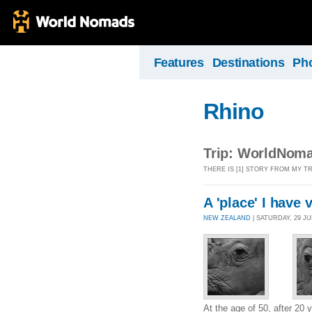
Features
Destinations
Ph
Rhino
Trip: WorldNoma
THERE IS [1] STORY FROM MY 
A 'place' I have 
NEW ZEALAND
| SATURDAY, 29 JU
At the age of 50, after 20