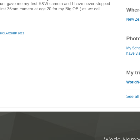
Aunt gave me my first B&W camera and I have never stopped
irst 35mm camera at age 20 for my Big OE ( as we call ...
Where
New Ze
HOLARSHIP 2013
Photo
My Schol
have vis
My tr
WorldN
See all
World Noma