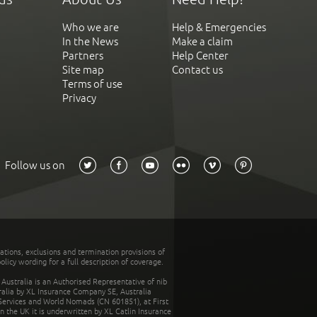
Who we are
Help & Emergencies
In the News
Make a claim
Partners
Help Center
Site map
Contact us
Terms of use
Privacy
Follow us on
tations, exclusions and termination provisions of
olicy wording for a full description of coverage.
stralia is an Authorised Representative of nib
tralia by XL Insurance Company SE, Australia
 Services and World Nomads (CN 601851), at First
n the UK it is underwritten by XL Catlin Insurance