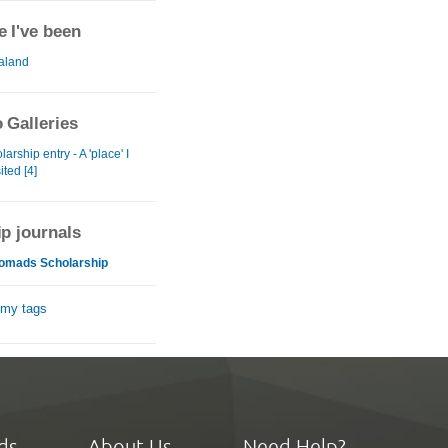
 I've been
aland
 Galleries
arship entry - A 'place' I
ited [4]
ip journals
omads Scholarship
 my tags
ds
About Us
Need Help?