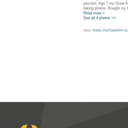
passion. Age 7 my Great 
taking photos. Bought my f
Read more >
See all 4 photos >>
TAGS:
TRAVEL PHOTOGRAPHY SC