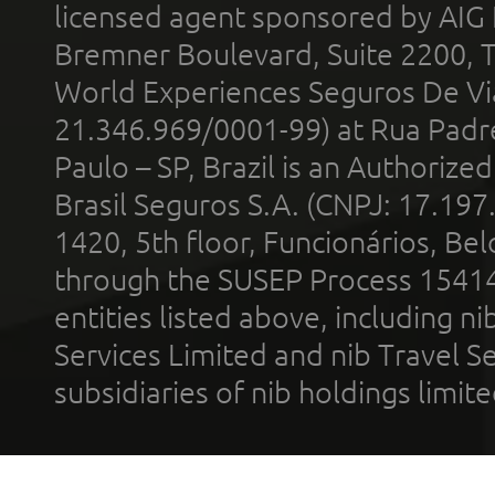
licensed agent sponsored by AIG
Bremner Boulevard, Suite 2200, 
World Experiences Seguros De Vi
21.346.969/0001-99) at Rua Padr
Paulo – SP, Brazil is an Authoriz
Brasil Seguros S.A. (CNPJ: 17.197
1420, 5th floor, Funcionários, Bel
through the SUSEP Process 1541
entities listed above, including n
Services Limited and nib Travel Ser
subsidiaries of nib holdings limi