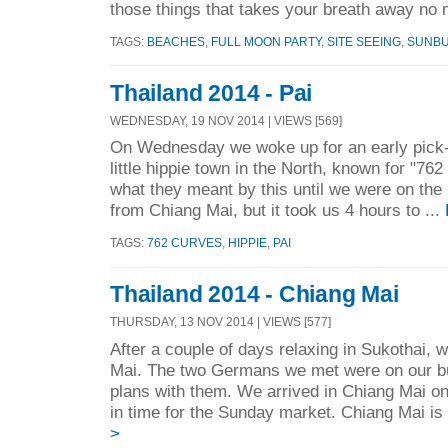
those things that takes your breath away no m
TAGS:
BEACHES
,
FULL MOON PARTY
,
SITE SEEING
,
SUNB
Thailand 2014 - Pai
WEDNESDAY, 19 NOV 2014 | VIEWS [569]
On Wednesday we woke up for an early pick-u
little hippie town in the North, known for "76
what they meant by this until we were on the 
from Chiang Mai, but it took us 4 hours to ...
TAGS:
762 CURVES
,
HIPPIE
,
PAI
Thailand 2014 - Chiang Mai
THURSDAY, 13 NOV 2014 | VIEWS [577]
After a couple of days relaxing in Sukothai,
Mai. The two Germans we met were on our 
plans with them. We arrived in Chiang Mai on
in time for the Sunday market. Chiang Mai is 
>