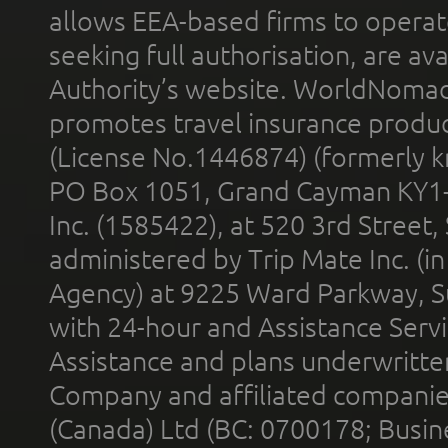
allows EEA-based firms to operate
seeking full authorisation, are av
Authority’s website. WorldNomad
promotes travel insurance product
(License No.1446874) (formerly k
PO Box 1051, Grand Cayman KY1
Inc. (1585422), at 520 3rd Street
administered by Trip Mate Inc. (i
Agency) at 9225 Ward Parkway, Su
with 24-hour and Assistance Serv
Assistance and plans underwritt
Company and affiliated compani
(Canada) Ltd (BC: 0700178; Busin