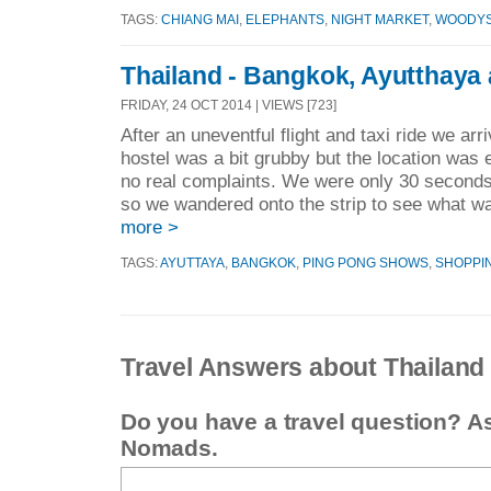
TAGS:
CHIANG MAI
,
ELEPHANTS
,
NIGHT MARKET
,
WOODYS
Thailand - Bangkok, Ayutthaya
FRIDAY, 24 OCT 2014 | VIEWS [723]
After an uneventful flight and taxi ride we ar
hostel was a bit grubby but the location was
no real complaints. We were only 30 secon
so we wandered onto the strip to see what w
more >
TAGS:
AYUTTAYA
,
BANGKOK
,
PING PONG SHOWS
,
SHOPPI
Travel Answers about Thailand
Do you have a travel question? A
Nomads.