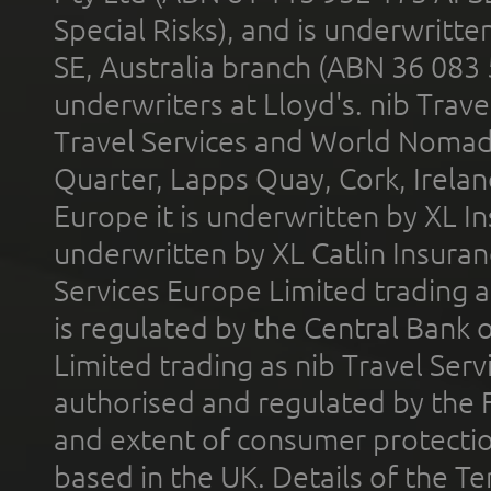
Special Risks), and is underwritt
SE, Australia branch (ABN 36 083
underwriters at Lloyd's. nib Trave
Travel Services and World Nomads 
Quarter, Lapps Quay, Cork, Irelan
Europe it is underwritten by XL In
underwritten by XL Catlin Insura
Services Europe Limited trading 
is regulated by the Central Bank o
Limited trading as nib Travel Se
authorised and regulated by the 
and extent of consumer protectio
based in the UK. Details of the 