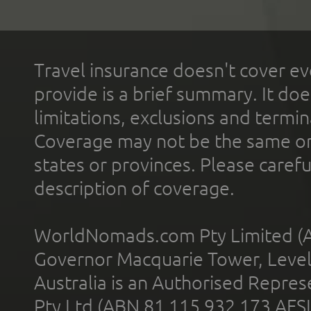
Travel insurance doesn't cover ev
provide is a brief summary. It doe
limitations, exclusions and termin
Coverage may not be the same or a
states or provinces. Please carefu
description of coverage.
WorldNomads.com Pty Limited (A
Governor Macquarie Tower, Level 
Australia is an Authorised Represe
Pty Ltd (ABN 81 115 932 173 AFS