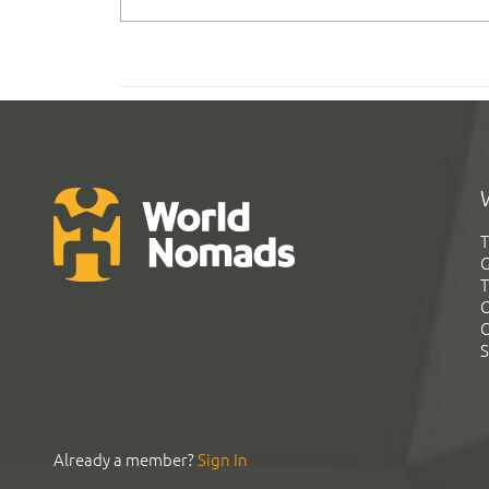
T
G
T
C
C
S
Already a member?
Sign In