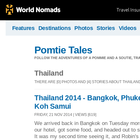
Travel Ins
Features
Destinations
Photos
Stories
Videos
Pomtie Tales
FOLLOW THE ADVENTURES OF A POMMIE AND A SOUTIE, TR
Thailand
THERE ARE [0] PHOTOS AND [4] STORIES ABOUT THAILAN
Thailand 2014 - Bangkok, Phuk
Koh Samui
FRIDAY, 21 NOV 2014 | VIEWS [619]
We arrived back in Bangkok on Tuesday mor
our hotel, got some food, and headed out to s
It was my second time seeing it, and Robin's fi