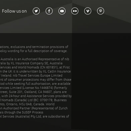
Follow us on
tations, exclusions and termination provisions of
olicy wording for a full description of coverage.
stralia is an Authorised Representative of nib
tralia by XL Insurance Company SE, Australia
 Services and World Nomads (CN 601851), at First
n the UK it is underwritten by XL Catlin Insurance
Ireland. nib Travel Services Europe Limited
ent of consumer protections may differ from those
d while seeking full authorisation, are available
ervices Limited (License No.1446874) (formerly
reet, Suite 201, Oakland, CA 94607, plans are
 with 24-hour and Assistance Services provided by
d Nomads (Canada) Ltd (BC: 0700178; Business
nto, Ontario, M5J 0A8, Canada. World
n Authorized Partner (Representante) of Zurich
rais through the SUSEP Process
Services (Australia) Pty Ltd, are subsidiaries of