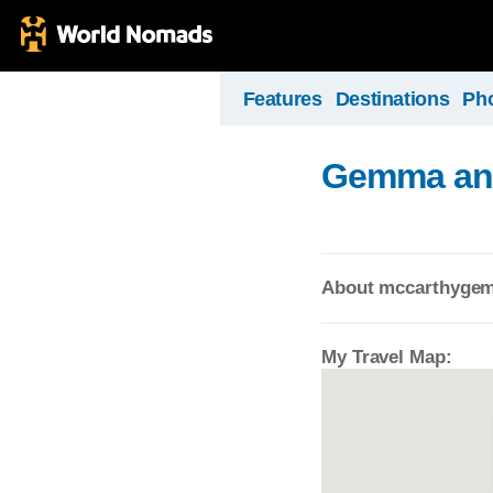
Features
Destinations
Ph
Gemma and 
About mccarthyge
My Travel Map: