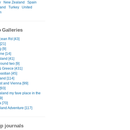
y
New Zealand
Spain
land
Turkey
United
m
 Galleries
cean Rd [43]
[21]
 [9]
ne [14]
Island [41]
round two [9]
& Greece [431]
astian [45]
and [114]
t and Vienna [99]
[93]
land my fave place in the
9]
a [70]
sland Adventure [117]
ip journals