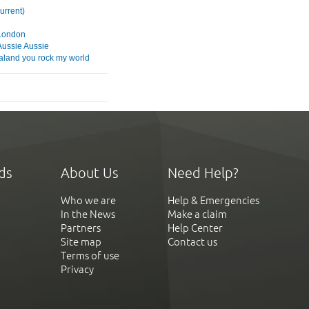
current)
London
Aussie Aussie
land you rock my world
ds
About Us
Need Help?
Who we are
Help & Emergencies
In the News
Make a claim
Partners
Help Center
Site map
Contact us
Terms of use
Privacy