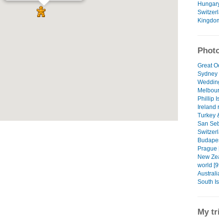
Hungar
Switzer
Kingdo
Photo
Great O
Sydney 
Wedding
Melbour
Phillip 
Ireland 
Turkey 
San Seb
Switzerl
Budapes
Prague 
New Zea
world [9
Australi
South I
My tr