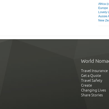
Africa (
Europe
Lovely 
Aussie 
New Zea
World Noma
Travel Insurance
Get a Quote
Travel Safety
Create
Changing Lives
Share Stories