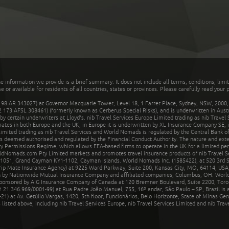
he information we provide is a brief summary. It does not include all terms, conditions, limi
r available for residents of all countries, states or provinces. Please carefully read your p
 AR 343027) at Governor Macquarie Tower, Level 18, 1 Farrer Place, Sydney, NSW, 2000, Au
32 173 AFSL 308461) (formerly known as Cerberus Special Risks), and is underwritten in Aus
 certain underwriters at Lloyd's. nib Travel Services Europe Limited trading as nib Travel
rates in both Europe and the UK; in Europe it is underwritten by XL Insurance Company SE; i
mited trading as nib Travel Services and World Nomads is regulated by the Central Bank of 
is deemed authorised and regulated by the Financial Conduct Authority. The nature and ext
y Permissions Regime, which allows EEA-based firms to operate in the UK for a limited perio
rldNomads.com Pty Limited markets and promotes travel insurance products of nib Travel S
1051, Grand Cayman KY1-1102, Cayman Islands. World Nomads Inc. (1585422), at 520 3rd St
Trip Mate Insurance Agency) at 9225 Ward Parkway, Suite 200, Kansas City, MO, 64114, USA,
en by Nationwide Mutual Insurance Company and affiliated companies, Columbus, OH. Worl
sponsored by AIG Insurance Company of Canada at 120 Bremner Boulevard, Suite 2200, Toro
21.346.969/0001-99) at Rua Padre João Manuel, 755, 16º andar, São Paulo – SP, Brazil is a
21) at Av. Getúlio Vargas, 1420, 5th floor, Funcionários, Belo Horizonte, State of Minas Ge
sted above, including nib Travel Services Europe, nib Travel Services Limited and nib Travel 