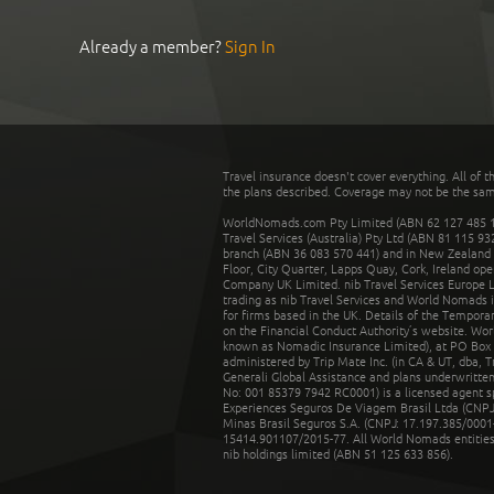
Already a member?
Sign In
Travel insurance doesn't cover everything. All of t
the plans described. Coverage may not be the same o
WorldNomads.com Pty Limited (ABN 62 127 485 198
Travel Services (Australia) Pty Ltd (ABN 81 115 9
branch (ABN 36 083 570 441) and in New Zealand by
Floor, City Quarter, Lapps Quay, Cork, Ireland ope
Company UK Limited. nib Travel Services Europe Li
trading as nib Travel Services and World Nomads 
for firms based in the UK. Details of the Temporar
on the Financial Conduct Authority’s website. Wo
known as Nomadic Insurance Limited), at PO Box 
administered by Trip Mate Inc. (in CA & UT, dba, 
Generali Global Assistance and plans underwritt
No: 001 85379 7942 RC0001) is a licensed agent 
Experiences Seguros De Viagem Brasil Ltda (CNPJ: 
Minas Brasil Seguros S.A. (CNPJ: 17.197.385/0001-
15414.901107/2015-77. All World Nomads entities li
nib holdings limited (ABN 51 125 633 856).