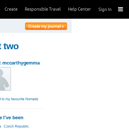
Create
Responsible Travel
Help Center
Sign In
t two
t mccarthygemma
 I've been
a
Czech Republic