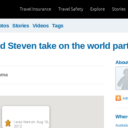
Travel Insurance
Travel Safety
Explore
Stories
otos
Stories
Videos
Tags
Steven take on the world par
Abou
mma
Where
I was here on: Aug 16,
Australi
2012