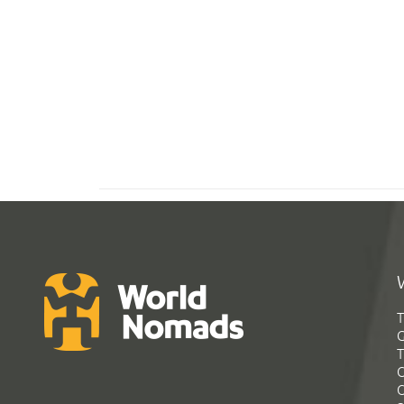
T
G
T
C
C