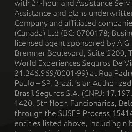
with 24-hour and Assistance Serv
Assistance and plans underwritt
Company and affiliated compani
(Canada) Ltd (BC: 0700178; Busin
licensed agent sponsored by AIG
Bremner Boulevard, Suite 2200, 
World Experiences Seguros De Vi
21.346.969/0001-99) at Rua Padr
Paulo – SP, Brazil is an Authoriz
Brasil Seguros S.A. (CNPJ: 17.197
1420, 5th floor, Funcionários, Bel
through the SUSEP Process 1541
entities listed above, including n