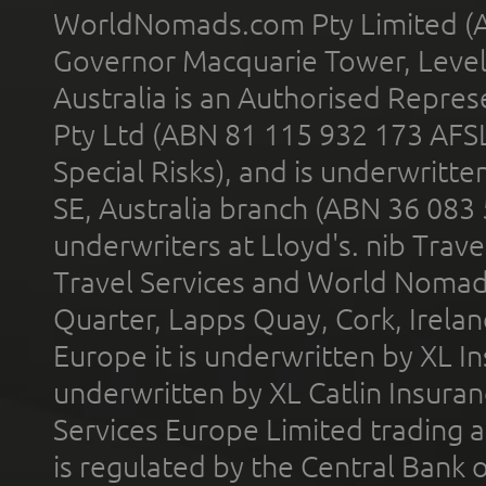
WorldNomads.com Pty Limited (A
Governor Macquarie Tower, Level 
Australia is an Authorised Represe
Pty Ltd (ABN 81 115 932 173 AFS
Special Risks), and is underwritt
SE, Australia branch (ABN 36 083
underwriters at Lloyd's. nib Trave
Travel Services and World Nomads 
Quarter, Lapps Quay, Cork, Irelan
Europe it is underwritten by XL In
underwritten by XL Catlin Insura
Services Europe Limited trading 
is regulated by the Central Bank o