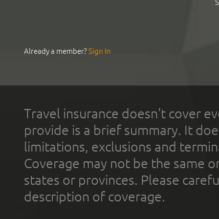
S
Already a member?
Sign In
Travel insurance doesn't cover ev
provide is a brief summary. It doe
limitations, exclusions and termin
Coverage may not be the same or a
states or provinces. Please carefu
description of coverage.