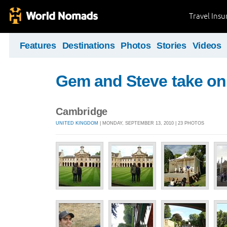
Travel Ins
Features
Destinations
Photos
Stories
Videos
Gem and Steve take on 
Cambridge
UNITED KINGDOM
| MONDAY, SEPTEMBER 13, 2010 | 23 PHOTOS