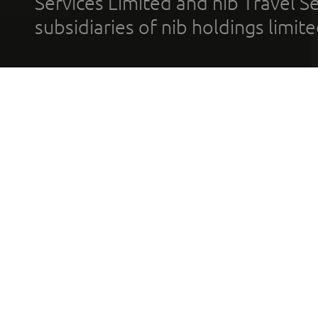
Services Limited and nib Travel Ser
subsidiaries of nib holdings limi