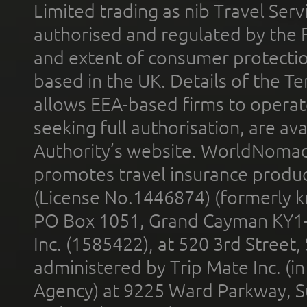
Limited trading as nib Travel Se
authorised and regulated by the 
and extent of consumer protectio
based in the UK. Details of the 
allows EEA-based firms to operate
seeking full authorisation, are av
Authority’s website. WorldNomad
promotes travel insurance product
(License No.1446874) (formerly k
PO Box 1051, Grand Cayman KY1
Inc. (1585422), at 520 3rd Street
administered by Trip Mate Inc. (i
Agency) at 9225 Ward Parkway, Su