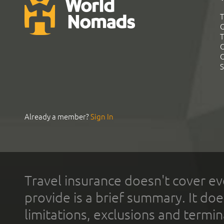
T
G
T
C
C
S
Already a member?
Sign In
Travel insurance doesn't cover ev
provide is a brief summary. It doe
limitations, exclusions and termin