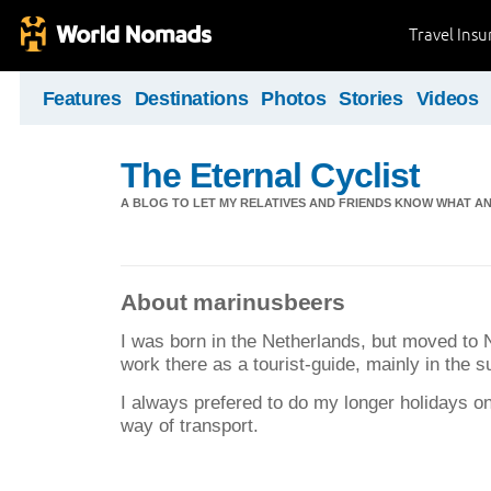
Travel Ins
Features
Destinations
Photos
Stories
Videos
The Eternal Cyclist
A BLOG TO LET MY RELATIVES AND FRIENDS KNOW WHAT AN
About marinusbeers
I was born in the Netherlands, but moved to 
work there as a tourist-guide, mainly in the 
I always prefered to do my longer holidays on
way of transport.