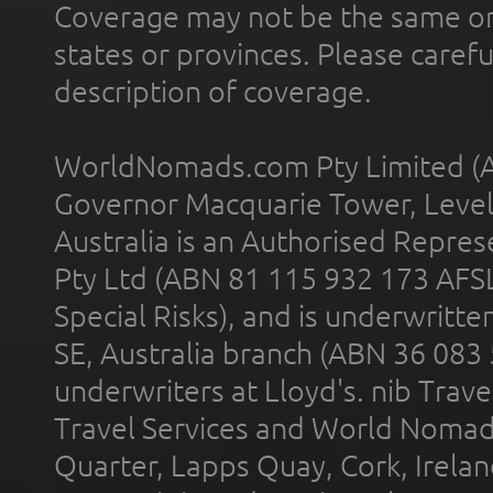
Coverage may not be the same or a
states or provinces. Please carefu
description of coverage.
WorldNomads.com Pty Limited (A
Governor Macquarie Tower, Level 
Australia is an Authorised Represe
Pty Ltd (ABN 81 115 932 173 AFS
Special Risks), and is underwritt
SE, Australia branch (ABN 36 083
underwriters at Lloyd's. nib Trave
Travel Services and World Nomads 
Quarter, Lapps Quay, Cork, Irelan