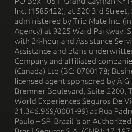
PO Box 1051, Grand Cayman KY1
Inc. (1585422), at 520 3rd Street
administered by Trip Mate Inc. (i
Agency) at 9225 Ward Parkway, Su
with 24-hour and Assistance Serv
Assistance and plans underwritt
Company and affiliated compani
(Canada) Ltd (BC: 0700178; Busin
licensed agent sponsored by AIG
Bremner Boulevard, Suite 2200, 
World Experiences Seguros De Vi
21.346.969/0001-99) at Rua Padr
Paulo – SP, Brazil is an Authoriz
Brasil Seguros S.A. (CNPJ: 17.197