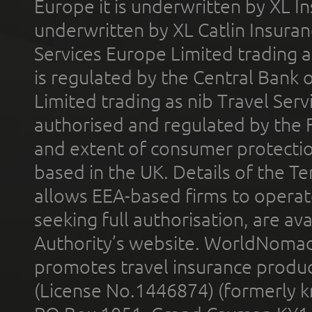
Europe it is underwritten by XL In
underwritten by XL Catlin Insura
Services Europe Limited trading 
is regulated by the Central Bank o
Limited trading as nib Travel Se
authorised and regulated by the 
and extent of consumer protectio
based in the UK. Details of the 
allows EEA-based firms to operate
seeking full authorisation, are av
Authority’s website. WorldNomad
promotes travel insurance product
(License No.1446874) (formerly k