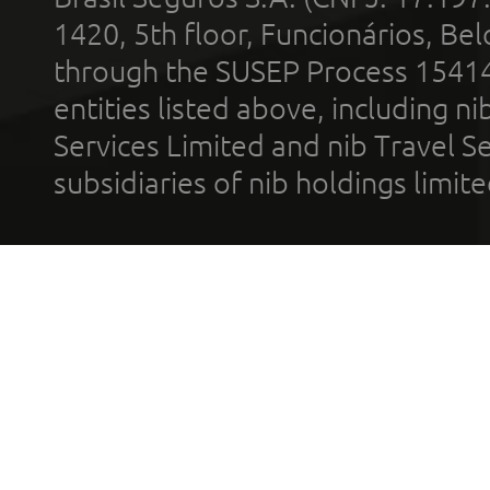
1420, 5th floor, Funcionários, Bel
through the SUSEP Process 1541
entities listed above, including n
Services Limited and nib Travel Ser
subsidiaries of nib holdings limi