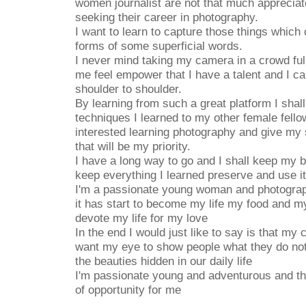
women journalist are not that much appreciat
seeking their career in photography.
I want to learn to capture those things which
forms of some superficial words.
I never mind taking my camera in a crowd ful
me feel empower that I have a talent and I c
shoulder to shoulder.
By learning from such a great platform I shall
techniques I learned to my other female fell
interested learning photography and give my 
that will be my priority.
I have a long way to go and I shall keep my 
keep everything I learned preserve and use it
I'm a passionate young woman and photograp
it has start to become my life my food and my
devote my life for my love
In the end I would just like to say is that my
want my eye to show people what they do not
the beauties hidden in our daily life
I'm passionate young and adventurous and this
of opportunity for me