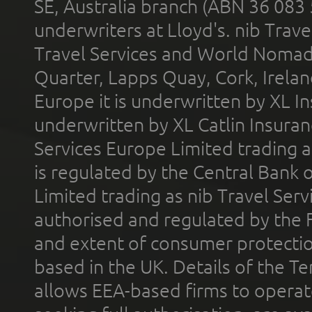
SE, Australia branch (ABN 36 083
underwriters at Lloyd's. nib Trave
Travel Services and World Nomads 
Quarter, Lapps Quay, Cork, Irelan
Europe it is underwritten by XL In
underwritten by XL Catlin Insura
Services Europe Limited trading 
is regulated by the Central Bank o
Limited trading as nib Travel Se
authorised and regulated by the 
and extent of consumer protectio
based in the UK. Details of the 
allows EEA-based firms to operate