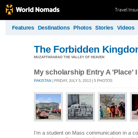
Travel Ins
Features
Destinations
Photos
Stories
Videos
The Forbidden Kingdo
MUZAFFARABAD THE VALLEY OF HEAVEN
My scholarship Entry A 'Place' I
PAKISTAN
| FRIDAY, JULY 5, 2013 | 5 PHOTOS
I'm a student on Mass communication in a cou