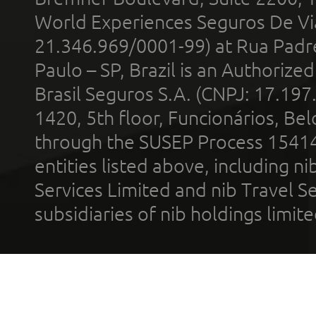
World Experiences Seguros De Vi
21.346.969/0001-99) at Rua Padr
Paulo – SP, Brazil is an Authoriz
Brasil Seguros S.A. (CNPJ: 17.197
1420, 5th floor, Funcionários, Bel
through the SUSEP Process 1541
entities listed above, including n
Services Limited and nib Travel Ser
subsidiaries of nib holdings limi