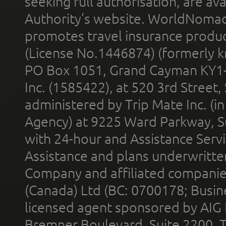
seeking full authorisation, are av
Authority’s website. WorldNomad
promotes travel insurance product
(License No.1446874) (formerly k
PO Box 1051, Grand Cayman KY1
Inc. (1585422), at 520 3rd Street
administered by Trip Mate Inc. (i
Agency) at 9225 Ward Parkway, Su
with 24-hour and Assistance Serv
Assistance and plans underwritt
Company and affiliated compani
(Canada) Ltd (BC: 0700178; Busin
licensed agent sponsored by AIG
Bremner Boulevard, Suite 2200, 