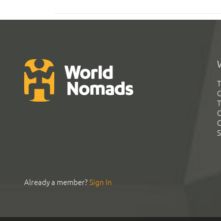
T
G
T
C
C
S
Already a member?
Sign In