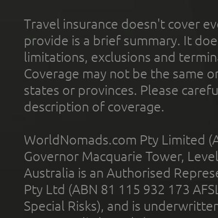
Travel insurance doesn't cover ev
provide is a brief summary. It doe
limitations, exclusions and termin
Coverage may not be the same or a
states or provinces. Please carefu
description of coverage.
WorldNomads.com Pty Limited (A
Governor Macquarie Tower, Level 
Australia is an Authorised Represe
Pty Ltd (ABN 81 115 932 173 AFS
Special Risks), and is underwritt