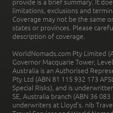
provide is a brief summary. It doe
limitations, exclusions and termin
Coverage may not be the same or a
states or provinces. Please carefu
description of coverage.
WorldNomads.com Pty Limited (A
Governor Macquarie Tower, Level 
Australia is an Authorised Represe
Pty Ltd (ABN 81 115 932 173 AFS
Special Risks), and is underwritt
SE, Australia branch (ABN 36 083
underwriters at Lloyd's. nib Trave