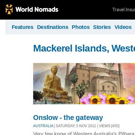
Travel Ins
Features
Destinations
Photos
Stories
Videos
Mackerel Islands, West
Onslow - the gateway
AUSTRALIA
| SATURDAY, 5 NOV 2011 | VIEWS [455]
Very few know of Western Australia's Pilbar