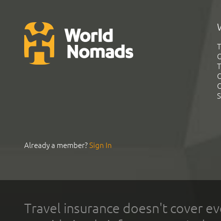
T
G
T
C
C
S
Already a member?
Sign In
Travel insurance doesn't cover ev