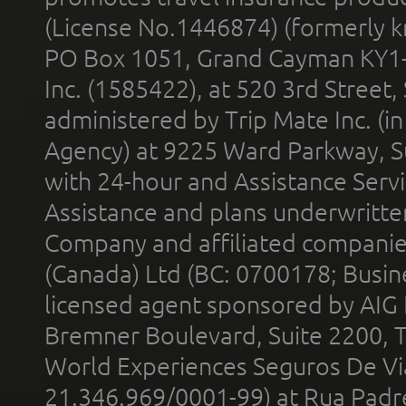
(License No.1446874) (formerly k
PO Box 1051, Grand Cayman KY1
Inc. (1585422), at 520 3rd Street
administered by Trip Mate Inc. (i
Agency) at 9225 Ward Parkway, Su
with 24-hour and Assistance Serv
Assistance and plans underwritt
Company and affiliated compani
(Canada) Ltd (BC: 0700178; Busin
licensed agent sponsored by AIG
Bremner Boulevard, Suite 2200, 
World Experiences Seguros De Vi
21.346.969/0001-99) at Rua Padr