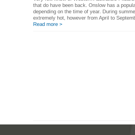
that do have been back. Onslow has a popula
depending on the time of year. During summe
extremely hot, however from April to September
Read more >