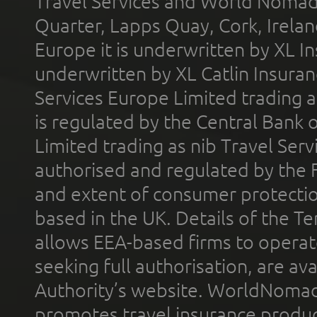
Travel Services and World Nomads 
Quarter, Lapps Quay, Cork, Irelan
Europe it is underwritten by XL In
underwritten by XL Catlin Insura
Services Europe Limited trading 
is regulated by the Central Bank o
Limited trading as nib Travel Se
authorised and regulated by the 
and extent of consumer protectio
based in the UK. Details of the 
allows EEA-based firms to operate
seeking full authorisation, are av
Authority’s website. WorldNomad
promotes travel insurance product