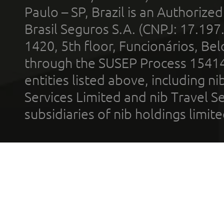
Paulo – SP, Brazil is an Authoriz
Brasil Seguros S.A. (CNPJ: 17.197
1420, 5th floor, Funcionários, Bel
through the SUSEP Process 1541
entities listed above, including n
Services Limited and nib Travel Ser
subsidiaries of nib holdings limi